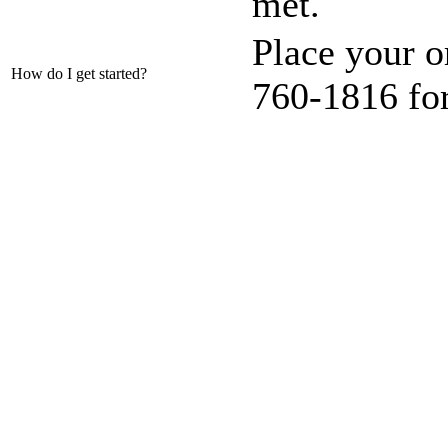
met.
Place your or
How do I get started?
760-1816 fo