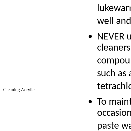
lukewarm
well and
NEVER u
cleaners
compound
such as 
tetrachl
Cleaning Acrylic
To maint
occasion
paste w