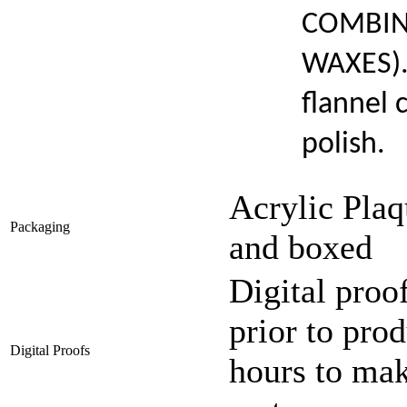
COMBIN
WAXES). 
flannel 
polish.
Acrylic Plaq
Packaging
and boxed
Digital proo
prior to pro
Digital Proofs
hours to mak