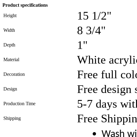
Product specifications
15 1/2"
Height
8 3/4"
Width
1"
Depth
White acryli
Material
Free full col
Decoration
Free design 
Design
5-7 days wit
Production Time
Free Shippin
Shipping
Wash wi