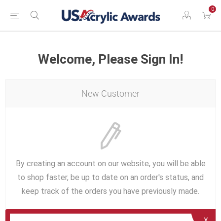
0
Welcome, Please Sign In!
New Customer
By creating an account on our website, you will be able
to shop faster, be up to date on an order's status, and
keep track of the orders you have previously made.
X