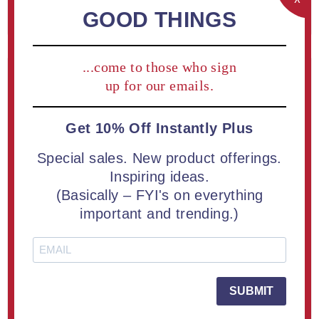
REGISTER
GOOD THINGS
...come to those who sign
Returning Customer
up for our emails.
Get 10% Off Instantly Plus
Email:
Special sales. New product offerings.
Inspiring ideas.
(Basically – FYI's on everything
Password:
important and trending.)
Remember me?
Forgot password?
SUBMIT
LOG IN