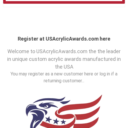
Register at USAcrylicAwards.com here
Welcome to USAcrylicAwards.com the the leader
in unique custom acrylic awards manufactured in
the USA
You may register as a new customer here or log in if a
returning customer...