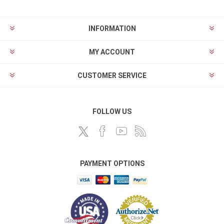
INFORMATION
MY ACCOUNT
CUSTOMER SERVICE
FOLLOW US
PAYMENT OPTIONS