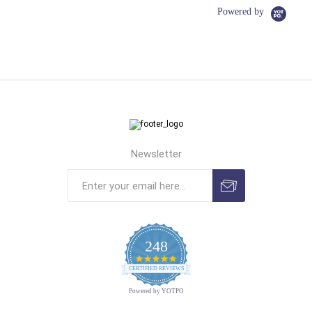
Powered by
Newsletter
248
4.9
CERTIFIED REVIEWS
star
rating
Powered by YOTPO