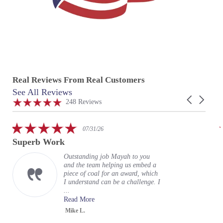
Real Reviews From Real Customers
See All Reviews
Reviews
Carousel
carousel
4.9
248 Reviews
arrows
star
rating
5.0
07/31/26
star
Superb Work
rating
Outstanding job Mayah to you
and the team helping us embed a
piece of coal for an award, which
I understand can be a challenge. I
...
Read More
Mike L.