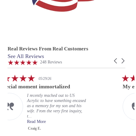
Real Reviews From Real Customers
See All Reviews
Reviews
Carousel
carousel
4.9
248 Reviews
arrows
star
rating
5.0
05/29/26
star
oment immortalized
My experience at
rating
I recently reached out to US
My e
Acrylic to have something encased
wond
as a memory for my son and his
expe
wife. From the very first inquiry,
terri
t...
organ
Read More
Read
Craig E.
Greg