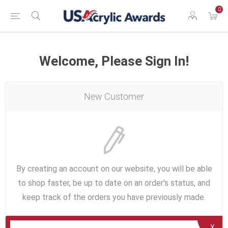
0
Welcome, Please Sign In!
New Customer
By creating an account on our website, you will be able
to shop faster, be up to date on an order's status, and
keep track of the orders you have previously made.
X