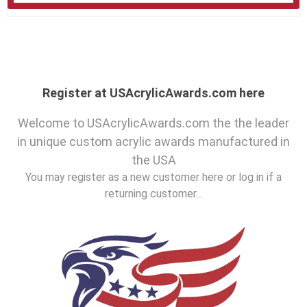
Register at USAcrylicAwards.com here
Welcome to USAcrylicAwards.com the the leader
in unique custom acrylic awards manufactured in
the USA
You may register as a new customer here or log in if a
returning customer...