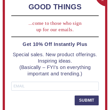
REGISTER
GOOD THINGS
...come to those who sign
Returning Customer
up for our emails.
Get 10% Off Instantly Plus
Email:
Special sales. New product offerings.
Inspiring ideas.
(Basically – FYI's on everything
Password:
important and trending.)
Remember me?
Forgot password?
SUBMIT
LOG IN