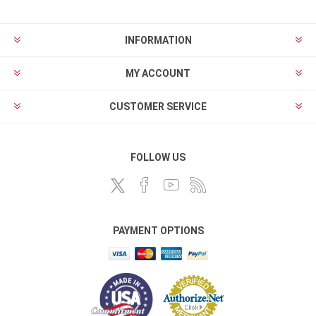
INFORMATION
MY ACCOUNT
CUSTOMER SERVICE
FOLLOW US
PAYMENT OPTIONS