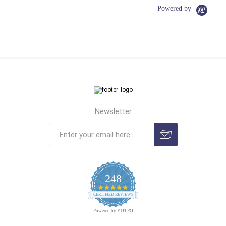
Powered by
Newsletter
248
4.9
CERTIFIED REVIEWS
star
rating
Powered by YOTPO