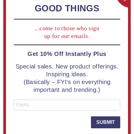
REGISTER
GOOD THINGS
...come to those who sign
Returning Customer
up for our emails.
Get 10% Off Instantly Plus
Email:
Special sales. New product offerings.
Inspiring ideas.
(Basically – FYI's on everything
Password:
important and trending.)
Remember me?
Forgot password?
SUBMIT
LOG IN