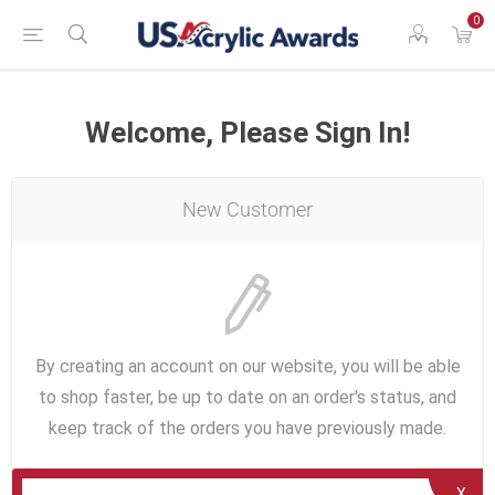
0
Welcome, Please Sign In!
New Customer
By creating an account on our website, you will be able
to shop faster, be up to date on an order's status, and
keep track of the orders you have previously made.
X