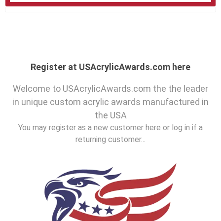
Register at USAcrylicAwards.com here
Welcome to USAcrylicAwards.com the the leader
in unique custom acrylic awards manufactured in
the USA
You may register as a new customer here or log in if a
returning customer...