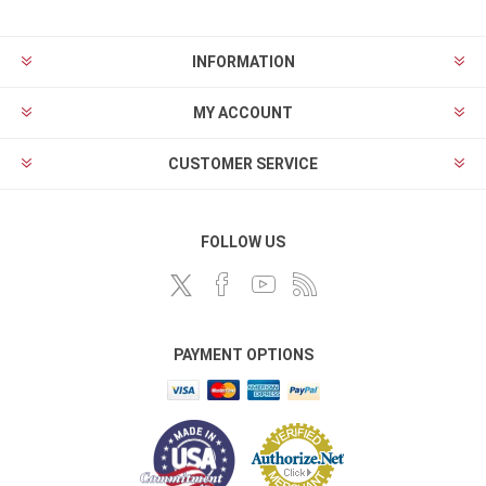
INFORMATION
MY ACCOUNT
CUSTOMER SERVICE
FOLLOW US
PAYMENT OPTIONS