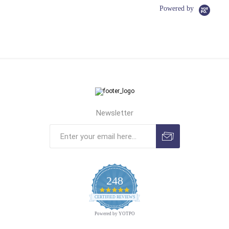
Powered by
Newsletter
248
4.9
CERTIFIED REVIEWS
star
rating
Powered by YOTPO