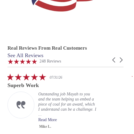
Real Reviews From Real Customers
See All Reviews
Reviews
Carousel
carousel
4.9
248 Reviews
arrows
star
rating
5.0
07/31/26
star
Superb Work
rating
Outstanding job Mayah to you
and the team helping us embed a
piece of coal for an award, which
I understand can be a challenge. I
...
Read More
Mike L.