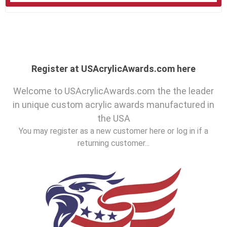
Register at USAcrylicAwards.com here
Welcome to USAcrylicAwards.com the the leader
in unique custom acrylic awards manufactured in
the USA
You may register as a new customer here or log in if a
returning customer...