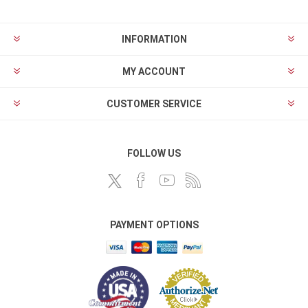
INFORMATION
MY ACCOUNT
CUSTOMER SERVICE
FOLLOW US
PAYMENT OPTIONS