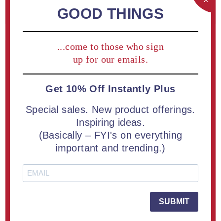
REGISTER
GOOD THINGS
...come to those who sign
Returning Customer
up for our emails.
Get 10% Off Instantly Plus
Email:
Special sales. New product offerings.
Inspiring ideas.
(Basically – FYI's on everything
Password:
important and trending.)
Remember me?
Forgot password?
SUBMIT
LOG IN