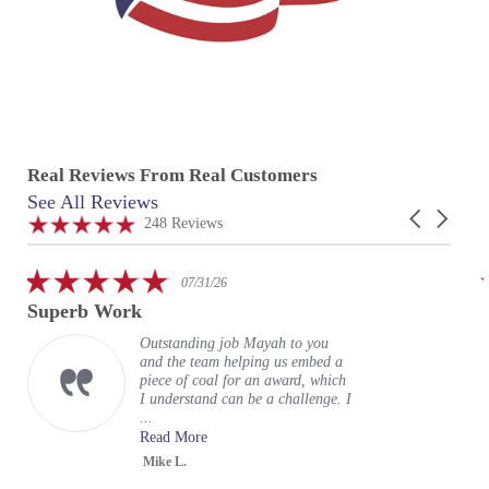
Real Reviews From Real Customers
See All Reviews
Reviews
Carousel
carousel
4.9
248 Reviews
arrows
star
rating
5.0
07/31/26
star
Superb Work
rating
Outstanding job Mayah to you
and the team helping us embed a
piece of coal for an award, which
I understand can be a challenge. I
...
Read More
Mike L.