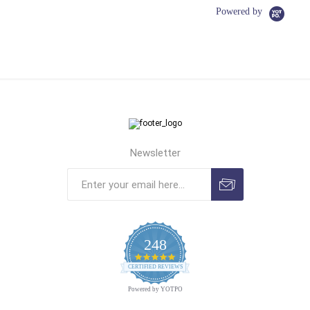
Powered by
Newsletter
248
4.9
CERTIFIED REVIEWS
star
rating
Powered by YOTPO