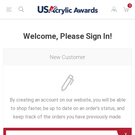
0
Welcome, Please Sign In!
New Customer
By creating an account on our website, you will be able
to shop faster, be up to date on an order's status, and
keep track of the orders you have previously made.
X