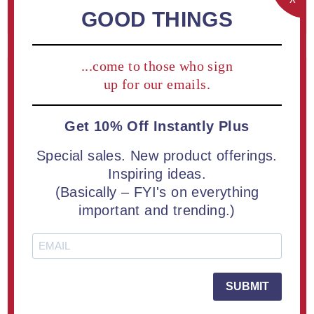
REGISTER
GOOD THINGS
...come to those who sign
Returning Customer
up for our emails.
Get 10% Off Instantly Plus
Email:
Special sales. New product offerings.
Inspiring ideas.
(Basically – FYI's on everything
Password:
important and trending.)
Remember me?
Forgot password?
SUBMIT
LOG IN