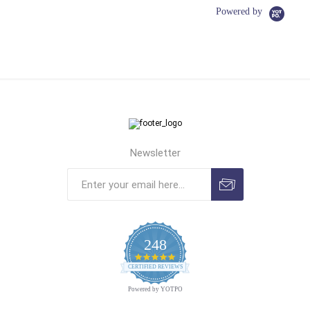
Powered by
Newsletter
248
4.9
CERTIFIED REVIEWS
star
rating
Powered by YOTPO