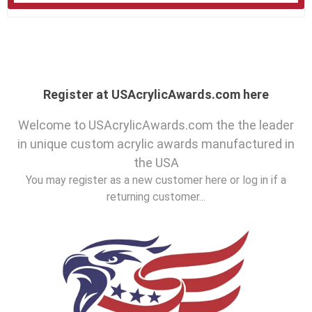
Register at USAcrylicAwards.com here
Welcome to USAcrylicAwards.com the the leader
in unique custom acrylic awards manufactured in
the USA
You may register as a new customer here or log in if a
returning customer...