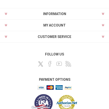
INFORMATION
MY ACCOUNT
CUSTOMER SERVICE
FOLLOW US
PAYMENT OPTIONS