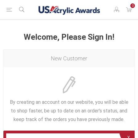
0
Welcome, Please Sign In!
New Customer
By creating an account on our website, you will be able
to shop faster, be up to date on an order's status, and
keep track of the orders you have previously made.
X