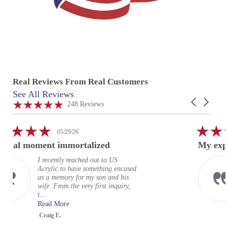
Real Reviews From Real Customers
See All Reviews
Reviews
Carousel
carousel
4.9
248 Reviews
arrows
star
rating
5.0
5.
05/29/26
star
sta
ent immortalized
My experience at 
rating
rat
recently reached out to US
My exp
crylic to have something encased
wonderf
s a memory for my son and his
expecta
fe. From the very first inquiry,
terrific
..
organiz
ead More
Read M
raig E.
Greg