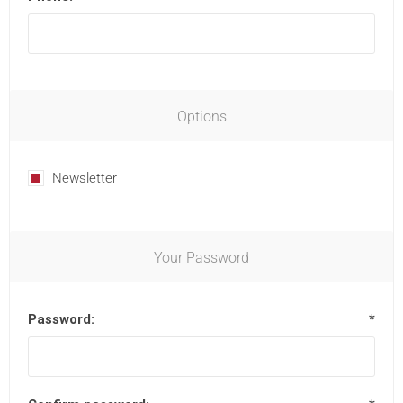
Options
Newsletter
Your Password
Password:
*