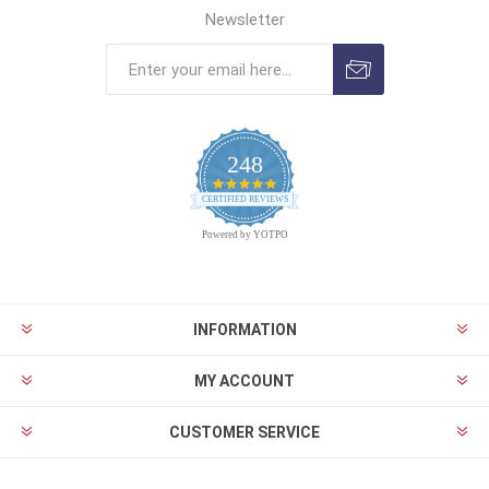
Newsletter
248
4.9
CERTIFIED REVIEWS
star
rating
Powered by YOTPO
INFORMATION
MY ACCOUNT
CUSTOMER SERVICE