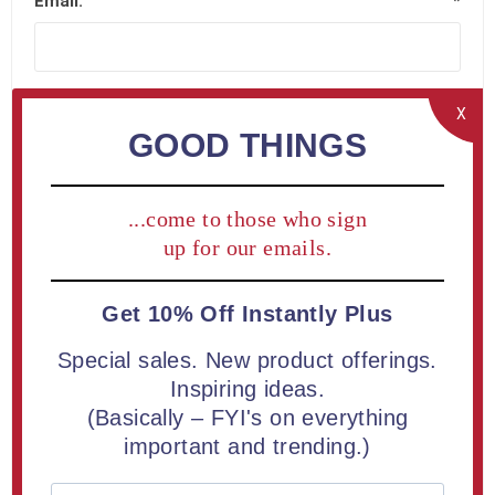
Email:
*
X
GOOD THINGS
Company Details
...come to those who sign
Company name:
up for our emails.
Get 10% Off Instantly Plus
Special sales. New product offerings.
Your Address
Inspiring ideas.
(Basically – FYI's on everything
important and trending.)
Street address:
*