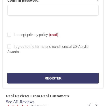
Confirm password:
*
I accept privacy policy
(read)
I agree to the terms and conditions of US Acrylic
Awards.
REGISTER
Real Reviews From Real Customers
See All Reviews
Reviews
Carousel
carousel