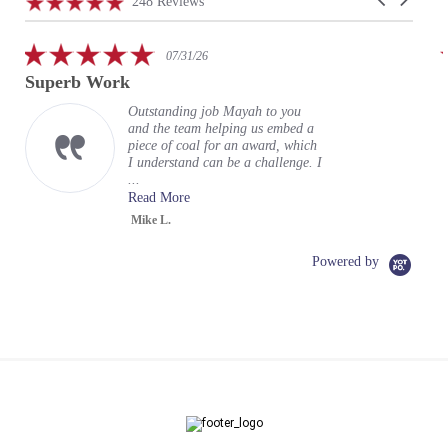
4.9
248 Reviews
arrows
star
rating
5.0
07/31/26
star
Superb Work
rating
Outstanding job Mayah to you
and the team helping us embed a
piece of coal for an award, which
I understand can be a challenge. I
...
Read More
Mike L.
Powered by