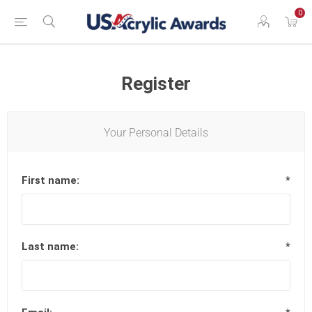
0
Register
Your Personal Details
First name:
*
Last name:
*