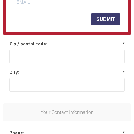
Street address 2:
SUBMIT
Zip / postal code:
*
City:
*
Your Contact Information
Phone:
*