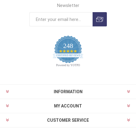
Newsletter
248
4.9
CERTIFIED REVIEWS
star
rating
Powered by YOTPO
INFORMATION
MY ACCOUNT
CUSTOMER SERVICE