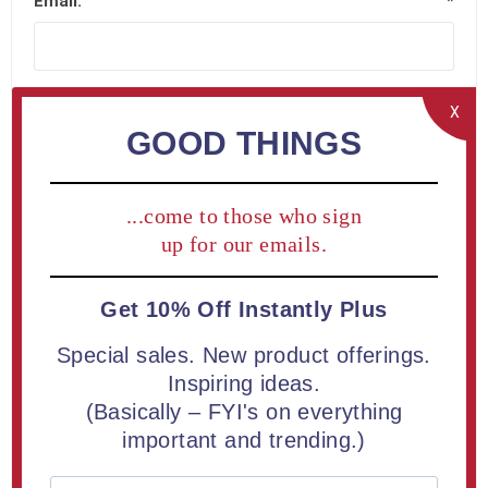
Email:
*
X
GOOD THINGS
Company Details
...come to those who sign
Company name:
up for our emails.
Get 10% Off Instantly Plus
Special sales. New product offerings.
Your Address
Inspiring ideas.
(Basically – FYI's on everything
important and trending.)
Street address:
*