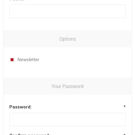
Options
Newsletter
Your Password
Password:
*