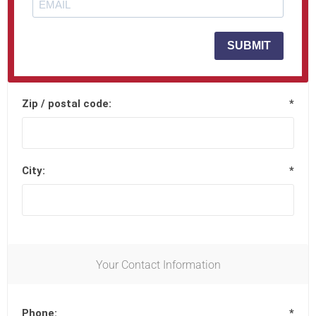
Street address 2:
SUBMIT
Zip / postal code:
*
City:
*
Your Contact Information
Phone:
*