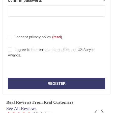
Confirm password:
*
I accept privacy policy
(read)
I agree to the terms and conditions of US Acrylic
Awards.
REGISTER
Real Reviews From Real Customers
See All Reviews
Reviews
Carousel
carousel