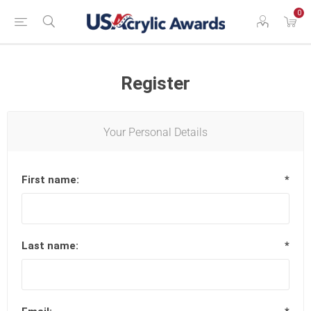
0
Register
Your Personal Details
First name:
*
Last name:
*