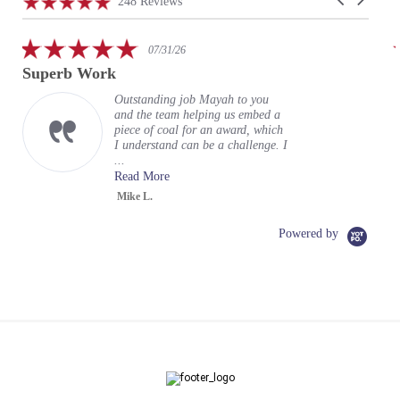
4.9
248 Reviews
arrows
star
rating
5.0
07/31/26
star
Superb Work
rating
Outstanding job Mayah to you
and the team helping us embed a
piece of coal for an award, which
I understand can be a challenge. I
...
Read More
Mike L.
Powered by