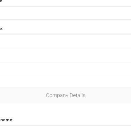
e:
Lucite® Awards
e:
Company Details
 name: