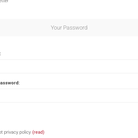
tter
Your Password
:
password:
t privacy policy
(read)