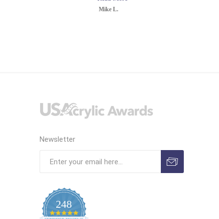
Mike L.
Newsletter
248
4.9