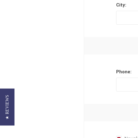
City:
Phone:
★ REVIEWS