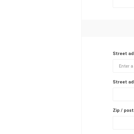
Street ad
Street ad
Zip / post