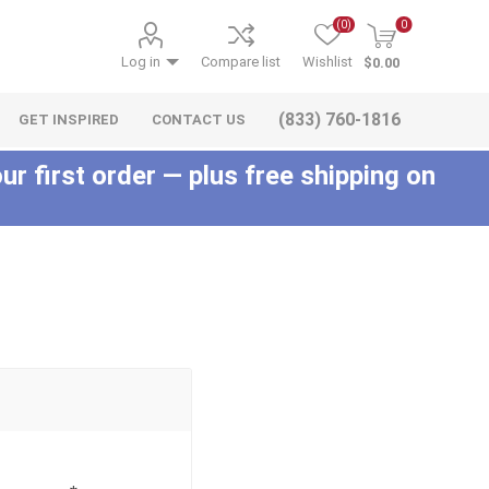
(0)
0
Log in
Compare list
Wishlist
$0.00
(833) 760-1816
GET INSPIRED
CONTACT US
ur first order — plus free shipping on
c