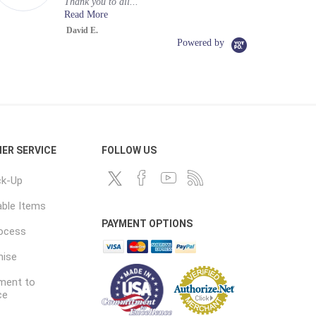
Thank you to all...
Read More
David E.
Powered by
ER SERVICE
FOLLOW US
ck-Up
ble Items
PAYMENT OPTIONS
rocess
mise
ent to
ce