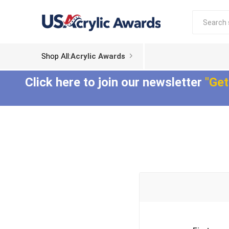
Shop All:
Acrylic Awards
Click here to join our newsletter
"Get
Acrylic Trophies
Acrylic Award
Plaques
Aspect™ Acrylic
Awards
Epic Acrylic Plaques
ColorCast™ Acrylic
Shadow Acrylic
Awards
Plaques
Composites™ Acrylic
Awards