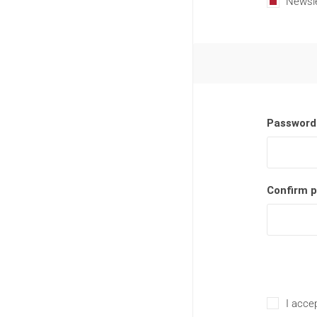
Newsle
Password
Confirm 
I accep