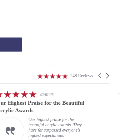
4.9
Carousel
248 Reviews
star
arrows
rating
5.0
07/01/26
star
ur Highest Praise for the Beautiful
A speci
rating
crylic Awards
Our highest praise for the
beautiful acrylic awards. They
have far surpassed everyone’s
highest expectations.