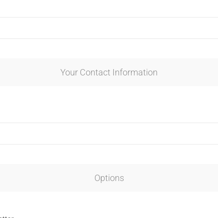
Your Contact Information
Options