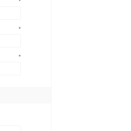
*
*
*