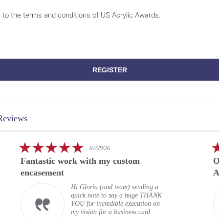
e to the terms and conditions of US Acrylic Awards.
REGISTER
Reviews
5.0
07/29/26
star
Fantastic work with my custom
O
rating
encasement
A
Hi Gloria (and team) sending a
quick note to say a huge THANK
YOU for incredible execution on
my vision for a business card