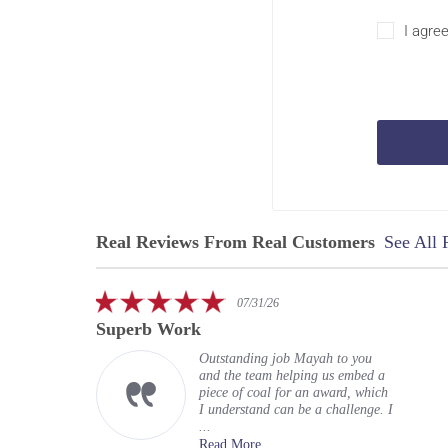
I agre
Real Reviews From Real Customers
See All 
Reviews
carousel
5.0
07/31/26
star
Superb Work
rating
Outstanding job Mayah to you
and the team helping us embed a
piece of coal for an award, which
I understand can be a challenge. I
...
Read More