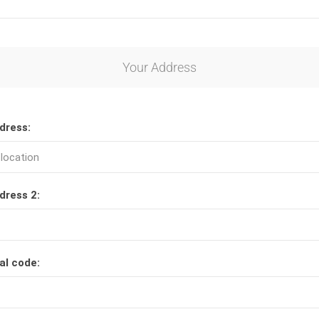
Your Address
dress:
dress 2:
al code: