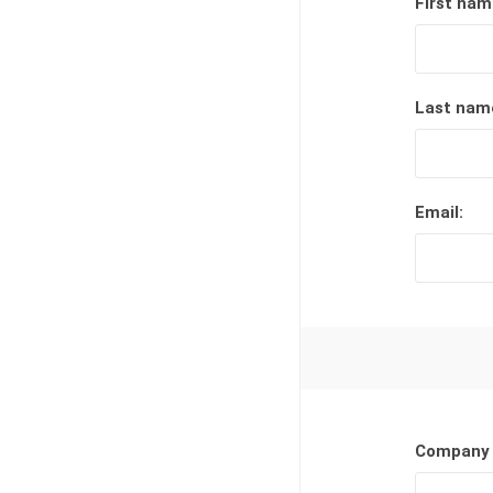
First nam
Lucent™ Acrylic
Awards
Last nam
Email:
Company