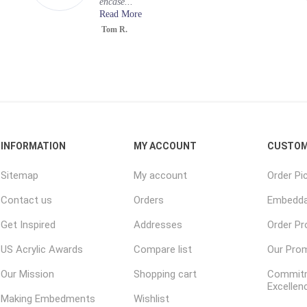
encase...
Read More
Tom R.
INFORMATION
MY ACCOUNT
CUSTOM
Sitemap
My account
Order Pi
Contact us
Orders
Embedda
Get Inspired
Addresses
Order P
US Acrylic Awards
Compare list
Our Pro
Our Mission
Shopping cart
Commitm
Excellen
Making Embedments
Wishlist