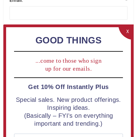
Email:
*
X
GOOD THINGS
Company Details
...come to those who sign
Company name:
up for our emails.
Get 10% Off Instantly Plus
Special sales. New product offerings.
Your Address
Inspiring ideas.
(Basically – FYI's on everything
important and trending.)
Street address:
*