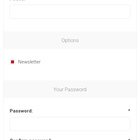
Options
Newsletter
Your Password
Password:
*