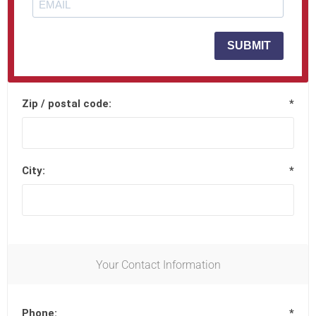
Street address 2:
SUBMIT
Zip / postal code:
*
City:
*
Your Contact Information
Phone:
*