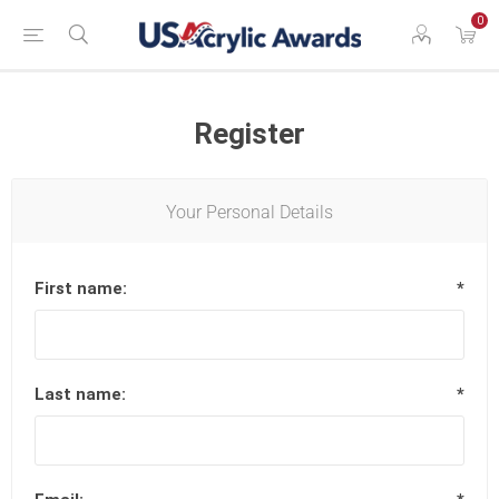
0
Register
Your Personal Details
First name:
*
Last name:
*