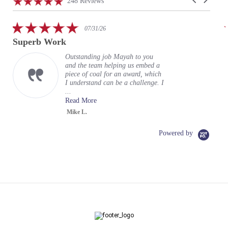
4.9
248 Reviews
arrows
star
rating
5.0
07/31/26
star
Superb Work
rating
Outstanding job Mayah to you
and the team helping us embed a
piece of coal for an award, which
I understand can be a challenge. I
...
Read More
Mike L.
Powered by