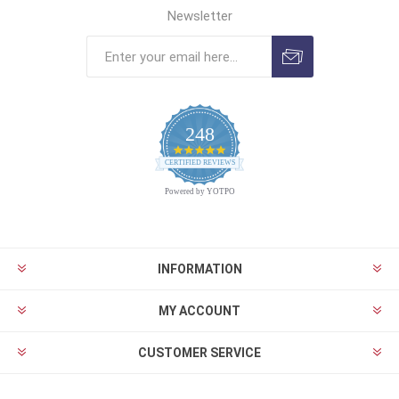
Newsletter
248
4.9
CERTIFIED REVIEWS
star
rating
Powered by YOTPO
INFORMATION
MY ACCOUNT
CUSTOMER SERVICE