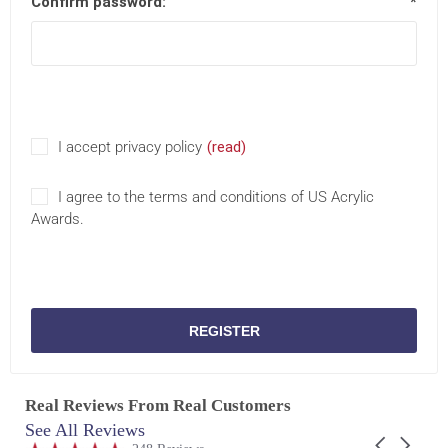
Confirm password:
*
I accept privacy policy
(read)
I agree to the terms and conditions of US Acrylic
Awards.
REGISTER
Real Reviews From Real Customers
See All Reviews
Reviews
Carousel
carousel