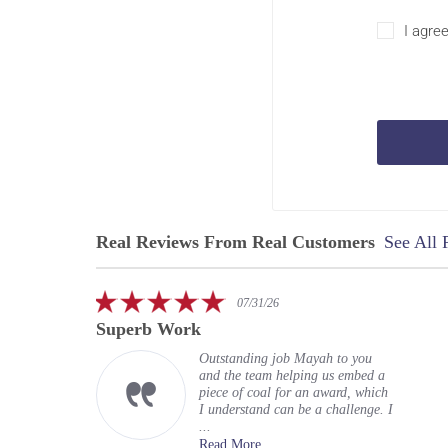
I agre
Real Reviews From Real Customers
See All 
Reviews
carousel
5.0
07/31/26
star
Superb Work
rating
Outstanding job Mayah to you
and the team helping us embed a
piece of coal for an award, which
I understand can be a challenge. I
...
Read More