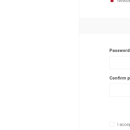
Newsle
Password
Confirm 
I accep