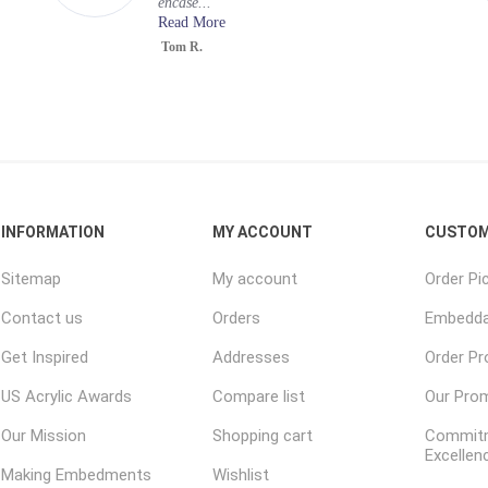
encase...
Read More
Tom R.
INFORMATION
MY ACCOUNT
CUSTOM
Sitemap
My account
Order Pi
Contact us
Orders
Embedda
Get Inspired
Addresses
Order P
US Acrylic Awards
Compare list
Our Pro
Our Mission
Shopping cart
Commitm
Excellen
Making Embedments
Wishlist