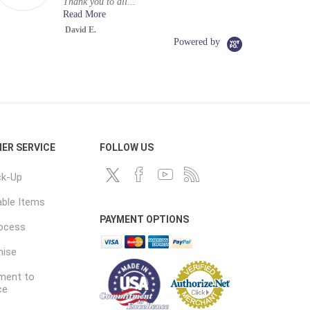
Thank you to all...
Read More
David E.
Powered by
ER SERVICE
FOLLOW US
ck-Up
ble Items
PAYMENT OPTIONS
rocess
mise
ent to
ce