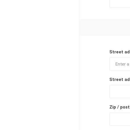
Street ad
Street ad
Zip / post