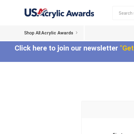
Shop All:
Acrylic Awards
Click here to join our newsletter
"Get
Acrylic Trophies
Acrylic Award
Plaques
Aspect™ Acrylic
Awards
Epic Acrylic Plaques
ColorCast™ Acrylic
Shadow Acrylic
Awards
Plaques
Composites™ Acrylic
Awards