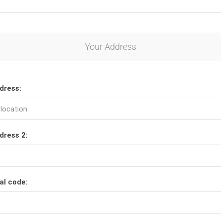
Your Address
dress:
dress 2:
al code: