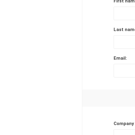
First nam
Lucent™ Acrylic
Awards
Last nam
Email:
Company