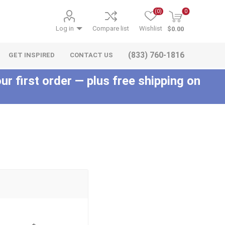
(0)
0
Log in
Compare list
Wishlist
$0.00
(833) 760-1816
GET INSPIRED
CONTACT US
ur first order — plus free shipping on
c