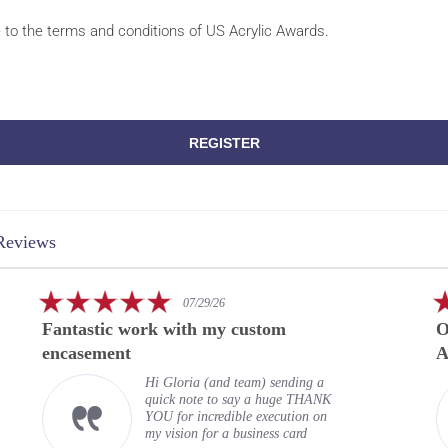
e to the terms and conditions of US Acrylic Awards.
REGISTER
Reviews
5.0
07/29/26
star
Fantastic work with my custom
O
rating
encasement
A
Hi Gloria (and team) sending a
quick note to say a huge THANK
YOU for incredible execution on
my vision for a business card