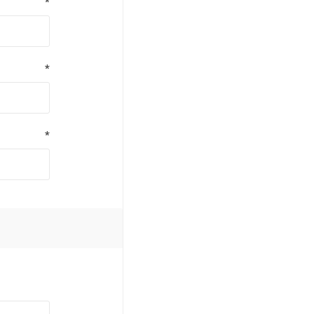
*
*
*