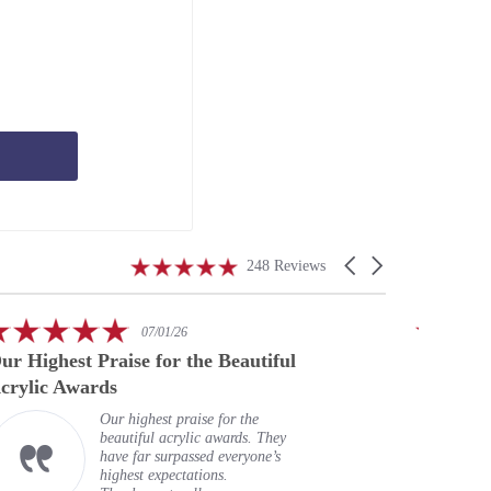
4.9
Carousel
248 Reviews
star
arrows
rating
5.0
07/01/26
star
ur Highest Praise for the Beautiful
A speci
rating
crylic Awards
Our highest praise for the
beautiful acrylic awards. They
have far surpassed everyone’s
highest expectations.