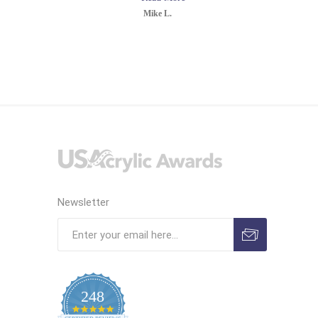
Mike L.
Newsletter
248
4.9