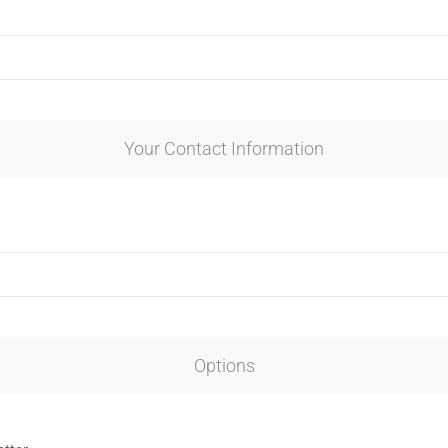
Your Contact Information
Options