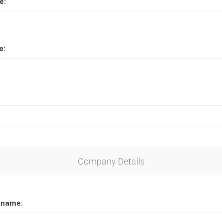
e:
Lucite® Awards
e:
Company Details
 name: