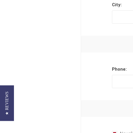
City:
Phone:
★ REVIEWS