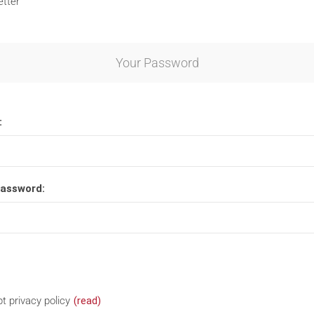
tter
Your Password
:
password:
t privacy policy
(read)