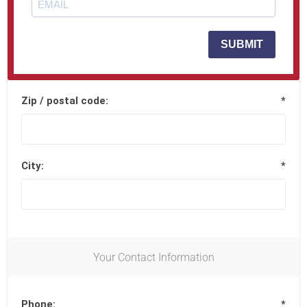
Street address 2:
SUBMIT
Zip / postal code:
*
City:
*
Your Contact Information
Phone:
*