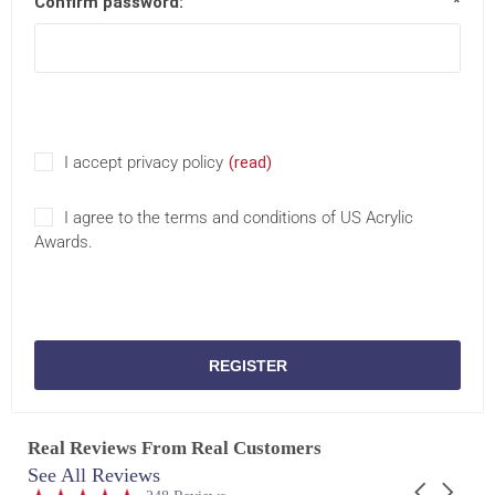
Confirm password:
*
I accept privacy policy
(read)
I agree to the terms and conditions of US Acrylic
Awards.
REGISTER
Real Reviews From Real Customers
See All Reviews
Reviews
Carousel
carousel