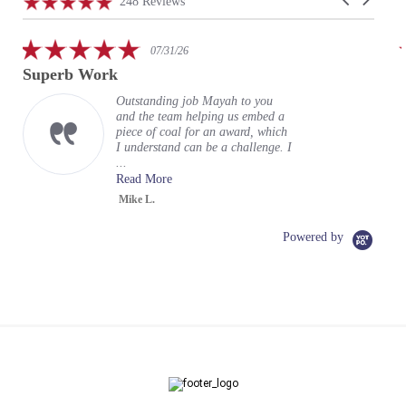
4.9
248 Reviews
arrows
star
rating
5.0
07/31/26
star
Superb Work
rating
Outstanding job Mayah to you
and the team helping us embed a
piece of coal for an award, which
I understand can be a challenge. I
...
Read More
Mike L.
Powered by