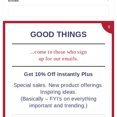
Email:
*
X
GOOD THINGS
Company Details
...come to those who sign
Company name:
up for our emails.
Get 10% Off Instantly Plus
Special sales. New product offerings.
Your Address
Inspiring ideas.
(Basically – FYI's on everything
important and trending.)
Street address:
*