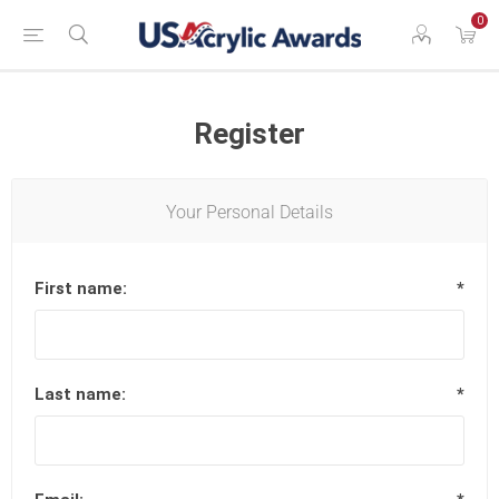
0
Register
Your Personal Details
First name:
*
Last name:
*