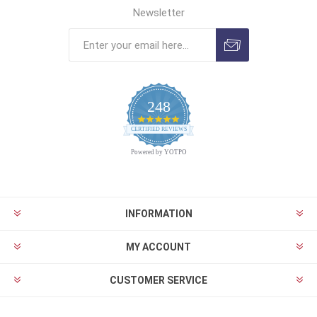
Newsletter
248
4.9
CERTIFIED REVIEWS
star
rating
Powered by YOTPO
INFORMATION
MY ACCOUNT
CUSTOMER SERVICE