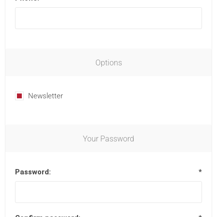
Options
Newsletter
Your Password
Password:
*