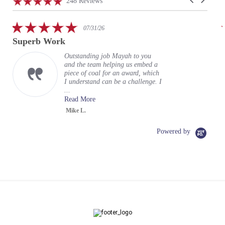
4.9
248 Reviews
arrows
star
rating
5.0
07/31/26
star
Superb Work
rating
Outstanding job Mayah to you
and the team helping us embed a
piece of coal for an award, which
I understand can be a challenge. I
...
Read More
Mike L.
Powered by