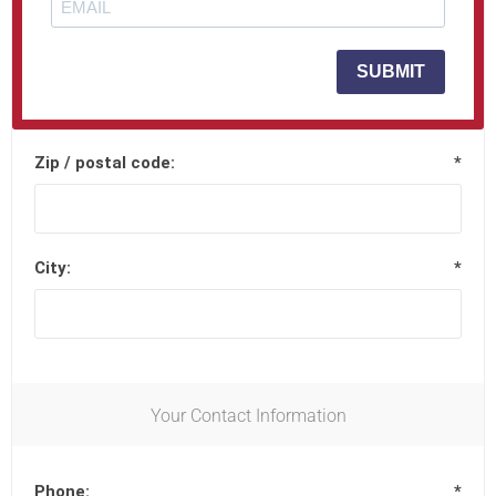
Street address 2:
SUBMIT
Zip / postal code:
*
City:
*
Your Contact Information
Phone:
*