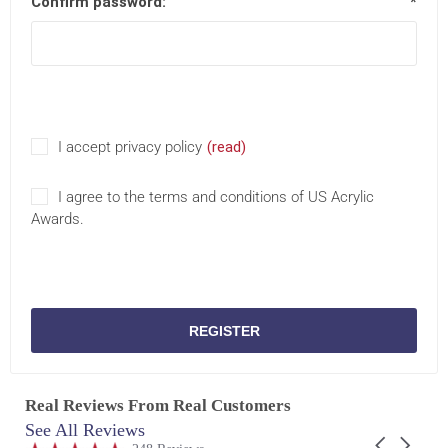
Confirm password:
*
I accept privacy policy
(read)
I agree to the terms and conditions of US Acrylic
Awards.
REGISTER
Real Reviews From Real Customers
See All Reviews
Reviews
Carousel
carousel