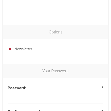
Options
Newsletter
Your Password
Password:
*