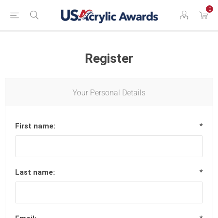
0
Register
Your Personal Details
First name:
*
Last name:
*