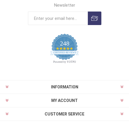
Newsletter
248
4.9
CERTIFIED REVIEWS
star
rating
Powered by YOTPO
INFORMATION
MY ACCOUNT
CUSTOMER SERVICE