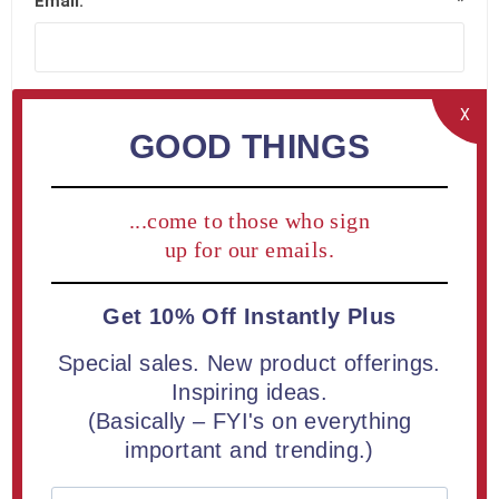
Email:
*
X
GOOD THINGS
Company Details
...come to those who sign
Company name:
up for our emails.
Get 10% Off Instantly Plus
Special sales. New product offerings.
Your Address
Inspiring ideas.
(Basically – FYI's on everything
important and trending.)
Street address:
*