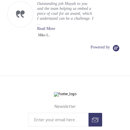
Outstanding job Mayah to you
and the team helping us embed a
piece of coal for an award, which
I understand can be a challenge. I
...
Read More
Mike L.
Powered by
Newsletter