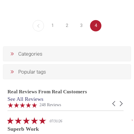
1
2
3
4
Categories
Popular tags
Real Reviews From Real Customers
See All Reviews
Reviews
Carousel
carousel
4.9
248 Reviews
arrows
star
rating
5.0
07/31/26
star
Superb Work
rating