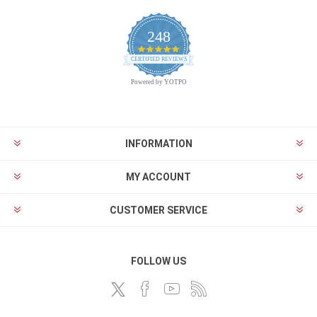
248
4.9
CERTIFIED REVIEWS
star
rating
Powered by YOTPO
INFORMATION
MY ACCOUNT
CUSTOMER SERVICE
FOLLOW US