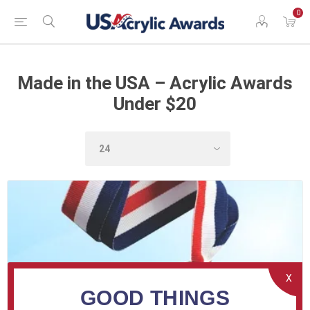
0
Made in the USA – Acrylic Awards
Under $20
X
GOOD THINGS