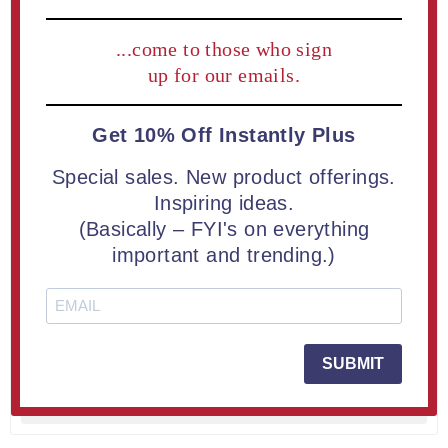
...come to those who sign
up for our emails.
Get 10% Off Instantly Plus
Special sales. New product offerings.
Inspiring ideas.
(Basically – FYI's on everything
important and trending.)
LaserCut™ Acrylic Medal 2" Round (10 piece minimum)
From $3.65
SUBMIT
LEARN MORE