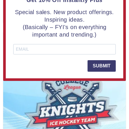
Get 10% Off Instantly Plus
Special sales. New product offerings.
LEARN MORE
Inspiring ideas.
(Basically – FYI's on everything
important and trending.)
SUBMIT