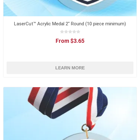
LaserCut™ Acrylic Medal 2" Round (10 piece minimum)
From $3.65
LEARN MORE