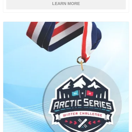
LEARN MORE