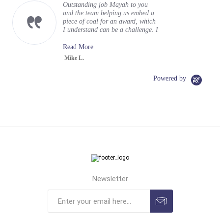
encasement
Hi Gloria (and team) sending a
quick note to say a huge THANK
YOU for incredible execution on
my vision for a business card
encase...
Read More
Tom R.
Powered by
Newsletter