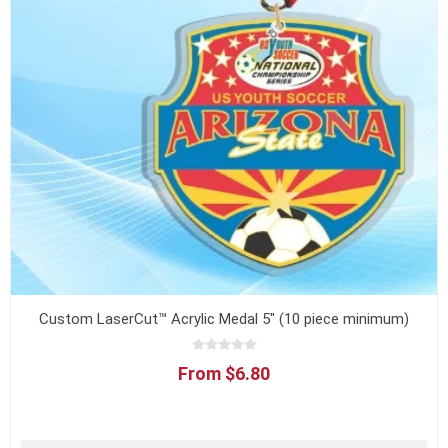
Custom LaserCut™ Acrylic Medal 5" (10 piece minimum)
From $6.80