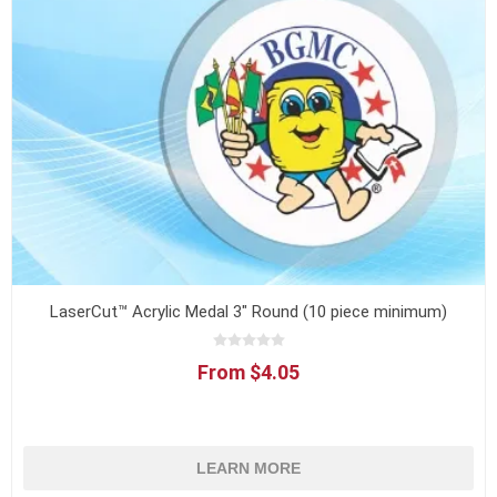
LaserCut™ Acrylic Medal 3" Round (10 piece minimum)
From $4.05
LEARN MORE