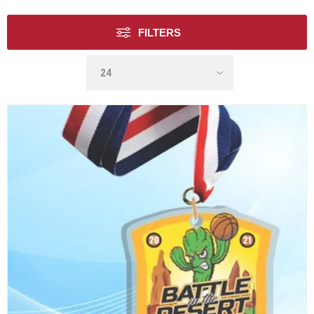
FILTERS