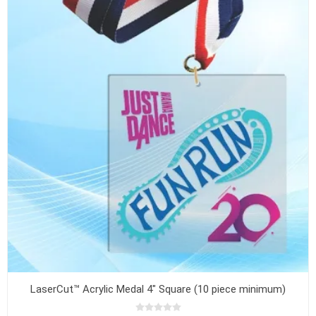
LaserCut™ Acrylic Medal 4" Square (10 piece minimum)