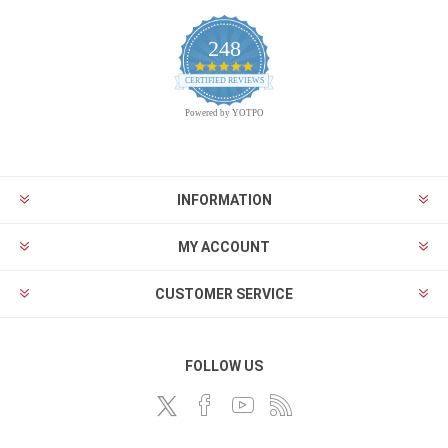
248
4.9
CERTIFIED REVIEWS
star
rating
Powered by YOTPO
INFORMATION
MY ACCOUNT
CUSTOMER SERVICE
FOLLOW US