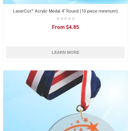
LaserCut™ Acrylic Medal 4" Round (10 piece minimum)
From $4.85
LEARN MORE