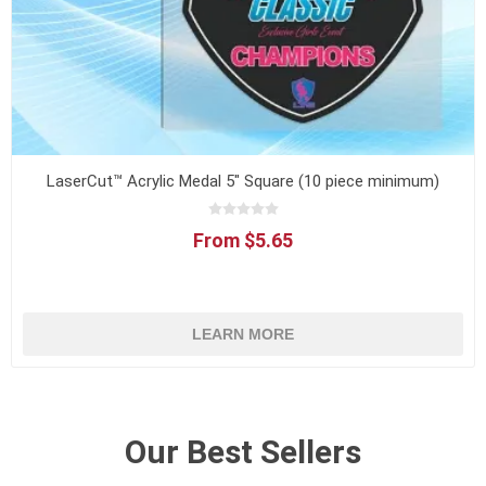
LaserCut™ Acrylic Medal 5" Square (10 piece minimum)
From $5.65
LEARN MORE
Our Best Sellers