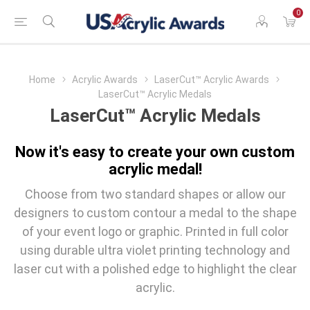
0
Home
Acrylic Awards
LaserCut™ Acrylic Awards
LaserCut™ Acrylic Medals
LaserCut™ Acrylic Medals
Now it's easy to create your own custom
acrylic medal!
Choose from two standard shapes or allow our
designers to custom contour a medal to the shape
of your event logo or graphic. Printed in full color
using durable ultra violet printing technology and
laser cut with a polished edge to highlight the clear
acrylic.