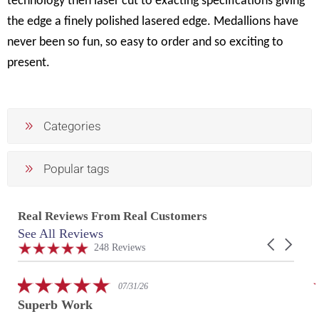
technology then laser cut to exacting specifications giving
the edge a finely polished lasered edge. Medallions have
never been so fun, so easy to order and so exciting to
present.
Categories
Popular tags
Real Reviews From Real Customers
See All Reviews
Reviews
Carousel
carousel
4.9
248 Reviews
arrows
star
rating
5.0
07/29/26
star
Fantastic work with my custom
rating