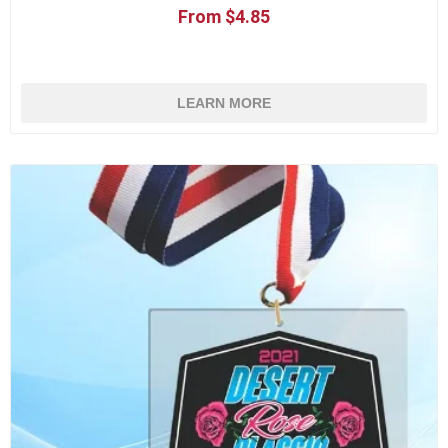
From $4.85
LEARN MORE