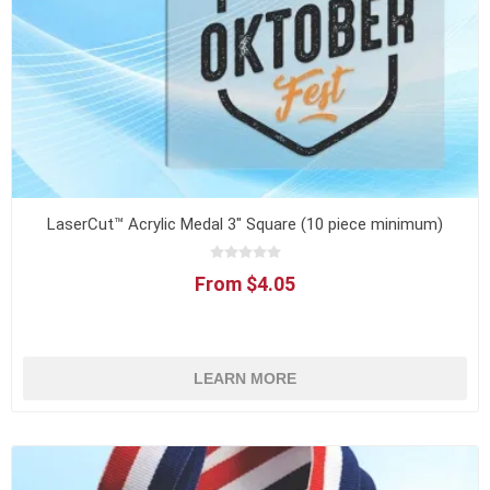
LaserCut™ Acrylic Medal 3" Square (10 piece minimum)
From $4.05
LEARN MORE