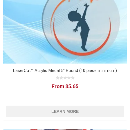
LaserCut™ Acrylic Medal 5" Round (10 piece minimum)
From $5.65
LEARN MORE