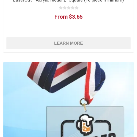
LaserCut™ Acrylic Medal 2" Square (10 piece minimum)
From $3.65
LEARN MORE