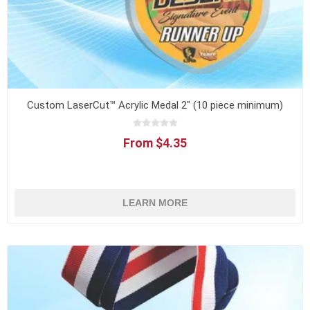
Custom LaserCut™ Acrylic Medal 2" (10 piece minimum)
From $4.35
LEARN MORE