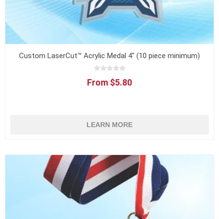
Custom LaserCut™ Acrylic Medal 4" (10 piece minimum)
From $5.80
LEARN MORE