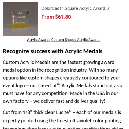
ColorCast™ Square Acrylic Award 5"
From $61.80
Acrylic Awards
Custom Shaped Acrylic Awards
.
Recognize success with Acrylic Medals
Custom Acrylic Medals are the fastest growing award
medal option in the recognition industry. With so many
options like custom shapes creatively contoured to your
event logo – our LaserCut™ Acrylic Medals stand out as a
must have for any competition. Made in the USA in our
own factory – we deliver fast and deliver quality!
Cut from 1/8” thick clear Lucite® – each of our medals is
expertly printed using the finest ultraviolet color printing