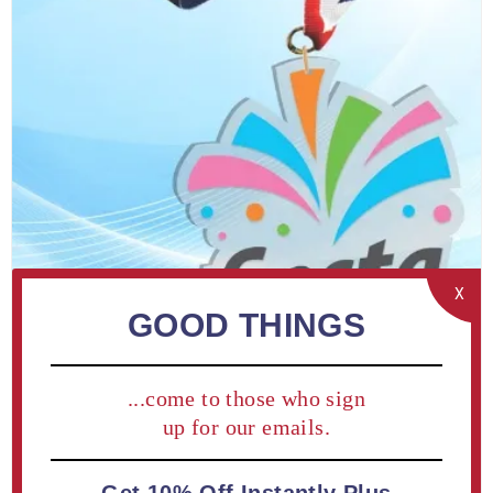
X
GOOD THINGS
Custom LaserCut™ Acrylic Medal 3" (10 piece minimum)
...come to those who sign
up for our emails.
From $4.85