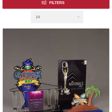
FILTERS