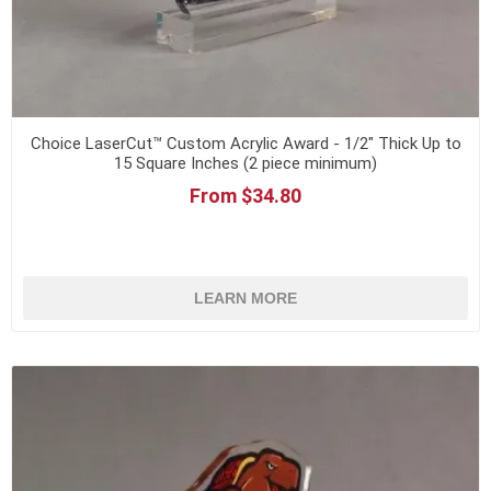
Choice LaserCut™ Custom Acrylic Award - 1/2" Thick Up to
15 Square Inches (2 piece minimum)
From $34.80
LEARN MORE