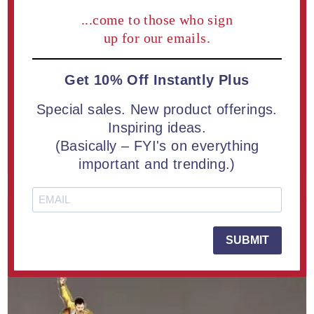
...come to those who sign
up for our emails.
Premium LaserCut™ Custom Acrylic Award - See All 3/4"
Thick Sizes
Get 10% Off Instantly Plus
From $30.00
Special sales. New product offerings.
Inspiring ideas.
(Basically – FYI's on everything
LEARN MORE
important and trending.)
SUBMIT