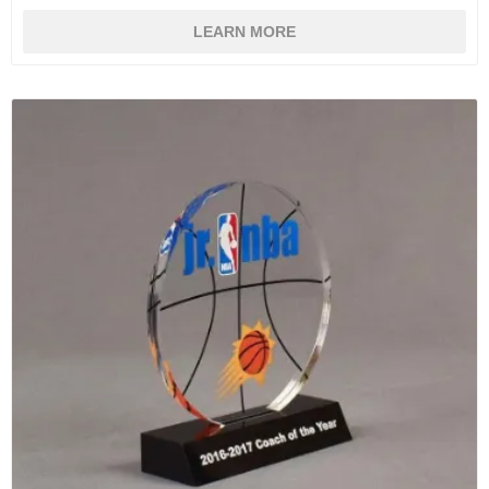
LEARN MORE