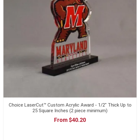
Choice LaserCut™ Custom Acrylic Award - 1/2" Thick Up to
25 Square Inches (2 piece minimum)
From $40.20