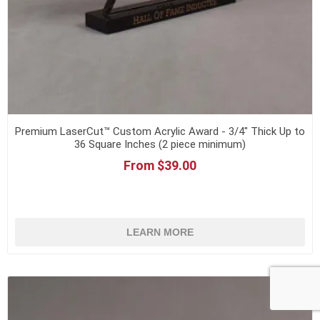
Premium LaserCut™ Custom Acrylic Award - 3/4" Thick Up to
36 Square Inches (2 piece minimum)
From $39.00
LEARN MORE