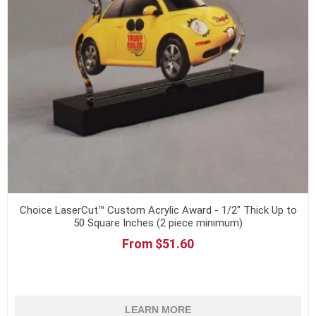
Choice LaserCut™ Custom Acrylic Award - 1/2" Thick Up to
50 Square Inches (2 piece minimum)
From $51.60
LEARN MORE