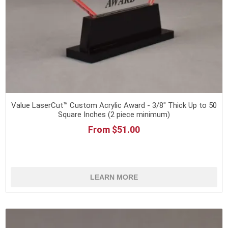
Value LaserCut™ Custom Acrylic Award - 3/8" Thick Up to 50
Square Inches (2 piece minimum)
From $51.00
LEARN MORE