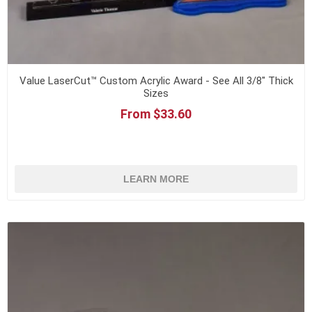
Value LaserCut™ Custom Acrylic Award - See All 3/8" Thick
Sizes
From $33.60
LEARN MORE