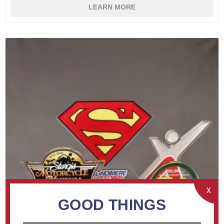
LEARN MORE
X
GOOD THINGS