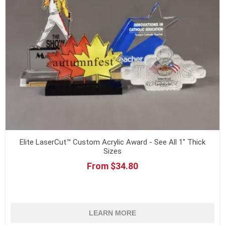
Elite LaserCut™ Custom Acrylic Award - See All 1" Thick
Sizes
From $34.80
LEARN MORE