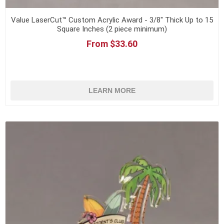
Value LaserCut™ Custom Acrylic Award - 3/8" Thick Up to 15
Square Inches (2 piece minimum)
From $33.60
LEARN MORE