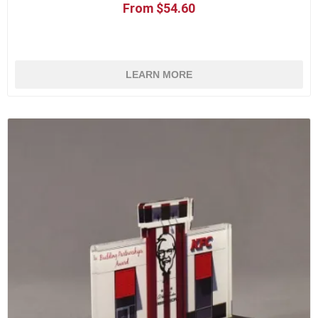
From $54.60
LEARN MORE