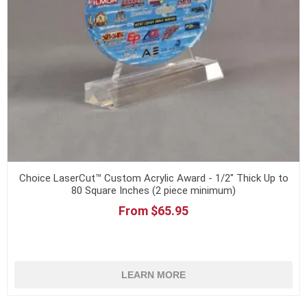
Choice LaserCut™ Custom Acrylic Award - 1/2" Thick Up to
80 Square Inches (2 piece minimum)
From $65.95
LEARN MORE