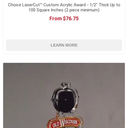
Choice LaserCut™ Custom Acrylic Award - 1/2" Thick Up to
100 Square Inches (2 piece minimum)
From $76.75
LEARN MORE