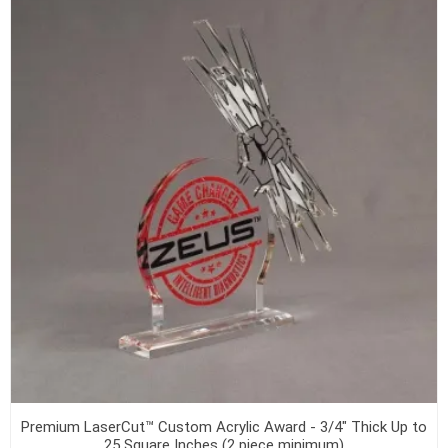
Premium LaserCut™ Custom Acrylic Award - 3/4" Thick Up to
25 Square Inches (2 piece minimum)