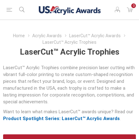
0
Home
Acrylic Awards
LaserCut™ Acrylic Awards
LaserCut™ Acrylic Trophies
LaserCut™ Acrylic Trophies
LaserCut™ Acrylic Trophies combine precision laser cutting with
vibrant full-color printing to create custom-shaped recognition
pieces that reflect your brand, logo, or event. Designed and
manufactured in the USA, each trophy is crafted to make a
lasting impression for corporate recognition, competitions, and
special achievements.
Want to learn what makes LaserCut™ awards unique? Read our
Product Spotlight Series: LaserCut™ Acrylic Awards
.