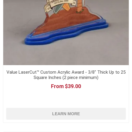
Value LaserCut™ Custom Acrylic Award - 3/8" Thick Up to 25
Square Inches (2 piece minimum)
From $39.00
LEARN MORE