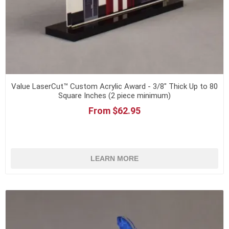
Value LaserCut™ Custom Acrylic Award - 3/8" Thick Up to 80
Square Inches (2 piece minimum)
From $62.95
LEARN MORE