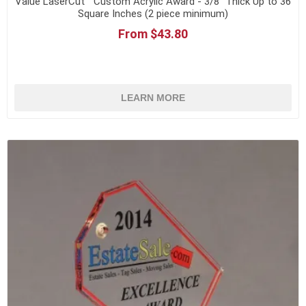
Value LaserCut™ Custom Acrylic Award - 3/8" Thick Up to 36
Square Inches (2 piece minimum)
From $43.80
LEARN MORE