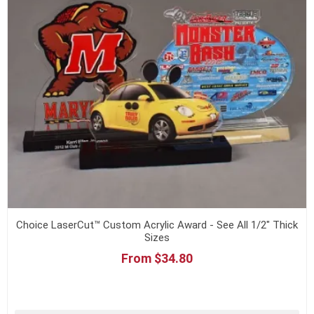
Choice LaserCut™ Custom Acrylic Award - See All 1/2" Thick
Sizes
From $34.80