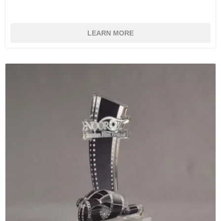
LEARN MORE