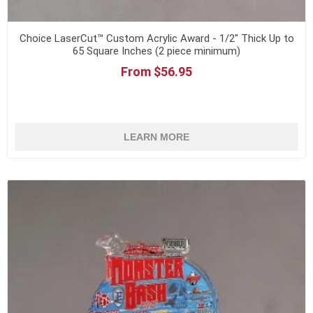
Choice LaserCut™ Custom Acrylic Award - 1/2" Thick Up to
65 Square Inches (2 piece minimum)
From $56.95
LEARN MORE