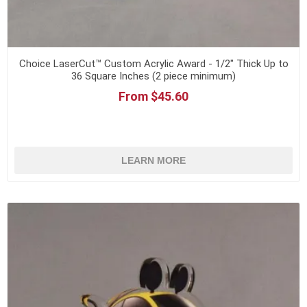
Choice LaserCut™ Custom Acrylic Award - 1/2" Thick Up to
36 Square Inches (2 piece minimum)
From $45.60
LEARN MORE