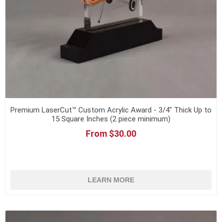
Premium LaserCut™ Custom Acrylic Award - 3/4" Thick Up to
15 Square Inches (2 piece minimum)
From $30.00
LEARN MORE