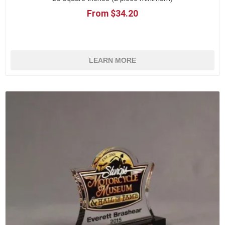
From $34.20
LEARN MORE