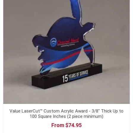
Value LaserCut™ Custom Acrylic Award - 3/8" Thick Up to
100 Square Inches (2 piece minimum)
From $74.95