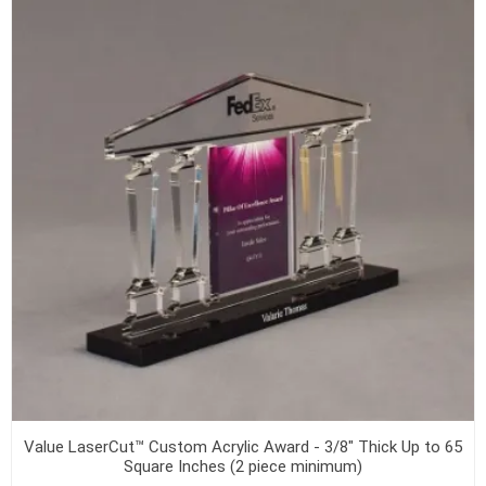
Value LaserCut™ Custom Acrylic Award - 3/8" Thick Up to 65
Square Inches (2 piece minimum)