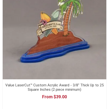
Value LaserCut™ Custom Acrylic Award - 3/8" Thick Up to 25
Square Inches (2 piece minimum)
From $39.00