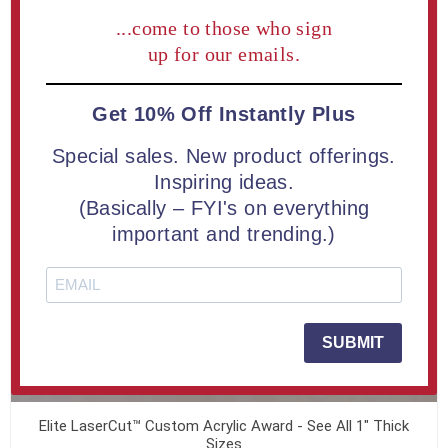
...come to those who sign
up for our emails.
Get 10% Off Instantly Plus
Special sales. New product offerings.
Inspiring ideas.
(Basically – FYI's on everything
important and trending.)
SUBMIT
Elite LaserCut™ Custom Acrylic Award - See All 1" Thick
Sizes