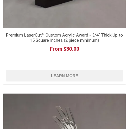
Premium LaserCut™ Custom Acrylic Award - 3/4" Thick Up to
15 Square Inches (2 piece minimum)
From $30.00
LEARN MORE