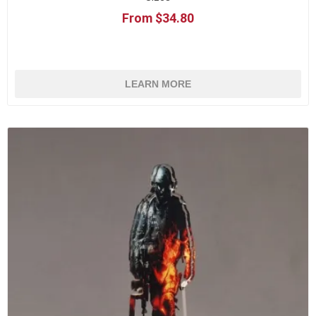
From $34.80
LEARN MORE