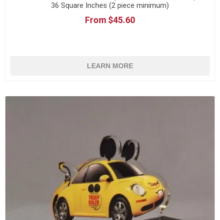
36 Square Inches (2 piece minimum)
From $45.60
LEARN MORE