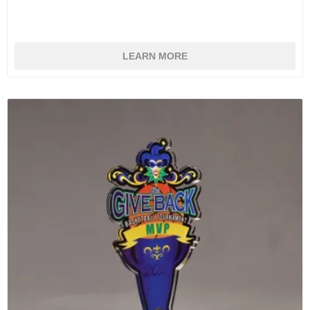
LEARN MORE