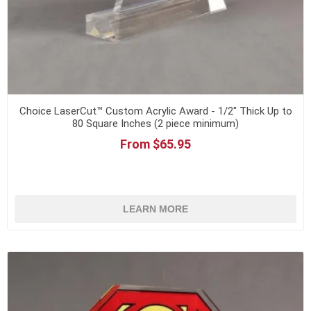
Choice LaserCut™ Custom Acrylic Award - 1/2" Thick Up to
80 Square Inches (2 piece minimum)
From $65.95
LEARN MORE