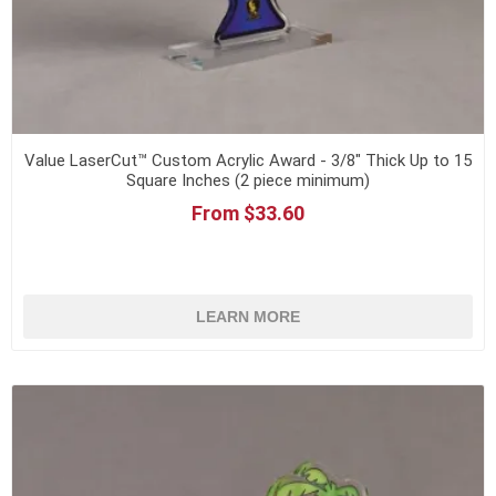
Value LaserCut™ Custom Acrylic Award - 3/8" Thick Up to 15
Square Inches (2 piece minimum)
From $33.60
LEARN MORE