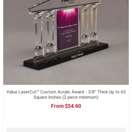
Value LaserCut™ Custom Acrylic Award - 3/8" Thick Up to 65
Square Inches (2 piece minimum)
From $54.60