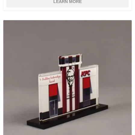
LEARN MORE