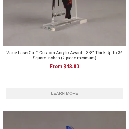
Value LaserCut™ Custom Acrylic Award - 3/8" Thick Up to 36
Square Inches (2 piece minimum)
From $43.80
LEARN MORE