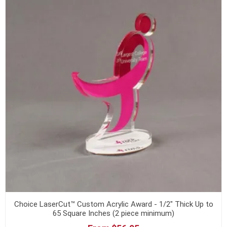
Choice LaserCut™ Custom Acrylic Award - 1/2" Thick Up to
65 Square Inches (2 piece minimum)