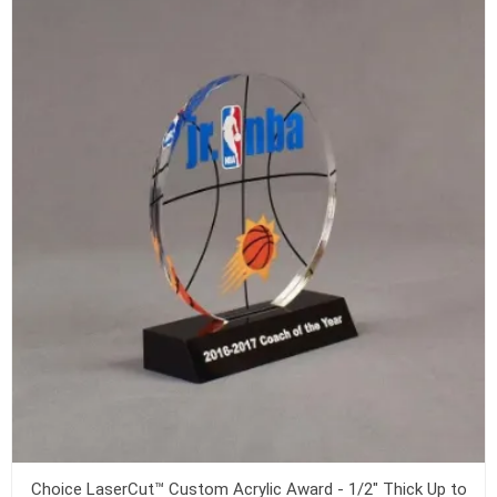
Choice LaserCut™ Custom Acrylic Award - 1/2" Thick Up to