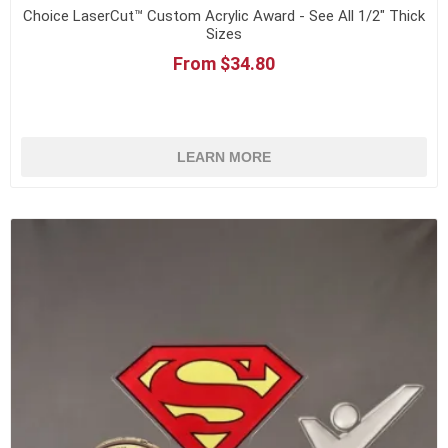
Choice LaserCut™ Custom Acrylic Award - See All 1/2" Thick
Sizes
From $34.80
LEARN MORE