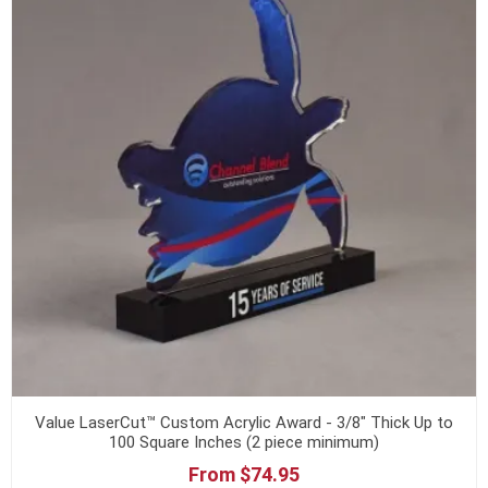
Value LaserCut™ Custom Acrylic Award - 3/8" Thick Up to
100 Square Inches (2 piece minimum)
From $74.95