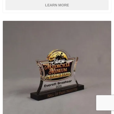
LEARN MORE