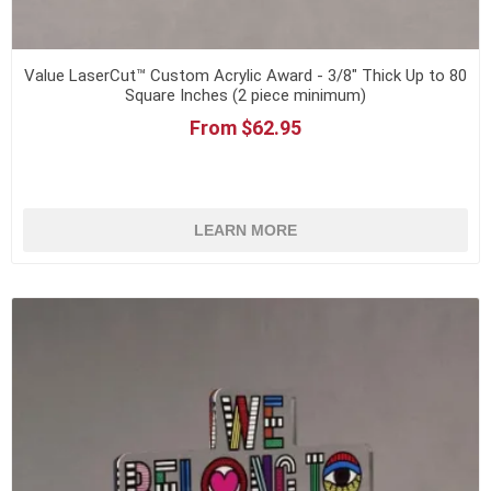
Value LaserCut™ Custom Acrylic Award - 3/8" Thick Up to 80
Square Inches (2 piece minimum)
From $62.95
LEARN MORE