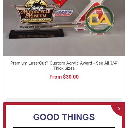
Premium LaserCut™ Custom Acrylic Award - See All 3/4"
Thick Sizes
From $30.00
LEARN MORE
X
GOOD THINGS