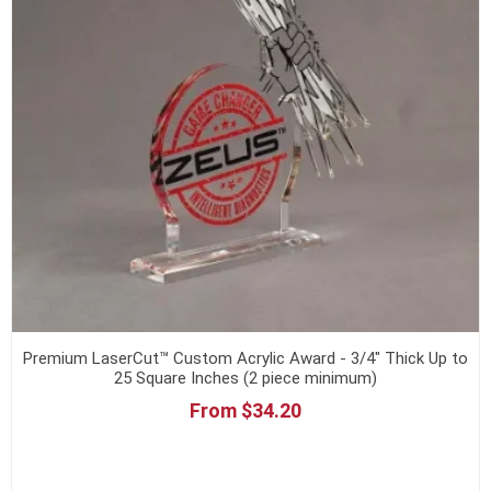
Premium LaserCut™ Custom Acrylic Award - 3/4" Thick Up to
25 Square Inches (2 piece minimum)
From $34.20