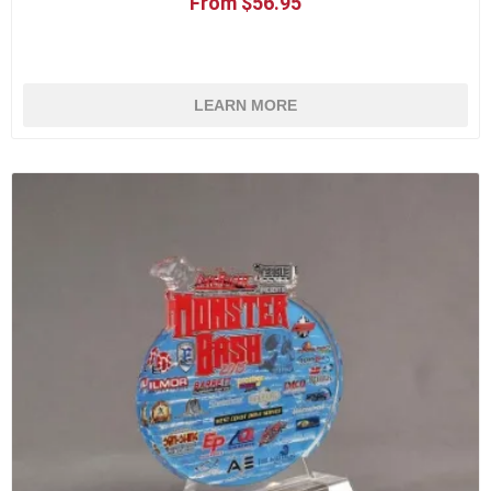
From $56.95
LEARN MORE