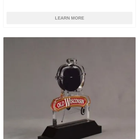
LEARN MORE