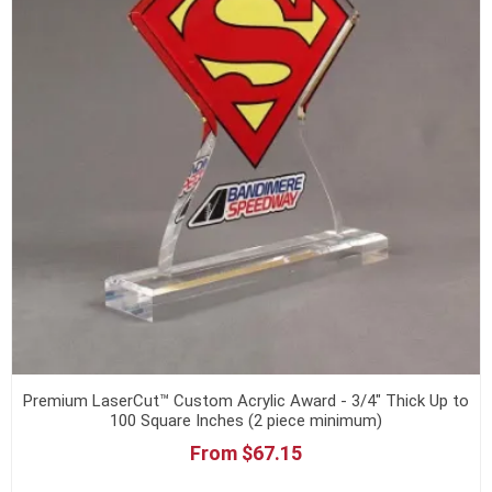
Premium LaserCut™ Custom Acrylic Award - 3/4" Thick Up to
100 Square Inches (2 piece minimum)
From $67.15