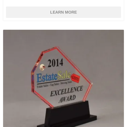
LEARN MORE