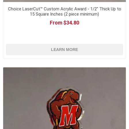
Choice LaserCut™ Custom Acrylic Award - 1/2" Thick Up to
15 Square Inches (2 piece minimum)
From $34.80
LEARN MORE