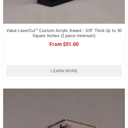
Value LaserCut™ Custom Acrylic Award - 3/8" Thick Up to 50
Square Inches (2 piece minimum)
From $51.00
LEARN MORE