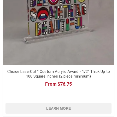
Choice LaserCut™ Custom Acrylic Award - 1/2" Thick Up to
100 Square Inches (2 piece minimum)
From $76.75
LEARN MORE