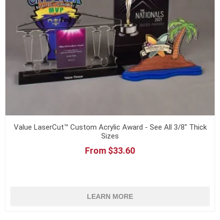
Value LaserCut™ Custom Acrylic Award - See All 3/8" Thick
Sizes
From $33.60
LEARN MORE