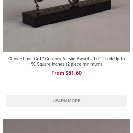
Choice LaserCut™ Custom Acrylic Award - 1/2" Thick Up to
50 Square Inches (2 piece minimum)
From $51.60
LEARN MORE