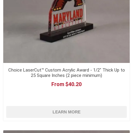
Choice LaserCut™ Custom Acrylic Award - 1/2" Thick Up to
25 Square Inches (2 piece minimum)
From $40.20
LEARN MORE