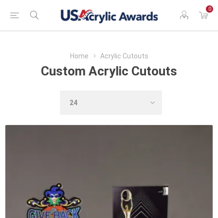
0
Home
Acrylic Cutouts
Custom Acrylic Cutouts