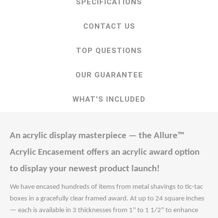
SPECIFICATIONS
CONTACT US
TOP QUESTIONS
OUR GUARANTEE
WHAT'S INCLUDED
An acrylic display masterpiece — the Allure™
Acrylic Encasement offers an acrylic award option
to display your newest product launch!
We have encased hundreds of items from metal shavings to tic-tac
boxes in a gracefully clear framed award. At up to 24 square inches
— each is available in 3 thicknesses from 1" to 1 1/2" to enhance