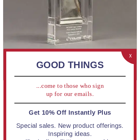
X
GOOD THINGS
...come to those who sign
up for our emails.
Get 10% Off Instantly Plus
Special sales. New product offerings.
ADD TO COMPARE LIST
Inspiring ideas.