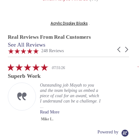
Acrylic Display Blocks
.
Real Reviews From Real Customers
See All Reviews
Reviews
Carousel
carousel
4.9
248 Reviews
arrows
star
rating
5.0
07/31/26
star
Superb Work
rating
Outstanding job Mayah to you
and the team helping us embed a
piece of coal for an award, which
I understand can be a challenge. I
...
Read More
Mike L.
Powered by