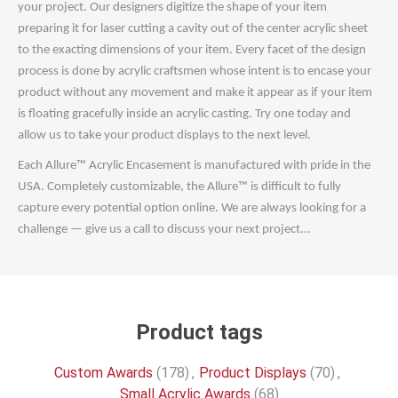
your project. Our designers digitize the shape of your item
preparing it for laser cutting a cavity out of the center acrylic sheet
to the exacting dimensions of your item. Every facet of the design
process is done by acrylic craftsmen whose intent is to encase your
product without any movement and make it appear as if your item
is floating gracefully inside an acrylic casting. Try one today and
allow us to take your product displays to the next level.
Each Allure™ Acrylic Encasement is manufactured with pride in the
USA. Completely customizable, the Allure™ is difficult to fully
capture every potential option online. We are always looking for a
challenge — give us a call to discuss your next project...
Product tags
Custom Awards
(178)
,
Product Displays
(70)
,
Small Acrylic Awards
(68)