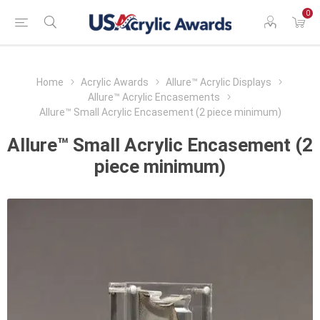
0
Home
Acrylic Awards
Allure™ Acrylic Displays
Allure™ Acrylic Encasements
Allure™ Small Acrylic Encasement (2 piece minimum)
Allure™ Small Acrylic Encasement (2
piece minimum)