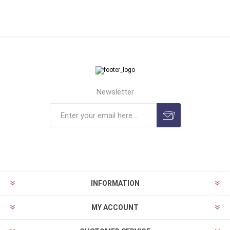
Newsletter
INFORMATION
MY ACCOUNT