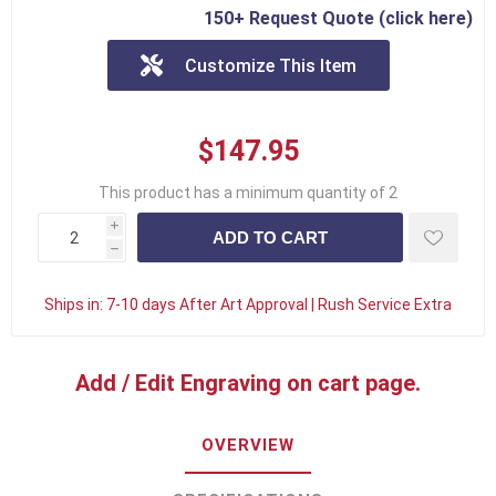
150+ Request Quote (click here)
Customize This Item
$147.95
This product has a minimum quantity of 2
i
h
Ships in:
7-10 days After Art Approval | Rush Service Extra
Add / Edit Engraving on cart page.
OVERVIEW