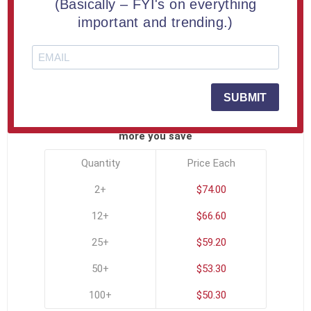
(Basically – FYI's on everything
Try our small Allure™ Acrylic Encasement | Up to 24
important and trending.)
square inches | Engraved Free
SKU:
ALL-ENCASEMENT-B
SUBMIT
PRICE BREAKS - The more you buy, the
more you save
Quantity
Price Each
2+
$74.00
12+
$66.60
25+
$59.20
50+
$53.30
100+
$50.30