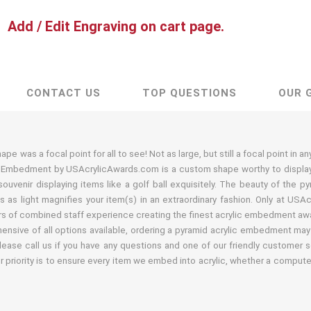
Add / Edit Engraving on cart page.
CONTACT US
TOP QUESTIONS
OUR 
e was a focal point for all to see! Not as large, but still a focal point in a
c Embedment by USAcrylicAwards.com is a custom shape worthy to display a
uvenir displaying items like a golf ball exquisitely. The beauty of the 
 as light magnifies your item(s) in an extraordinary fashion. Only at USA
s of combined staff experience creating the finest acrylic embedment awar
nsive of all options available, ordering a pyramid acrylic embedment may 
lease call us if you have any questions and one of our friendly customer s
r priority is to ensure every item we embed into acrylic, whether a comput