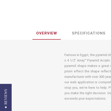
OVERVIEW
SPECIFICATIONS
Famous in Egypt, the pyramid shap
x 4 1/2" Array™ Pyramid Acryli
pyramid shape makes a great so
prism effect the shape reflects
manufacturer with over 300 year
our web application is comprehe
stop you, we're here to help. P
★ REVIEWS
you make the right decision. Ou
exceeds your expectations.