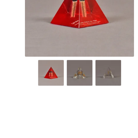
Lucent™ Acrylic
Awards