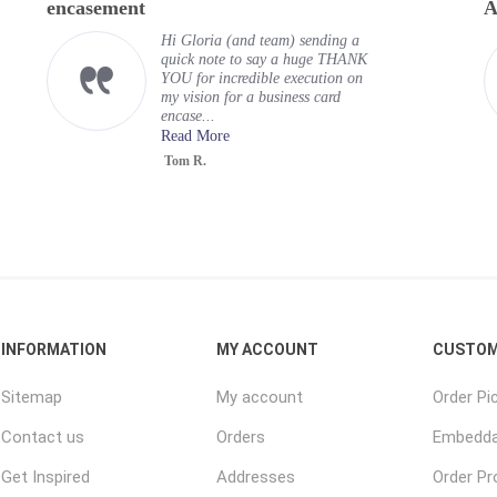
encasement
A
Hi Gloria (and team) sending a
quick note to say a huge THANK
YOU for incredible execution on
my vision for a business card
encase...
Read More
Tom R.
INFORMATION
MY ACCOUNT
CUSTOM
Sitemap
My account
Order Pi
Contact us
Orders
Embedda
Get Inspired
Addresses
Order P