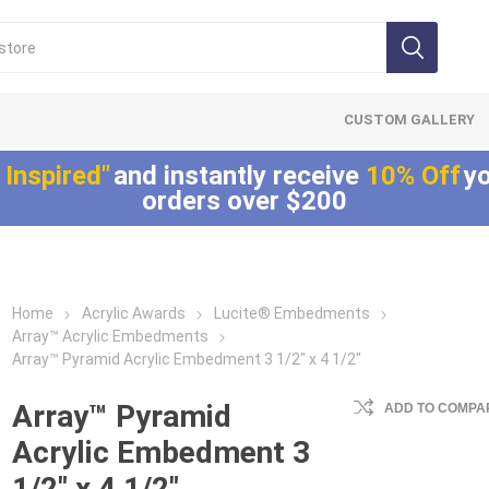
CUSTOM GALLERY
 Inspired"
and instantly receive
10% Off
yo
orders over $200
Home
Acrylic Awards
Lucite® Embedments
Lucite®
LaserCut™ Acrylic
Allure™ Acryli
Array™ Acrylic Embedments
Embedments
Awards
Displays
Array™ Pyramid Acrylic Embedment 3 1/2" x 4 1/2"
Array™ Acrylic
LaserCut™ Acrylic
Allure™ Acrylic
Embedments
Trophies
Encasements
Array™ Pyramid
ADD TO COMPAR
Lucite® Badge
LaserCut™ Acrylic
Allure™ Acrylic
Acrylic Embedment 3
Embedments
Medals
Entrapments
1/2" x 4 1/2"
Millennium Line