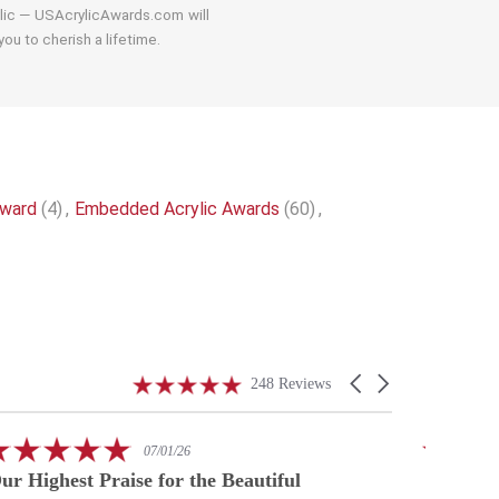
ylic — USAcrylicAwards.com will
ou to cherish a lifetime.
Award
(4)
,
Embedded Acrylic Awards
(60)
,
4.9
Carousel
248 Reviews
star
arrows
rating
5.0
07/01/26
star
ur Highest Praise for the Beautiful
A speci
rating