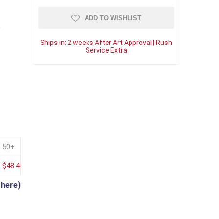
ADD TO WISHLIST
"
Ships in:
2 weeks After Art Approval | Rush
Service Extra
50+
$48.40
 here)