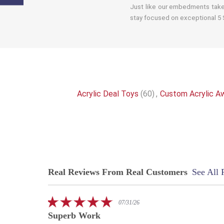
Just like our embedments take 
stay focused on exceptional 5 S
Acrylic Deal Toys
(60)
,
Custom Acrylic A
Real Reviews From Real Customers
See All 
Reviews
carousel
5.0
07/31/26
star
Superb Work
rating