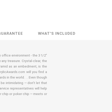
GUARANTEE
WHAT'S INCLUDED
ny office environment - the 3 1/2"
ny treasure. Crystal-clear, the
pyramid as an embedment, is the
crylicAwards.com will you find a
ds in the world. . . Even though
be intimidating — don't let that
ervice representatives will help
er chip or poker chip — meets or