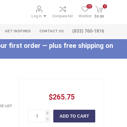
(0)
0
Log in
Compare list
Wishlist
$0.00
(833) 760-1816
GET INSPIRED
CONTACT US
ur first order — plus free shipping on
c
$265.75
E LIST
i
h