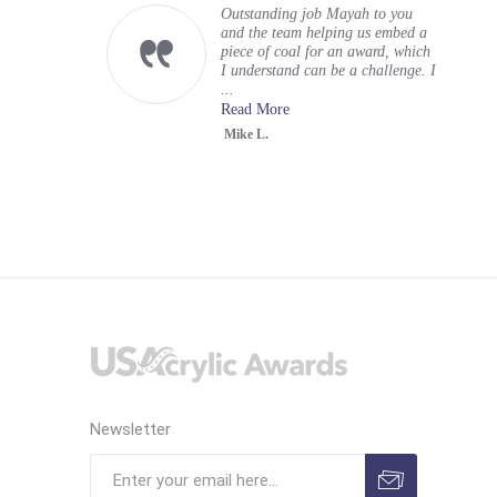
Outstanding job Mayah to you
and the team helping us embed a
piece of coal for an award, which
I understand can be a challenge. I
...
Read More
Mike L.
Newsletter