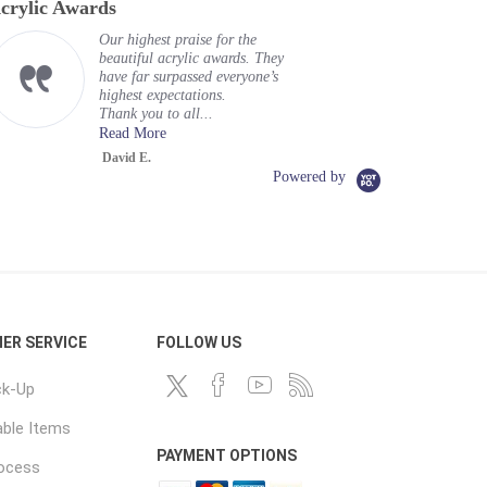
crylic Awards
Our highest praise for the
beautiful acrylic awards. They
have far surpassed everyone’s
highest expectations.
Thank you to all...
Read More
David E.
Powered by
ER SERVICE
FOLLOW US
ck-Up
ble Items
PAYMENT OPTIONS
rocess