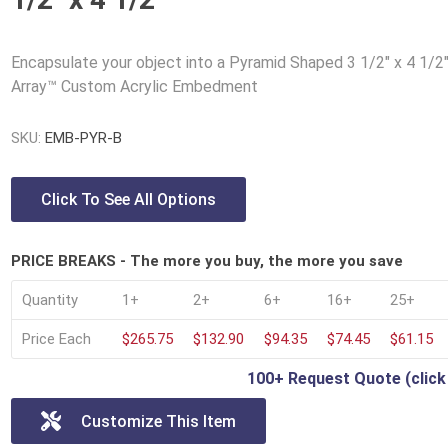
Lucite® Awards
Encapsulate your object into a Pyramid Shaped 3 1/2" x 4 1/2
Array™ Custom Acrylic Embedment
SKU:
EMB-PYR-B
Click To See All Options
PRICE BREAKS - The more you buy, the more you save
Quantity
1+
2+
6+
16+
25+
Price Each
$265.75
$132.90
$94.35
$74.45
$61.15
100+ Request Quote (click
Customize This Item