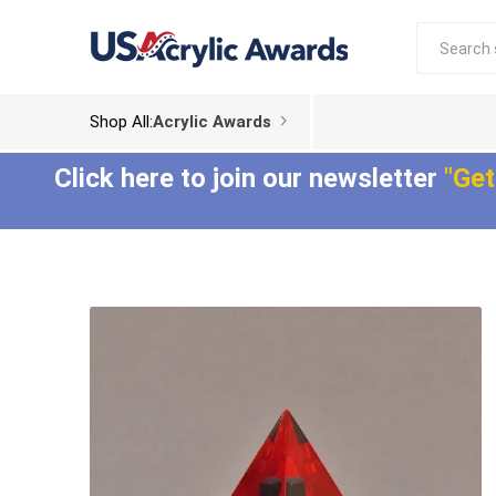
Shop All:
Acrylic Awards
Click here to join our newsletter
"Get
Acrylic Trophies
Acrylic Award
Plaques
Aspect™ Acrylic
Awards
Epic Acrylic Plaques
ColorCast™ Acrylic
Shadow Acrylic
Awards
Plaques
Composites™ Acrylic
Awards