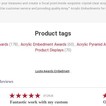
your treasures and create a focal point inside exquisite crystal-clear acr
tar customer service and providing quality Array™ Acrylic Embedments for y
Product tags
wards
(178)
,
Acrylic Embedment Awards
(60)
,
Acrylic Pyramid 
Product Displays
(70)
Lucite Awards Embedment
.
Reviews
5.0
07/29/26
star
Fantastic work with my custom
O
rating