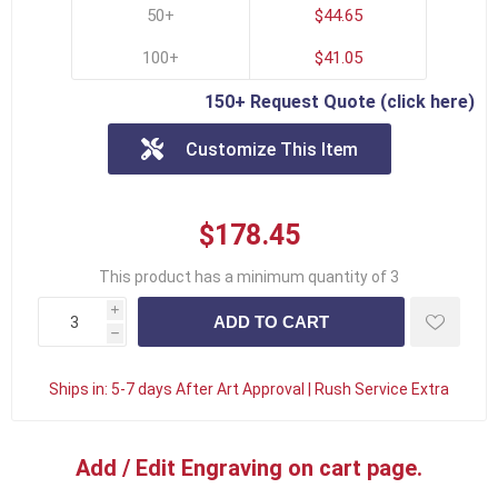
50+
$44.65
100+
$41.05
150+ Request Quote (click here)
Customize This Item
$178.45
This product has a minimum quantity of 3
i
h
Ships in:
5-7 days After Art Approval | Rush Service Extra
Add / Edit Engraving on cart page.