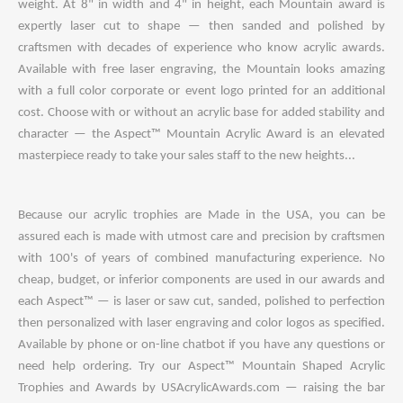
weight. At 8" in width and 4" in height, each Mountain award is
expertly laser cut to shape — then sanded and polished by
craftsmen with decades of experience who know acrylic awards.
Available with free laser engraving, the Mountain looks amazing
with a full color corporate or event logo printed for an additional
cost. Choose with or without an acrylic base for added stability and
character — the Aspect™ Mountain Acrylic Award is an elevated
masterpiece ready to take your sales staff to the new heights...
Because our acrylic trophies are Made in the USA, you can be
assured each is made with utmost care and precision by craftsmen
with 100's of years of combined manufacturing experience. No
cheap, budget, or inferior components are used in our awards and
each Aspect™ — is laser or saw cut, sanded, polished to perfection
then personalized with laser engraving and color logos as specified.
Available by phone or on-line chatbot if you have any questions or
need help ordering. Try our Aspect™ Mountain Shaped Acrylic
Trophies and Awards by USAcrylicAwards.com — raising the bar