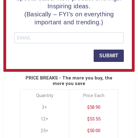
Buy an 8" Aspect™ Mountain Shaped Acrylic Award |
Inspiring ideas.
Engraved Free
(Basically – FYI's on everything
important and trending.)
SKU:
ASP-MOUNTAIN-C
Click To See All Options
SUBMIT
PRICE BREAKS - The more you buy, the
more you save
Quantity
Price Each
3+
$58.90
12+
$53.55
25+
$50.00