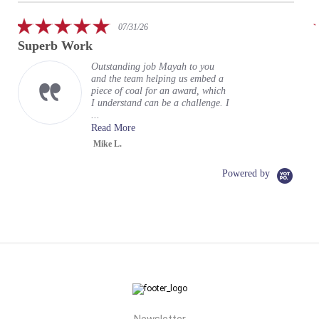
rating
5.0
07/31/26
star
Superb Work
Fa
rating
en
Outstanding job Mayah to you
and the team helping us embed a
piece of coal for an award, which
I understand can be a challenge. I
...
Read More
Mike L.
Powered by