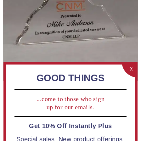
X
GOOD THINGS
...come to those who sign
up for our emails.
Get 10% Off Instantly Plus
ADD TO COMPARE LIST
Special sales. New product offerings.