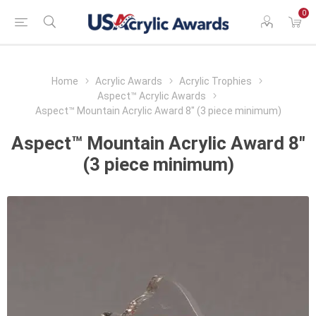
0
Home
Acrylic Awards
Acrylic Trophies
Aspect™ Acrylic Awards
Aspect™ Mountain Acrylic Award 8" (3 piece minimum)
Aspect™ Mountain Acrylic Award 8"
(3 piece minimum)