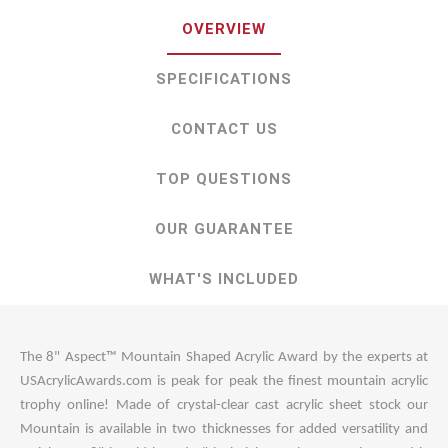
OVERVIEW
SPECIFICATIONS
CONTACT US
TOP QUESTIONS
OUR GUARANTEE
WHAT'S INCLUDED
The 8" Aspect™ Mountain Shaped Acrylic Award by the experts at
USAcrylicAwards.com is peak for peak the finest mountain acrylic
trophy online! Made of crystal-clear cast acrylic sheet stock our
Mountain is available in two thicknesses for added versatility and