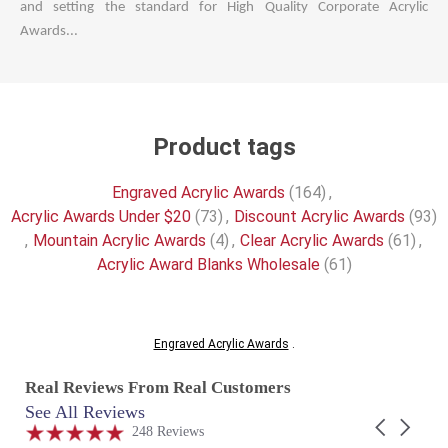
and setting the standard for High Quality Corporate Acrylic
Awards...
Product tags
Engraved Acrylic Awards
(164)
,
Acrylic Awards Under $20
(73)
,
Discount Acrylic Awards
(93)
,
Mountain Acrylic Awards
(4)
,
Clear Acrylic Awards
(61)
,
Acrylic Award Blanks Wholesale
(61)
Engraved Acrylic Awards
.
Real Reviews From Real Customers
See All Reviews
Reviews
Carousel
carousel
4.9
248 Reviews
arrows
star