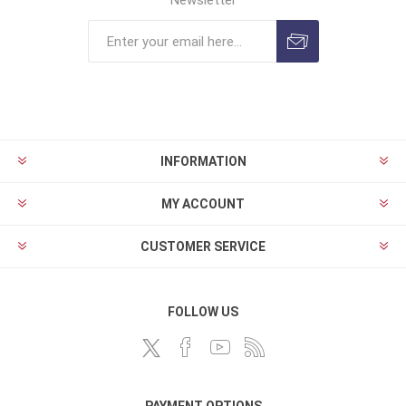
Newsletter
INFORMATION
MY ACCOUNT
CUSTOMER SERVICE
FOLLOW US