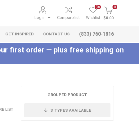
(0)
0
Log in
Compare list
Wishlist
$0.00
(833) 760-1816
GET INSPIRED
CONTACT US
ur first order — plus free shipping on
c
GROUPED PRODUCT
E LIST
3
TYPES AVAILABLE