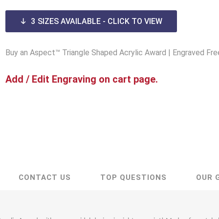
Lucite® Awards
3
SIZES AVAILABLE - CLICK TO VIEW
Buy an Aspect™ Triangle Shaped Acrylic Award | Engraved Fre
Add / Edit Engraving on cart page.
CONTACT US
TOP QUESTIONS
OUR 