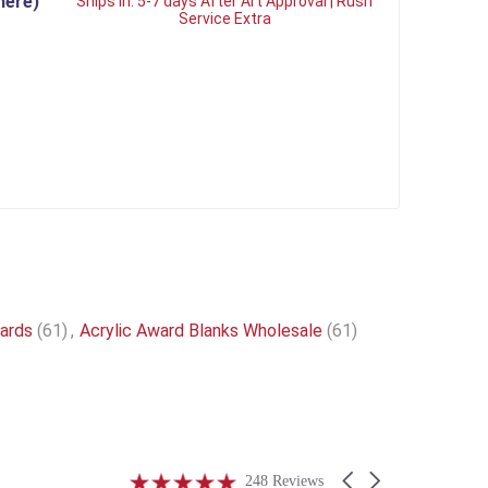
here)
Ships in:
5-7 days After Art Approval | Rush
Service Extra
wards
(61)
,
Acrylic Award Blanks Wholesale
(61)
4.9
Carousel
248 Reviews