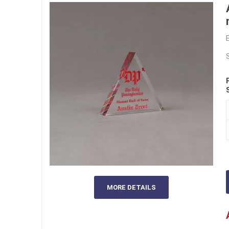
MORE DETAILS