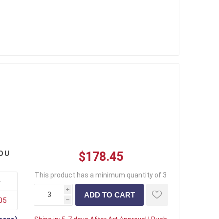
OU
$178.45
This product has a minimum quantity of 3
+
i
05
h