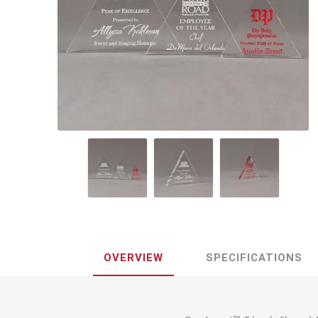
Lucent™ Acrylic
Awards
OVERVIEW
SPECIFICATIONS