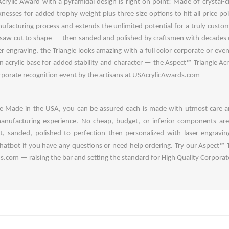
rylic Award with a pyramidal design is right on point! Made of crystal-cle
icknesses for added trophy weight plus three size options to hit all price p
facturing process and extends the unlimited potential for a truly custom 
y saw cut to shape — then sanded and polished by craftsmen with decades
er engraving, the Triangle looks amazing with a full color corporate or even
 acrylic base for added stability and character — the Aspect™ Triangle Acryl
orporate recognition event by the artisans at USAcrylicAwards.com
are Made in the USA, you can be assured each is made with utmost care a
anufacturing experience. No cheap, budget, or inferior components ar
, sanded, polished to perfection then personalized with laser engraving
chatbot if you have any questions or need help ordering. Try our Aspect™ T
com — raising the bar and setting the standard for High Quality Corporate