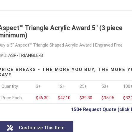
Aspect™ Triangle Acrylic Award 5" (3 piece
minimum)
Buy a 5" Aspect™ Triangle Shaped Acrylic Award | Engraved Free
SKU:
ASP-TRIANGLE-B
PRICE BREAKS - THE MORE YOU BUY, THE MORE Y
SAVE
Quantity
3+
12+
25+
50+
100
Price Each
$46.30
$42.10
$39.30
$35.05
$32.
150+ Request Quote (click 
Customize This Item