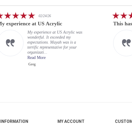
5.0
02/24/26
star
This has been a rewarding
rating
s
This has been a rewarding
experience. US Acrylic Awards
provided acrylic embedment for 18
officers. Their team provided
proofs bef...
Read More
Robert
INFORMATION
MY ACCOUNT
CUSTOM