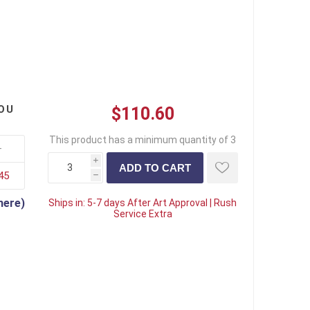
OU
$110.60
This product has a minimum quantity of 3
+
i
45
h
here)
Ships in:
5-7 days After Art Approval | Rush
Service Extra