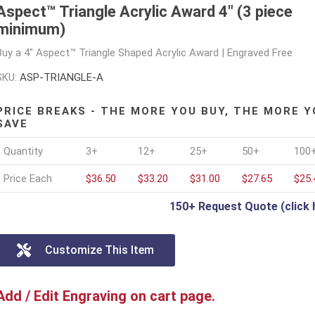
Aspect™ Triangle Acrylic Award 4" (3 piece
minimum)
Buy a 4" Aspect™ Triangle Shaped Acrylic Award | Engraved Free
SKU:
ASP-TRIANGLE-A
PRICE BREAKS - THE MORE YOU BUY, THE MORE Y
SAVE
Quantity
3+
12+
25+
50+
100
Price Each
$36.50
$33.20
$31.00
$27.65
$25.
150+ Request Quote (click 
Customize This Item
Add / Edit Engraving on cart page.