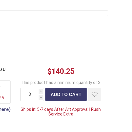
OU
$140.25
This product has a minimum quantity of 3
+
i
25
h
here)
Ships in:
5-7 days After Art Approval | Rush
Service Extra