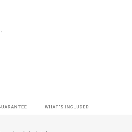
e
GUARANTEE
WHAT'S INCLUDED