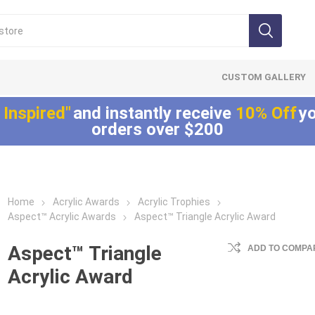
CUSTOM GALLERY
 Inspired"
and instantly receive
10% Off
yo
orders over $200
Home
Acrylic Awards
Acrylic Trophies
Lucite®
LaserCut™ Acrylic
Allure™ Acryli
Aspect™ Acrylic Awards
Aspect™ Triangle Acrylic Award
Embedments
Awards
Displays
Array™ Acrylic
LaserCut™ Acrylic
Allure™ Acrylic
Aspect™ Triangle
ADD TO COMPAR
Embedments
Trophies
Encasements
Acrylic Award
Lucite® Badge
LaserCut™ Acrylic
Allure™ Acrylic
Embedments
Medals
Entrapments
Millennium Line