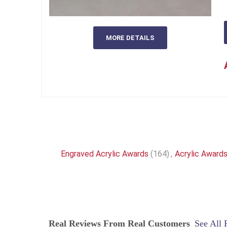
MORE DETAILS
Engraved Acrylic Awards
(164)
,
Acrylic Award
Real Reviews From Real Customers
See All 