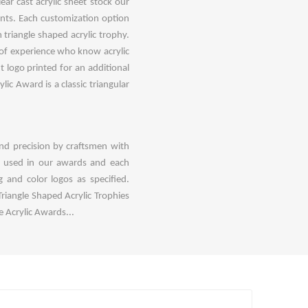
ar cast acrylic sheet stock our
oints. Each customization option
triangle shaped acrylic trophy.
 of experience who know acrylic
t logo printed for an additional
ic Award is a classic triangular
nd precision by craftsmen with
e used in our awards and each
 and color logos as specified.
riangle Shaped Acrylic Trophies
 Acrylic Awards...