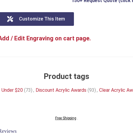
150+ Request Quote (click 
Customize This Item
Add / Edit Engraving on cart page.
Product tags
s Under $20
(73)
,
Discount Acrylic Awards
(93)
,
Clear Acrylic A
Free Shipping
.
Reviews