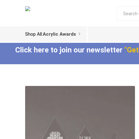
Shop All:
Acrylic Awards
Click here to join our newsletter
"Get
Acrylic Trophies
Acrylic Award
Plaques
Aspect™ Acrylic
Awards
Epic Acrylic Plaques
ColorCast™ Acrylic
Shadow Acrylic
Awards
Plaques
Composites™ Acrylic
Awards