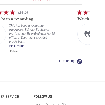
star
arrows
rating
5.0
01/23/26
star
Worth every penny
rating
Excellent service, well worth the
price. Super fast return, and my
badges look excellent. Should have
done this long ago. Very hig...
Read More
Chris L.
Powered by
ER SERVICE
FOLLOW US