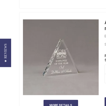
★ REVIEWS
MORE DETAILS