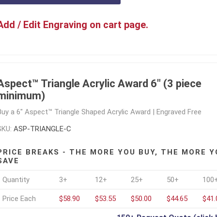
Add / Edit Engraving on cart page.
Aspect™ Triangle Acrylic Award 6" (3 piece
minimum)
Buy a 6" Aspect™ Triangle Shaped Acrylic Award | Engraved Free
SKU:
ASP-TRIANGLE-C
PRICE BREAKS - THE MORE YOU BUY, THE MORE Y
SAVE
Quantity
3+
12+
25+
50+
100
Price Each
$58.90
$53.55
$50.00
$44.65
$41.