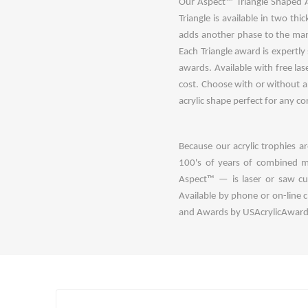
Our Aspect™ Triangle Shaped Ac
Triangle is available in two th
adds another phase to the manu
Each Triangle award is expertl
awards. Available with free las
cost. Choose with or without an
acrylic shape perfect for any c
Because our acrylic trophies 
100's of years of combined m
Aspect™ — is laser or saw cut
Available by phone or on-line 
and Awards by USAcrylicAwards.