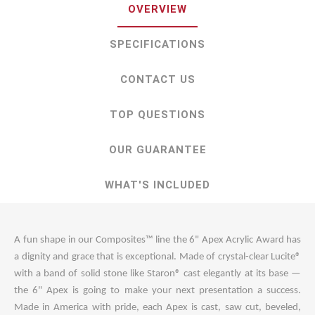
OVERVIEW
SPECIFICATIONS
CONTACT US
TOP QUESTIONS
OUR GUARANTEE
WHAT'S INCLUDED
A fun shape in our Composites™ line the 6" Apex Acrylic Award has
a dignity and grace that is exceptional. Made of crystal-clear Lucite®
with a band of solid stone like Staron® cast elegantly at its base —
the 6" Apex is going to make your next presentation a success.
Made in America with pride, each Apex is cast, saw cut, beveled,