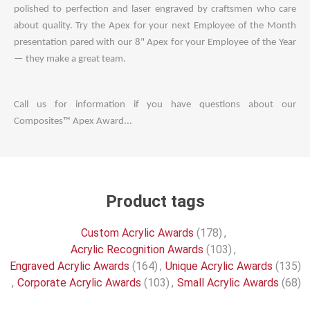
polished to perfection and laser engraved by craftsmen who care
about quality. Try the Apex for your next Employee of the Month
presentation pared with our 8" Apex for your Employee of the Year
— they make a great team.
Call us for information if you have questions about our
Composites™ Apex Award...
Product tags
Custom Acrylic Awards
(178)
,
Acrylic Recognition Awards
(103)
,
Engraved Acrylic Awards
(164)
,
Unique Acrylic Awards
(135)
,
Corporate Acrylic Awards
(103)
,
Small Acrylic Awards
(68)