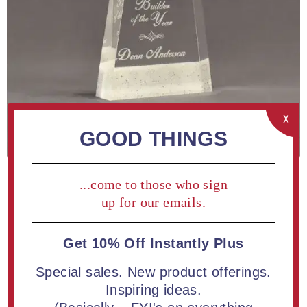
X
GOOD THINGS
...come to those who sign
up for our emails.
Get 10% Off Instantly Plus
ADD TO COMPARE LIST
Special sales. New product offerings.
Inspiring ideas.
Buy a 6" Composites™ Apex Shaped Acrylic Award |