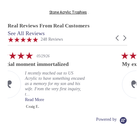
Stone Acrylic Trophies
.
Real Reviews From Real Customers
See All Reviews
Reviews
Carousel
carousel
4.9
248 Reviews
arrows
star
rating
5.0
29/26
02/24/26
star
mmortalized
My experience at US Acr
rating
 reached out to US
My experience 
o have something encased
wonderful. It 
ry for my son and his
expectations. 
 the very first inquiry,
terrific represe
organizati...
e
Read More
Greg
Powered by