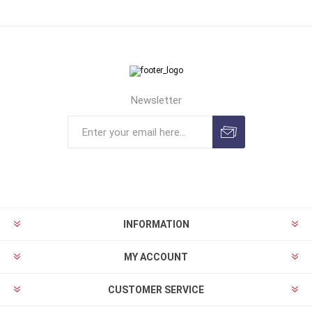
Newsletter
INFORMATION
MY ACCOUNT
CUSTOMER SERVICE