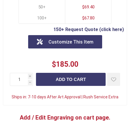
50+
$69.40
100+
$67.80
150+ Request Quote (click here)
Customize This Item
$185.00
i
h
Ships in:
7-10 days After Art Approval | Rush Service Extra
Add / Edit Engraving on cart page.