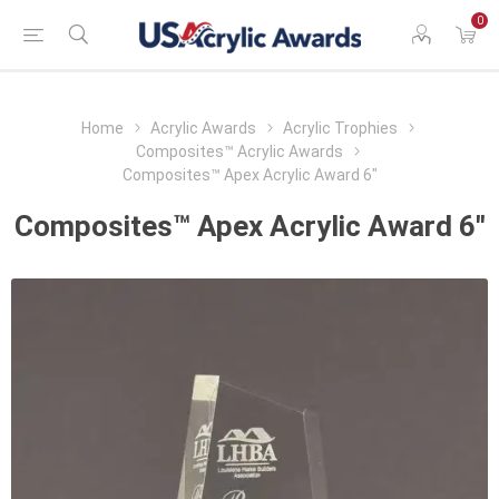
0
Home
Acrylic Awards
Acrylic Trophies
Composites™ Acrylic Awards
Composites™ Apex Acrylic Award 6"
Composites™ Apex Acrylic Award 6"