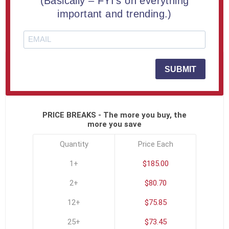
(Basically – FYI's on everything
Engraved Free
important and trending.)
SKU:
COM-APEX-A
SUBMIT
Click To See All Options
PRICE BREAKS - The more you buy, the
more you save
Quantity
Price Each
1+
$185.00
2+
$80.70
12+
$75.85
25+
$73.45