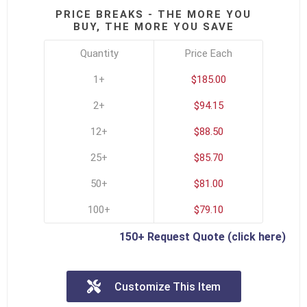
PRICE BREAKS - THE MORE YOU
BUY, THE MORE YOU SAVE
Quantity
Price Each
1+
$185.00
2+
$94.15
12+
$88.50
25+
$85.70
50+
$81.00
100+
$79.10
150+ Request Quote (click here)
Customize This Item