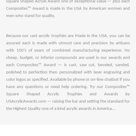
Square Shaped Acrylic Award one of exceptional value — plus each
Composites™ Award is made in the USA by American women and
men who stand for quality.
Because our cast acrylic trophies are Made in the USA, you can be
assured each is made with utmost care and precision by artisans
with 100's of years of combined manufacturing experience. No
cheap, budget, or inferior compounds are used in our awards and
each Composites™ Award — is cast, saw cut, beveled, sanded,
polished to perfection then personalized with laser engraving and
color logos as specified. Available by phone or on-line chatbot if you
have any questions or need help ordering. Try our Composites™
Square Shaped Acrylic Trophies and Awards by
USAcrylicAwards.com — raising the bar and setting the standard for
the Highest Quality one of a kind acrylic awards in America...