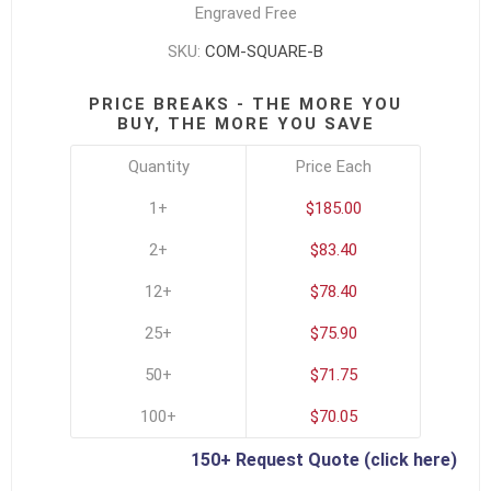
Engraved Free
SKU:
COM-SQUARE-B
PRICE BREAKS - THE MORE YOU
BUY, THE MORE YOU SAVE
Quantity
Price Each
1+
$185.00
2+
$83.40
12+
$78.40
25+
$75.90
50+
$71.75
100+
$70.05
150+ Request Quote (click here)