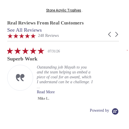
Stone Acrylic Trophies
.
Real Reviews From Real Customers
See All Reviews
Reviews
Carousel
carousel
4.9
248 Reviews
arrows
star
rating
5.0
07/31/26
star
Superb Work
rating
Outstanding job Mayah to you
and the team helping us embed a
piece of coal for an award, which
I understand can be a challenge. I
...
Read More
Mike L.
Powered by