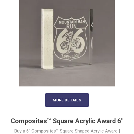
MORE DETAILS
Composites™ Square Acrylic Award 6"
Buy a 6" Composites™ Square Shaped Acrylic Award |