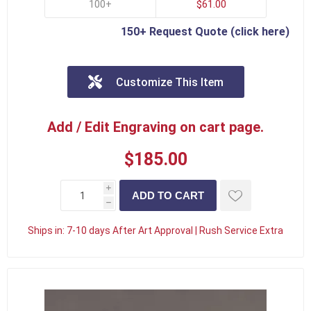
100+
$61.00
150+ Request Quote (click here)
Customize This Item
Add / Edit Engraving on cart page.
$185.00
i
h
Ships in:
7-10 days After Art Approval | Rush Service Extra