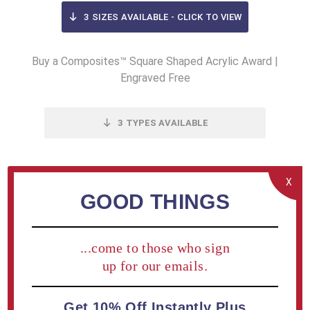
3
SIZES AVAILABLE - CLICK TO VIEW
Buy a Composites™ Square Shaped Acrylic Award |
Engraved Free
3
TYPES AVAILABLE
Add / Edit Engraving on cart page.
X
GOOD THINGS
OVERVIEW
...come to those who sign
SPECIFICATIONS
up for our emails.
CONTACT US
Get 10% Off Instantly Plus