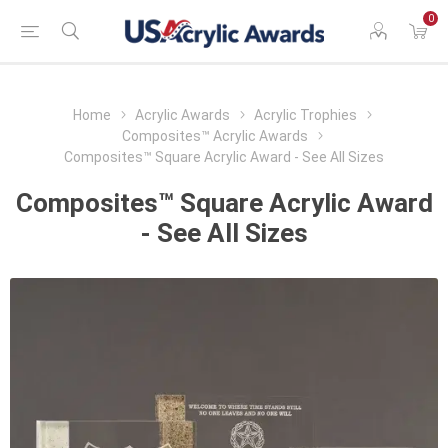
0
Home
Acrylic Awards
Acrylic Trophies
Composites™ Acrylic Awards
Composites™ Square Acrylic Award - See All Sizes
Composites™ Square Acrylic Award
- See All Sizes