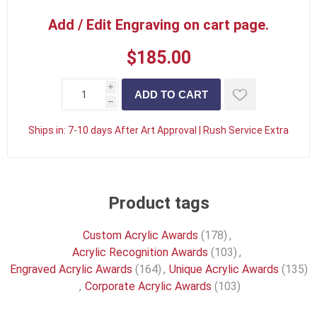
Add / Edit Engraving on cart page.
$185.00
i
h
Ships in:
7-10 days After Art Approval | Rush Service Extra
Product tags
Custom Acrylic Awards
(178)
,
Acrylic Recognition Awards
(103)
,
Engraved Acrylic Awards
(164)
,
Unique Acrylic Awards
(135)
,
Corporate Acrylic Awards
(103)