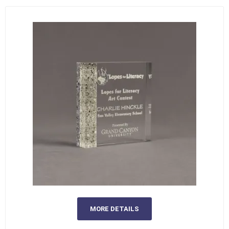
MORE DETAILS