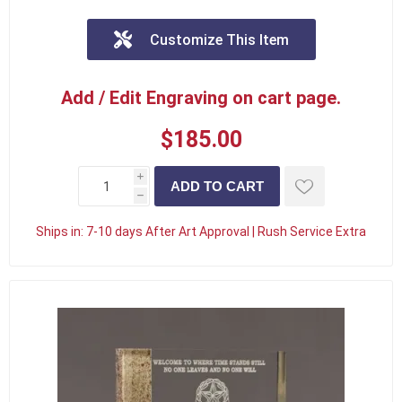
Customize This Item
Add / Edit Engraving on cart page.
$185.00
i
h
Ships in:
7-10 days After Art Approval | Rush Service Extra