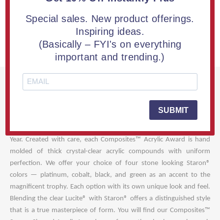
TOP QUESTIONS
Special sales. New product offerings.
OUR GUARANTEE
Inspiring ideas.
(Basically – FYI's on everything
WHAT'S INCLUDED
important and trending.)
Style and character describe our Composites™ Square Shaped
Acrylic Award best! A harmonious creation of cast Lucite® and
SUBMIT
Staron® blending together make this acrylic recognition award a
unique gift worthy of honoring your dedicated Employee of the
Year. Created with care, each Composites™ Acrylic Award is hand
molded of thick crystal-clear acrylic compounds with uniform
perfection. We offer your choice of four stone looking Staron®
colors — platinum, cobalt, black, and green as an accent to the
magnificent trophy. Each option with its own unique look and feel.
Blending the clear Lucite® with Staron® offers a distinguished style
that is a true masterpiece of form. You will find our Composites™