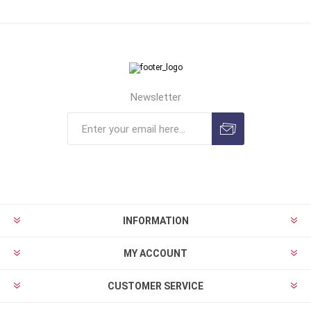
Newsletter
INFORMATION
MY ACCOUNT
CUSTOMER SERVICE