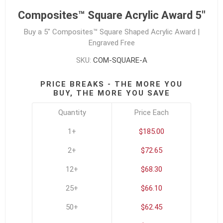
Composites™ Square Acrylic Award 5"
Buy a 5" Composites™ Square Shaped Acrylic Award |
Engraved Free
SKU:
COM-SQUARE-A
PRICE BREAKS - THE MORE YOU
BUY, THE MORE YOU SAVE
Quantity
Price Each
1+
$185.00
2+
$72.65
12+
$68.30
25+
$66.10
50+
$62.45