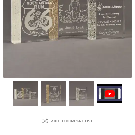
ADD TO COMPARE LIST