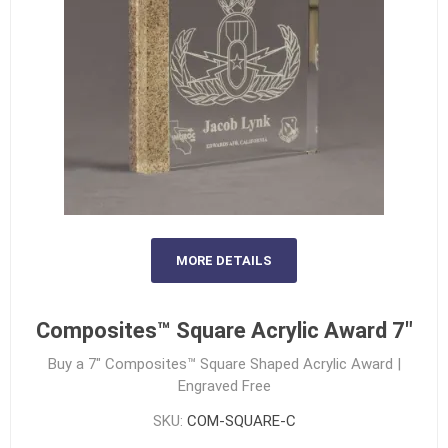
MORE DETAILS
Composites™ Square Acrylic Award 7"
Buy a 7" Composites™ Square Shaped Acrylic Award |
Engraved Free
SKU:
COM-SQUARE-C