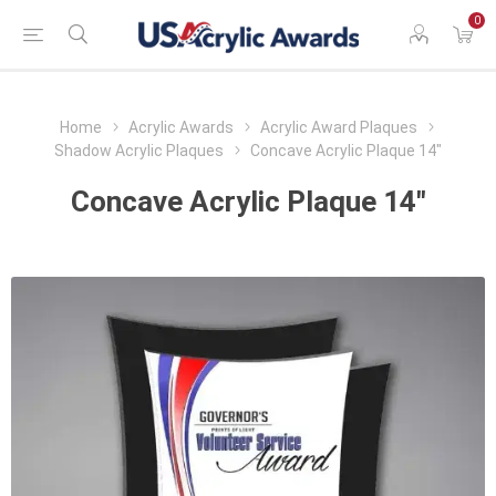
0
Home
Acrylic Awards
Acrylic Award Plaques
Shadow Acrylic Plaques
Concave Acrylic Plaque 14"
Concave Acrylic Plaque 14"