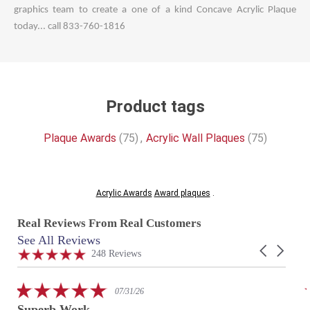
graphics team to create a one of a kind Concave Acrylic Plaque
today... call 833-760-1816
Product tags
Plaque Awards
(75)
,
Acrylic Wall Plaques
(75)
Acrylic Awards
Award plaques
.
Real Reviews From Real Customers
See All Reviews
Reviews
Carousel
carousel
4.9
248 Reviews
arrows
star
rating
5.0
07/31/26
star
Superb Work