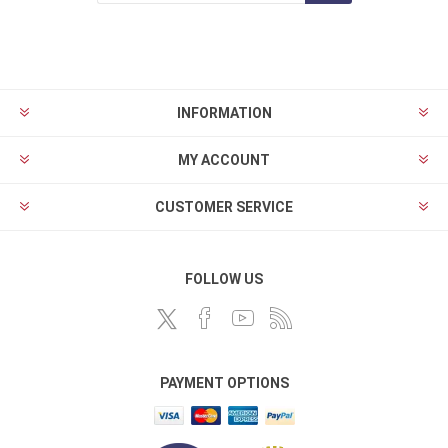
INFORMATION
MY ACCOUNT
CUSTOMER SERVICE
FOLLOW US
PAYMENT OPTIONS