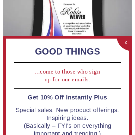
X
GOOD THINGS
...come to those who sign
up for our emails.
Get 10% Off Instantly Plus
ADD TO COMPARE LIST
Special sales. New product offerings.
Inspiring ideas.
Concave Shaped Acrylic Plaque 14" Floating Design | Free
(Basically – FYI's on everything
Full Color Printing
important and trending.)