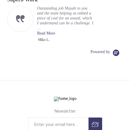
rating
Outstanding job Mayah to you
and the team helping us embed a
piece of coal for an award, which
I understand can be a challenge. I
...
Read More
Mike L.
Powered by
Newsletter