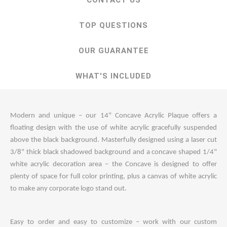
CONTACT US
TOP QUESTIONS
OUR GUARANTEE
WHAT'S INCLUDED
Modern and unique – our 14" Concave Acrylic Plaque offers a
floating design with the use of white acrylic gracefully suspended
above the black background. Masterfully designed using a laser cut
3/8" thick black shadowed background and a concave shaped 1/4"
white acrylic decoration area – the Concave is designed to offer
plenty of space for full color printing, plus a canvas of white acrylic
to make any corporate logo stand out.
Easy to order and easy to customize – work with our custom