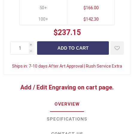
50+
$166.00
100+
$142.30
$237.15
i
h
Ships in:
7-10 days After Art Approval | Rush Service Extra
Add / Edit Engraving on cart page.
OVERVIEW
SPECIFICATIONS