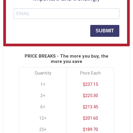
SKU:
USA-3D-811-C
SUBMIT
Click To See All Options
PRICE BREAKS - The more you buy, the
more you save
Quantity
Price Each
1+
$237.15
2+
$225.30
6+
$213.45
12+
$201.60
25+
$189.70