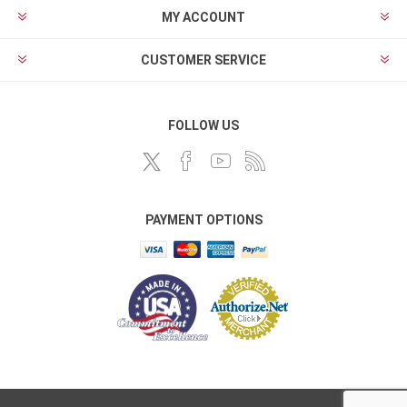
MY ACCOUNT
CUSTOMER SERVICE
FOLLOW US
PAYMENT OPTIONS