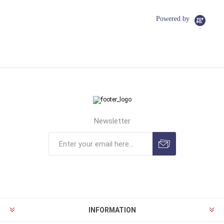
Powered by
Newsletter
INFORMATION