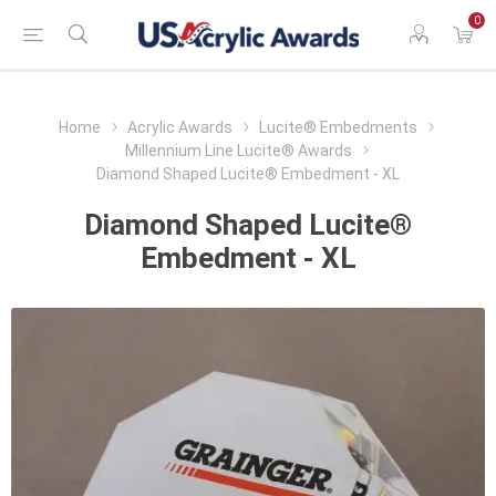
0
Home
Acrylic Awards
Lucite® Embedments
Millennium Line Lucite® Awards
Diamond Shaped Lucite® Embedment - XL
Diamond Shaped Lucite®
Embedment - XL