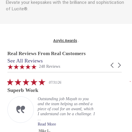
Elevate your keepsakes with the brilliance and sophistication
of Lucite®.
Acrylic Awards
.
Real Reviews From Real Customers
See All Reviews
Reviews
Carousel
carousel
4.9
248 Reviews
arrows
star
rating
5.0
07/31/26
star
Superb Work
rating
Outstanding job Mayah to you
and the team helping us embed a
piece of coal for an award, which
I understand can be a challenge. I
...
Read More
Mike L.