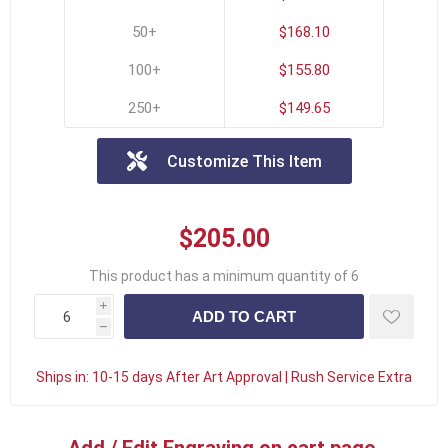
50+
$168.10
100+
$155.80
250+
$149.65
Customize This Item
$205.00
This product has a minimum quantity of 6
i
h
Ships in:
10-15 days After Art Approval | Rush Service Extra