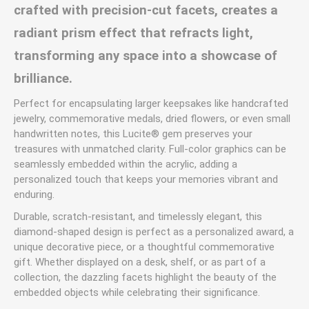
crafted with precision-cut facets, creates a
radiant prism effect that refracts light,
transforming any space into a showcase of
brilliance.
Perfect for encapsulating larger keepsakes like handcrafted
jewelry, commemorative medals, dried flowers, or even small
handwritten notes, this Lucite® gem preserves your
treasures with unmatched clarity. Full-color graphics can be
seamlessly embedded within the acrylic, adding a
personalized touch that keeps your memories vibrant and
enduring.
Durable, scratch-resistant, and timelessly elegant, this
diamond-shaped design is perfect as a personalized award, a
unique decorative piece, or a thoughtful commemorative
gift. Whether displayed on a desk, shelf, or as part of a
collection, the dazzling facets highlight the beauty of the
embedded objects while celebrating their significance.