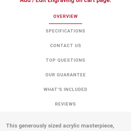
Add / Edit Engraving on cart page.
OVERVIEW
SPECIFICATIONS
CONTACT US
TOP QUESTIONS
OUR GUARANTEE
WHAT'S INCLUDED
REVIEWS
This generously sized acrylic masterpiece,