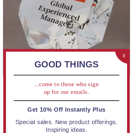
X
GOOD THINGS
...come to those who sign
up for our emails.
Get 10% Off Instantly Plus
Special sales. New product offerings.
Be the first to review this product
Inspiring ideas.