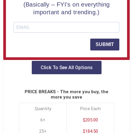
ADD TO COMPARE LIST
(Basically – FYI's on everything
important and trending.)
Capture your most meaningful moments with our 5 ½”
diameter diamond-shaped Lucite® embedment.
SKU:
MIL-10-DIA-D
SUBMIT
Click To See All Options
PRICE BREAKS - The more you buy, the
more you save
Quantity
Price Each
6+
$205.00
25+
$184.50