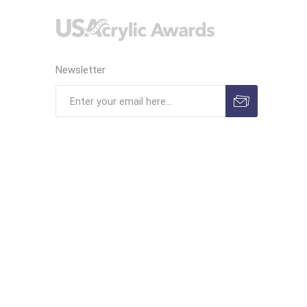
Newsletter