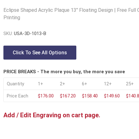
Lucite® Awards
Eclipse Shaped Acrylic Plaque 13" Floating Design | Free Full 
Printing
SKU:
USA-3D-1013-B
Click To See All Options
PRICE BREAKS - The more you buy, the more you save
Quantity
1+
2+
6+
12+
25+
Price Each
$176.00
$167.20
$158.40
$149.60
$140.
Add / Edit Engraving on cart page.