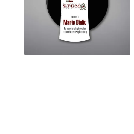
Lucent™ Acrylic
Awards