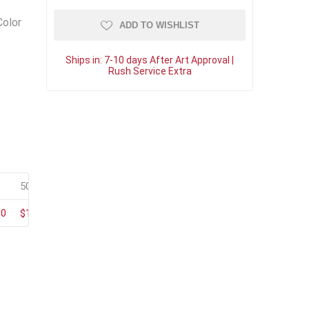
Color
ADD TO WISHLIST
Ships in:
7-10 days After Art Approval |
Rush Service Extra
50+
100+
80
$123.20
$105.60