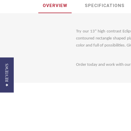
OVERVIEW
SPECIFICATIONS
Try our 13" high contrast Eclip
contoured rectangle shaped pla
color and full of possibilities. 
Order today and work with our c
★ REVIEWS