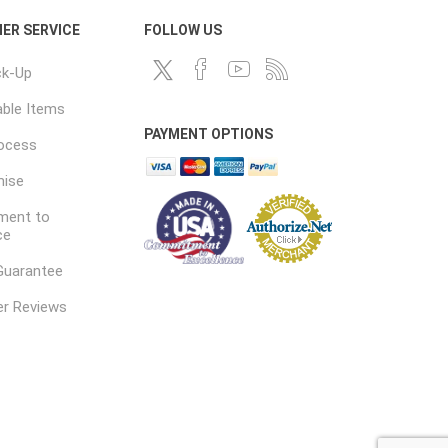
ER SERVICE
FOLLOW US
ck-Up
ble Items
PAYMENT OPTIONS
rocess
mise
ent to
ce
Guarantee
r Reviews