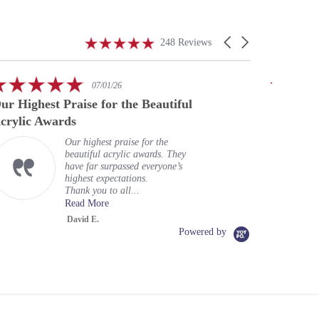
4.9
Carousel
248 Reviews
star
arrows
rating
5.0
07/01/26
star
ur Highest Praise for the Beautiful
A speci
rating
crylic Awards
Our highest praise for the
beautiful acrylic awards. They
have far surpassed everyone’s
highest expectations.
Thank you to all...
Read More
David E.
Powered by