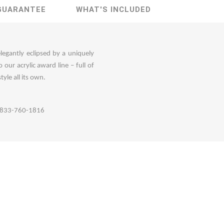
GUARANTEE
WHAT'S INCLUDED
elegantly eclipsed by a uniquely
ur acrylic award line – full of
tyle all its own.
ll 833-760-1816