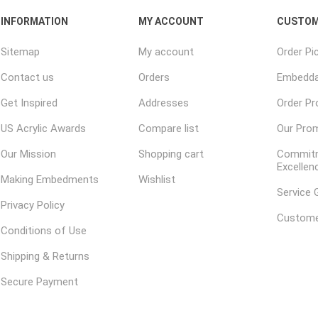
INFORMATION
MY ACCOUNT
CUSTOM
Sitemap
My account
Order Pi
Contact us
Orders
Embedda
Get Inspired
Addresses
Order P
US Acrylic Awards
Compare list
Our Pro
Our Mission
Shopping cart
Commitm
Excellen
Making Embedments
Wishlist
Service 
Privacy Policy
Custome
Conditions of Use
Shipping & Returns
Secure Payment