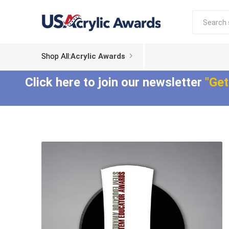
Shop All:
Acrylic Awards
Click here to join our newsletter
"Get
Acrylic Trophies
Acrylic Award
Plaques
Aspect™ Acrylic
Awards
Epic Acrylic Plaques
ColorCast™ Acrylic
Shadow Acrylic
Awards
Plaques
Composites™ Acrylic
Awards