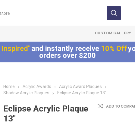
CUSTOM GALLERY
 Inspired"
and instantly receive
10% Off
yo
orders over $200
Home
Acrylic Awards
Acrylic Award Plaques
Lucite®
LaserCut™ Acrylic
Allure™ Acryli
Shadow Acrylic Plaques
Eclipse Acrylic Plaque 13"
Embedments
Awards
Displays
Array™ Acrylic
LaserCut™ Acrylic
Allure™ Acrylic
Eclipse Acrylic Plaque
ADD TO COMPAR
Embedments
Trophies
Encasements
13"
Lucite® Badge
LaserCut™ Acrylic
Allure™ Acrylic
Embedments
Medals
Entrapments
Millennium Line