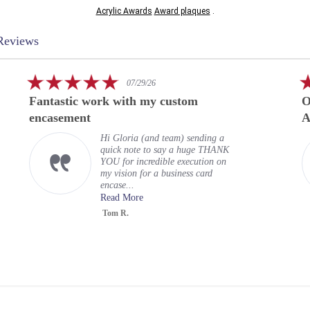
Acrylic Awards
Award plaques
.
Reviews
5.0
07/29/26
star
Fantastic work with my custom
O
rating
encasement
A
Hi Gloria (and team) sending a
quick note to say a huge THANK
YOU for incredible execution on
my vision for a business card
encase...
Read More
Tom R.