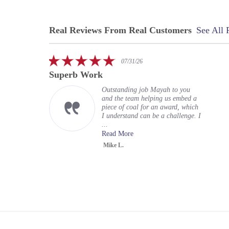
Real Reviews From Real Customers
See All 
Reviews
carousel
5.0
07/31/26
star
Superb Work
rating
Outstanding job Mayah to you
and the team helping us embed a
piece of coal for an award, which
I understand can be a challenge. I
...
Read More
Mike L.