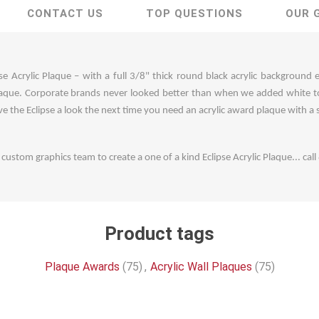
CONTACT US
TOP QUESTIONS
OUR 
se Acrylic Plaque – with a full 3/8" thick round black acrylic background 
que. Corporate brands never looked better than when we added white to o
Give the Eclipse a look the next time you need an acrylic award plaque with a s
ustom graphics team to create a one of a kind Eclipse Acrylic Plaque... ca
Product tags
Plaque Awards
(75)
,
Acrylic Wall Plaques
(75)