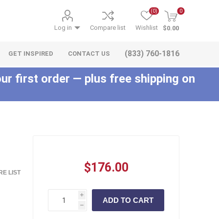
(0)
0
Log in
Compare list
Wishlist
$0.00
(833) 760-1816
GET INSPIRED
CONTACT US
ur first order — plus free shipping on
c
$176.00
E LIST
i
h