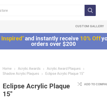
CUSTOM GALLERY
 Inspired"
and instantly receive
10% Off
yo
orders over $200
Home
Acrylic Awards
Acrylic Award Plaques
Lucite®
LaserCut™ Acrylic
Allure™ Acryli
Shadow Acrylic Plaques
Eclipse Acrylic Plaque 15"
Embedments
Awards
Displays
Array™ Acrylic
LaserCut™ Acrylic
Allure™ Acrylic
Eclipse Acrylic Plaque
ADD TO COMPAR
Embedments
Trophies
Encasements
15"
Lucite® Badge
LaserCut™ Acrylic
Allure™ Acrylic
Embedments
Medals
Entrapments
Millennium Line