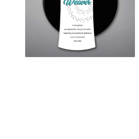
Lucent™ Acrylic
Awards