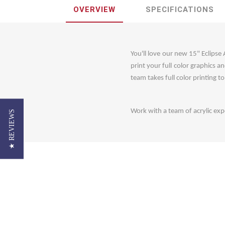
OVERVIEW
SPECIFICATIONS
You'll love our new 15" Eclipse
print your full color graphics 
team takes full color printing t
Work with a team of acrylic expe
★ REVIEWS