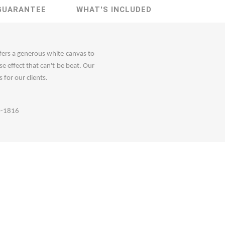
GUARANTEE
WHAT'S INCLUDED
ffers a generous white canvas to
e effect that can't be beat. Our
 for our clients.
60-1816