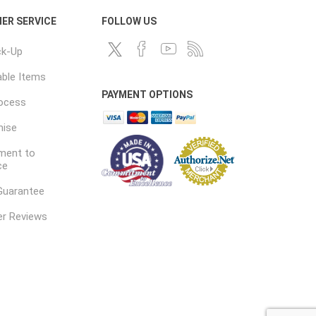
ER SERVICE
FOLLOW US
ck-Up
ble Items
PAYMENT OPTIONS
rocess
mise
ent to
ce
Guarantee
r Reviews