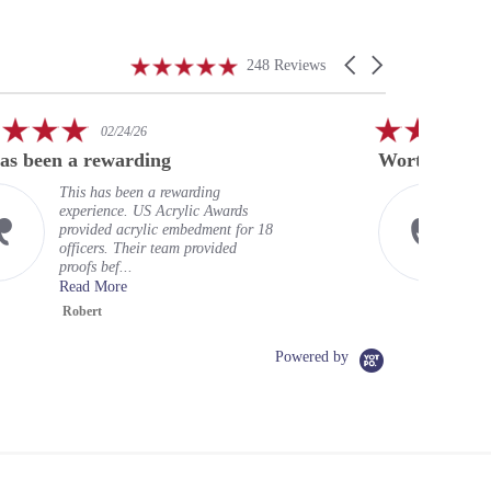
4.9
Carousel
248 Reviews
star
arrows
rating
5.0
01/23/26
star
Worth every penny
rating
warding
Excellent service, well worth
ylic Awards
price. Super fast return, and
mbedment for 18
badges look excellent. Shou
m provided
done this long ago. Very hig.
Read More
Chris L.
Powered by