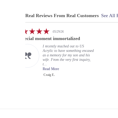
Real Reviews From Real Customers
See All 
Reviews
carousel
5.0
5.0
05/29/26
02
star
star
ment immortalized
My experience at US
rating
ratin
I recently reached out to US
My exper
Acrylic to have something encased
wonderful
as a memory for my son and his
expectati
wife. From the very first inquiry,
terrific r
t...
organizati
Read More
Read Mo
Craig E.
Greg