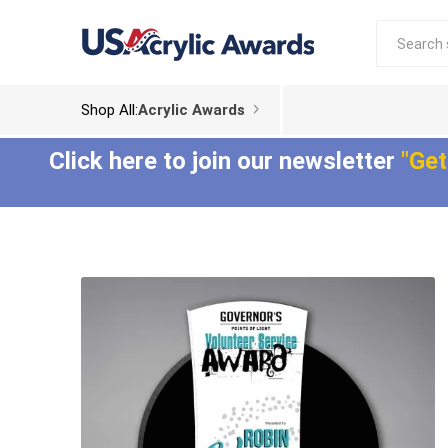
Shop All:
Acrylic Awards
Click here to join our newsletter
"Get
Acrylic Trophies
Acrylic Award
Plaques
Aspect™ Acrylic
Awards
Epic Acrylic Plaques
ColorCast™ Acrylic
Shadow Acrylic
Awards
Plaques
Composites™ Acrylic
Awards