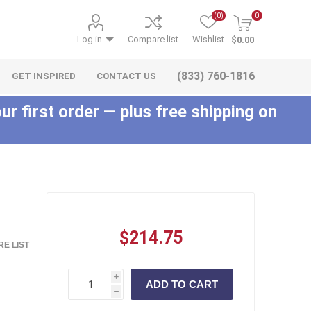
(0)
0
Log in
Compare list
Wishlist
$0.00
(833) 760-1816
GET INSPIRED
CONTACT US
ur first order — plus free shipping on
c
$214.75
E LIST
i
h