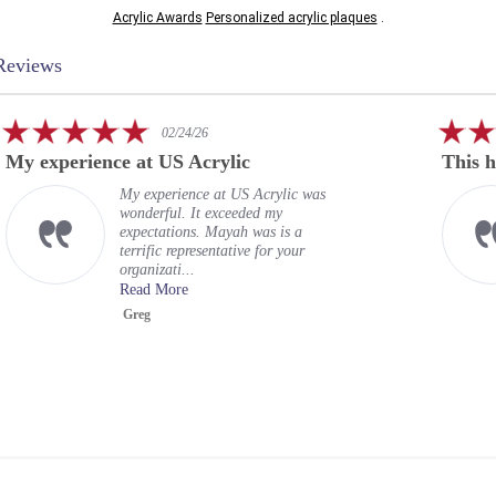
Acrylic Awards
Personalized acrylic plaques
.
Reviews
5.0
/24/26
02/24/26
star
 Acrylic
This has been a rewarding
g
rating
ience at US Acrylic was
This has been a re
. It exceeded my
experience. US Acr
ons. Mayah was is a
provided acrylic e
epresentative for your
officers. Their tea
...
proofs bef...
re
Read More
Robert