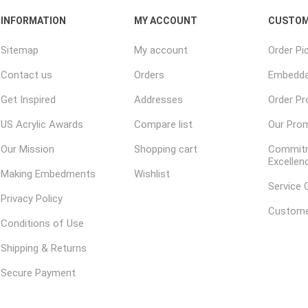
INFORMATION
MY ACCOUNT
CUSTOM
Sitemap
My account
Order Pi
Contact us
Orders
Embedda
Get Inspired
Addresses
Order P
US Acrylic Awards
Compare list
Our Pro
Our Mission
Shopping cart
Commitm
Excellen
Making Embedments
Wishlist
Service 
Privacy Policy
Custome
Conditions of Use
Shipping & Returns
Secure Payment