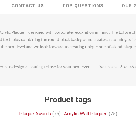
CONTACT US
TOP QUESTIONS
OUR 
 Acrylic Plaque – designed with corporate recognition in mind. The Eclipse o
and text, plus combining the round black background creates a stunning eclips
o the next level and we look forward to creating unique one of a kind plaques
rts to design a Floating Eclipse for your next event... Give us a call 833-7
Product tags
Plaque Awards
(75)
,
Acrylic Wall Plaques
(75)