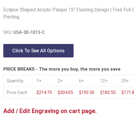
Lucite® Awards
Eclipse Shaped Acrylic Plaque 15" Floating Design | Free Full 
Printing
SKU:
USA-3D-1013-C
Click To See All Options
PRICE BREAKS - The more you buy, the more you save
Quantity
1+
2+
6+
12+
25+
Price Each
$214.75
$204.05
$193.30
$182.55
$171.
Add / Edit Engraving on cart page.