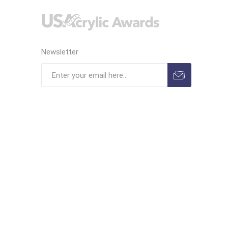
Newsletter