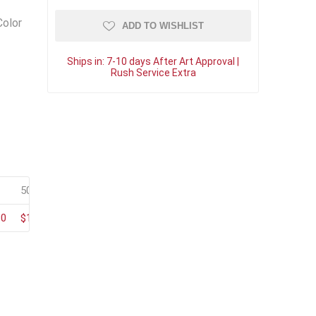
Color
ADD TO WISHLIST
Ships in:
7-10 days After Art Approval |
Rush Service Extra
50+
100+
80
$150.35
$128.85