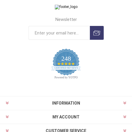
Newsletter
248
4.9
CERTIFIED REVIEWS
star
rating
Powered by YOTPO
INFORMATION
MY ACCOUNT
CUSTOMER SERVICE