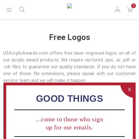
0
Free Logos
USAcrylicAwards.com offers free laser engraved logos on all of
our acrylic award products. We require vectored .eps, .ai, .pdf or
.cdr files to guarantee our quality standards. If you do not have
one of those file extensions, please speak with our customer
service team and we will make it happen.
X
USAcrylicAwards.com is very familiar with corporate graphic
GOOD THINGS
standards and is prepared to understand and transfer your
requirements to every acrylic award we produce for your
company. If you have questions about our abilities — please let
us know and one of our firendly customer service team
...come to those who sign
members will get you all the information needed.
up for our emails.