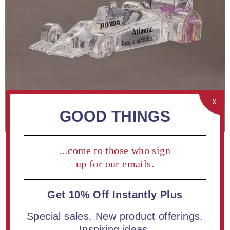
X
GOOD THINGS
...come to those who sign
up for our emails.
Get 10% Off Instantly Plus
Special sales. New product offerings.
Be the first to review this product
Inspiring ideas.