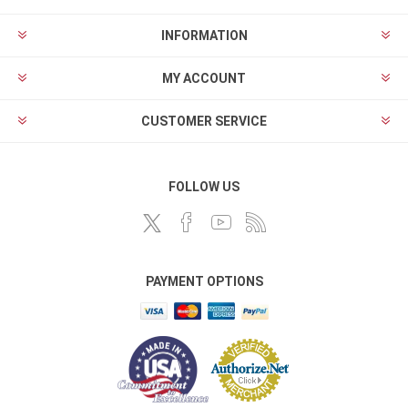
INFORMATION
MY ACCOUNT
CUSTOMER SERVICE
FOLLOW US
PAYMENT OPTIONS