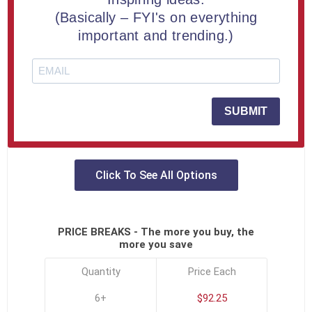
ADD TO COMPARE LIST
(Basically – FYI's on everything
important and trending.)
Turn heads and ignite admiration—this grand Indy Car
Lucite® Embedment is a sleek, full-throttle tribute to
victory, velocity, and visionary recognition.
SUBMIT
SKU:
MIL-8-INDY-A
Click To See All Options
PRICE BREAKS - The more you buy, the
more you save
Quantity
Price Each
6+
$92.25