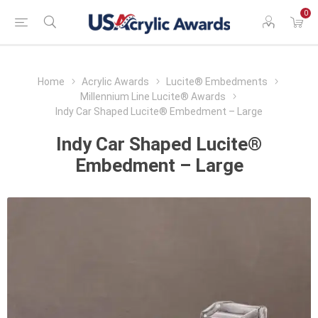
0
Home
Acrylic Awards
Lucite® Embedments
Millennium Line Lucite® Awards
Indy Car Shaped Lucite® Embedment – Large
Indy Car Shaped Lucite®
Embedment – Large