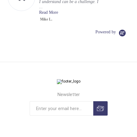
I understand can be a challenge. I
...
Read More
Mike L.
Powered by
Newsletter