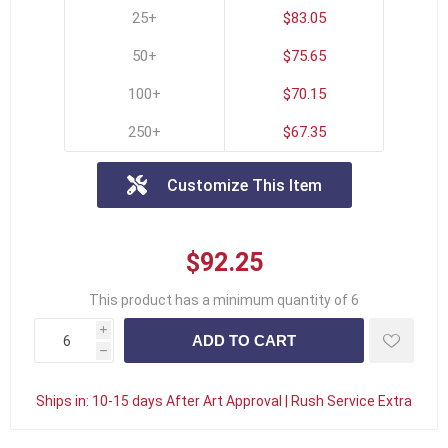
25+
$83.05
50+
$75.65
100+
$70.15
250+
$67.35
Customize This Item
$92.25
This product has a minimum quantity of 6
i
h
Ships in:
10-15 days After Art Approval | Rush Service Extra