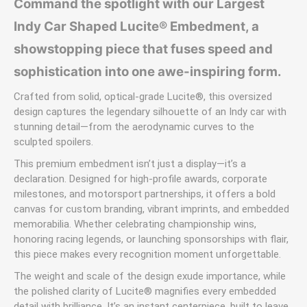
Command the spotlight with our Largest
Indy Car Shaped Lucite® Embedment, a
showstopping piece that fuses speed and
sophistication into one awe-inspiring form.
Crafted from solid, optical-grade Lucite®, this oversized
design captures the legendary silhouette of an Indy car with
stunning detail—from the aerodynamic curves to the
sculpted spoilers.
This premium embedment isn’t just a display—it’s a
declaration. Designed for high-profile awards, corporate
milestones, and motorsport partnerships, it offers a bold
canvas for custom branding, vibrant imprints, and embedded
memorabilia. Whether celebrating championship wins,
honoring racing legends, or launching sponsorships with flair,
this piece makes every recognition moment unforgettable.
The weight and scale of the design exude importance, while
the polished clarity of Lucite® magnifies every embedded
detail with brilliance. It’s an instant centerpiece, built to leave