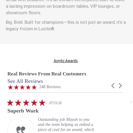
a lasting impression on boardroom tables, VIP lounges, or
showroom floors.
Big. Bold. Built for champions—this is not just an award; it’s a
legacy frozen in Lucite®.
Acrylic Awards
.
Real Reviews From Real Customers
See All Reviews
Reviews
Carousel
carousel
4.9
248 Reviews
arrows
star
rating
5.0
07/31/26
star
Superb Work
rating
Outstanding job Mayah to you
and the team helping us embed a
piece of coal for an award, which