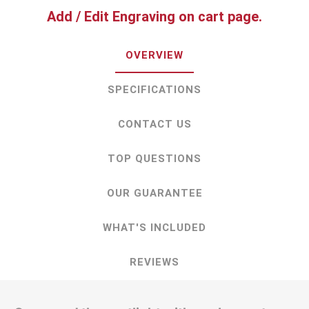
Add / Edit Engraving on cart page.
OVERVIEW
SPECIFICATIONS
CONTACT US
TOP QUESTIONS
OUR GUARANTEE
WHAT'S INCLUDED
REVIEWS