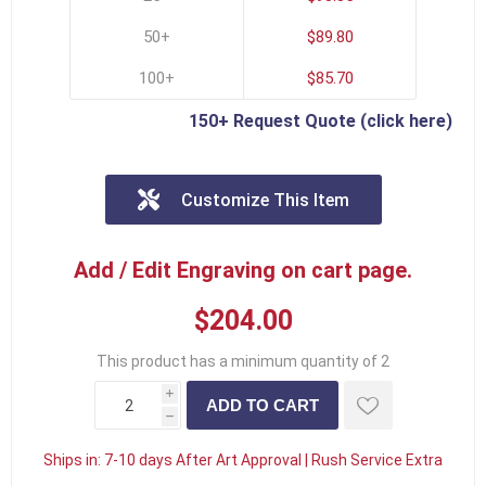
50+
$89.80
100+
$85.70
150+ Request Quote (click here)
Customize This Item
Add / Edit Engraving on cart page.
$204.00
This product has a minimum quantity of 2
i
h
Ships in:
7-10 days After Art Approval | Rush Service Extra