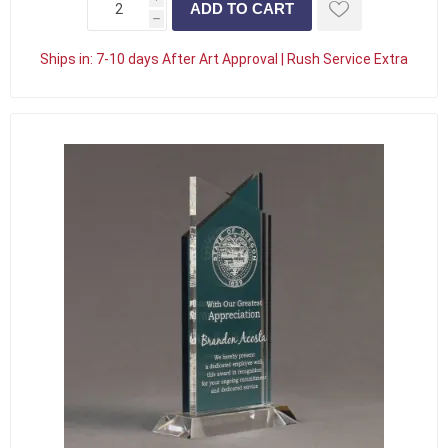
h
Ships in:
7-10 days After Art Approval | Rush Service Extra