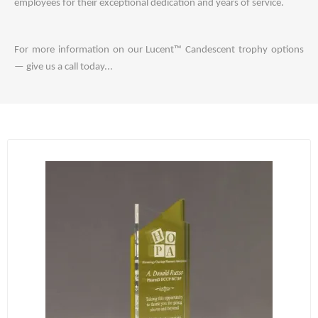
employees for their exceptional dedication and years of service.
For more information on our Lucent™ Candescent trophy options
— give us a call today...