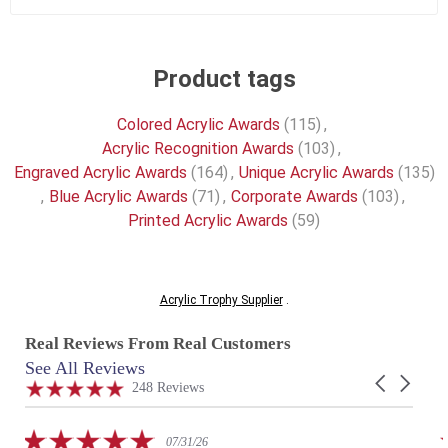
Product tags
Colored Acrylic Awards
(115)
,
Acrylic Recognition Awards
(103)
,
Engraved Acrylic Awards
(164)
,
Unique Acrylic Awards
(135)
,
Blue Acrylic Awards
(71)
,
Corporate Awards
(103)
,
Printed Acrylic Awards
(59)
Acrylic Trophy Supplier
.
Real Reviews From Real Customers
See All Reviews
Reviews
Carousel
carousel
4.9
248 Reviews
arrows
star
rating
5.0
07/31/26