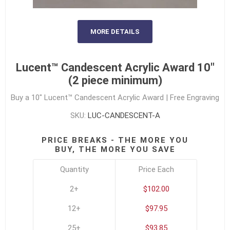
MORE DETAILS
Lucent™ Candescent Acrylic Award 10"
(2 piece minimum)
Buy a 10" Lucent™ Candescent Acrylic Award | Free Engraving
SKU:
LUC-CANDESCENT-A
PRICE BREAKS - THE MORE YOU
BUY, THE MORE YOU SAVE
Quantity
Price Each
2+
$102.00
12+
$97.95
25+
$93.85