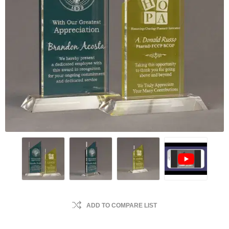
ADD TO COMPARE LIST