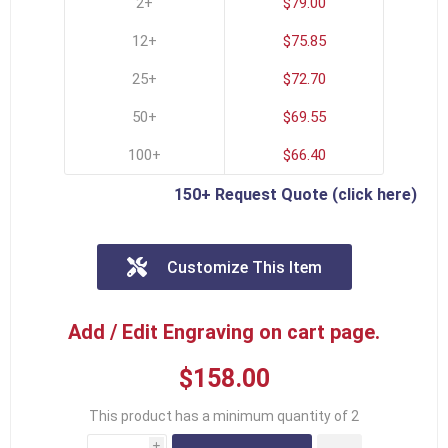
2+
$79.00
12+
$75.85
25+
$72.70
50+
$69.55
100+
$66.40
150+ Request Quote (click here)
Customize This Item
Add / Edit Engraving on cart page.
$158.00
This product has a minimum quantity of 2
i