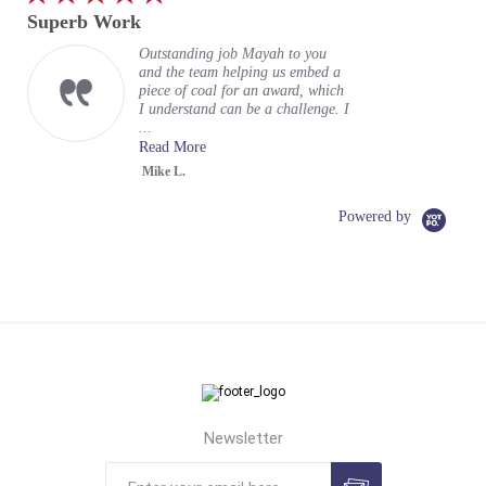
star
Superb Work
rating
Outstanding job Mayah to you
and the team helping us embed a
piece of coal for an award, which
I understand can be a challenge. I
...
Read More
Mike L.
Powered by
Newsletter