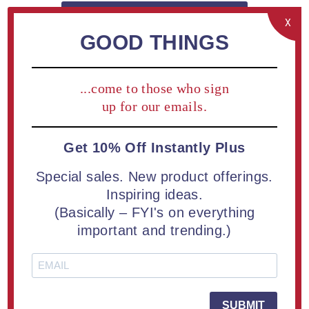
2
SIZES AVAILABLE - CLICK TO VIEW
X
GOOD THINGS
Buy a Lucent™ Candescent Acrylic Award | 2 Sizes
Available | Free Engraving
...come to those who sign
up for our emails.
2
TYPES AVAILABLE
Get 10% Off Instantly Plus
Add / Edit Engraving on cart page.
Special sales. New product offerings.
Inspiring ideas.
(Basically – FYI's on everything
OVERVIEW
important and trending.)
SPECIFICATIONS
CONTACT US
SUBMIT