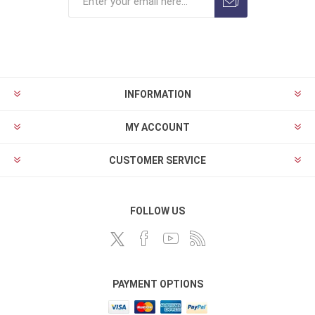
INFORMATION
MY ACCOUNT
CUSTOMER SERVICE
FOLLOW US
PAYMENT OPTIONS