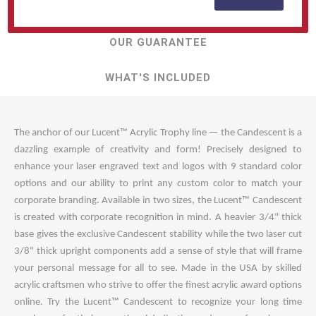
TOP QUESTIONS
OUR GUARANTEE
WHAT'S INCLUDED
The anchor of our Lucent™ Acrylic Trophy line — the Candescent is a
dazzling example of creativity and form! Precisely designed to
enhance your laser engraved text and logos with 9 standard color
options and our ability to print any custom color to match your
corporate branding. Available in two sizes, the Lucent™ Candescent
is created with corporate recognition in mind. A heavier 3/4" thick
base gives the exclusive Candescent stability while the two laser cut
3/8" thick upright components add a sense of style that will frame
your personal message for all to see. Made in the USA by skilled
acrylic craftsmen who strive to offer the finest acrylic award options
online. Try the Lucent™ Candescent to recognize your long time