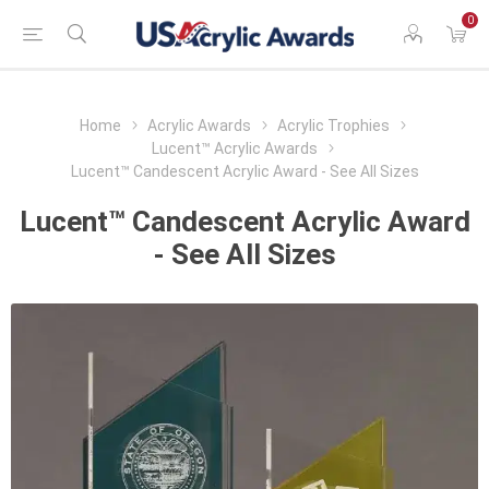
0
Home
Acrylic Awards
Acrylic Trophies
Lucent™ Acrylic Awards
Lucent™ Candescent Acrylic Award - See All Sizes
Lucent™ Candescent Acrylic Award
- See All Sizes