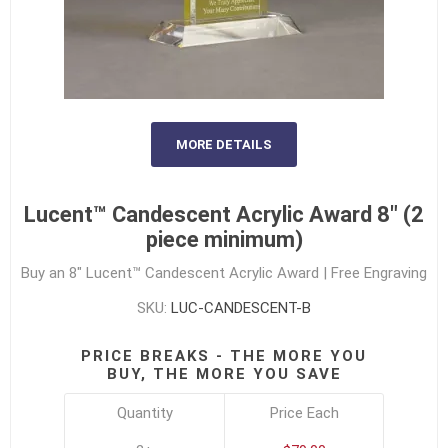
MORE DETAILS
Lucent™ Candescent Acrylic Award 8" (2
piece minimum)
Buy an 8" Lucent™ Candescent Acrylic Award | Free Engraving
SKU:
LUC-CANDESCENT-B
PRICE BREAKS - THE MORE YOU
BUY, THE MORE YOU SAVE
Quantity
Price Each