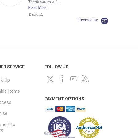
Thank you to all...
Read More
David E.
Powered by
ER SERVICE
FOLLOW US
ck-Up
ble Items
PAYMENT OPTIONS
rocess
mise
ent to
ce