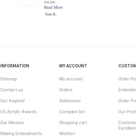
encase...
Read More
Tom R.
INFORMATION
MY ACCOUNT
CUSTOM
Sitemap
My account
Order Pi
Contact us
Orders
Embedda
Get Inspired
Addresses
Order P
US Acrylic Awards
Compare list
Our Pro
Our Mission
Shopping cart
Commitm
Excellen
Making Embedments
Wishlist