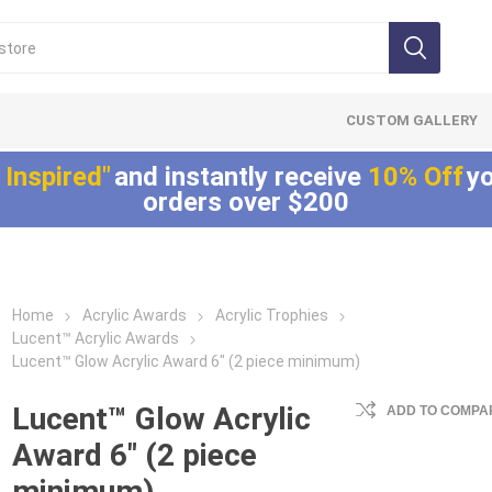
CUSTOM GALLERY
 Inspired"
and instantly receive
10% Off
yo
orders over $200
Home
Acrylic Awards
Acrylic Trophies
Lucite®
LaserCut™ Acrylic
Allure™ Acryli
Lucent™ Acrylic Awards
Embedments
Awards
Displays
Lucent™ Glow Acrylic Award 6" (2 piece minimum)
Array™ Acrylic
LaserCut™ Acrylic
Allure™ Acrylic
Embedments
Trophies
Encasements
Lucent™ Glow Acrylic
ADD TO COMPAR
Lucite® Badge
LaserCut™ Acrylic
Allure™ Acrylic
Award 6" (2 piece
Embedments
Medals
Entrapments
minimum)
Millennium Line