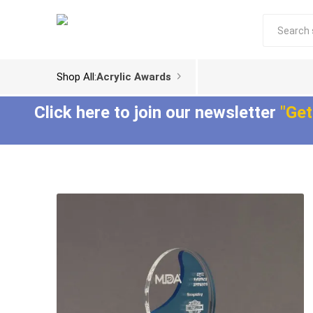
Shop All:
Acrylic Awards
Click here to join our newsletter
"Get
Acrylic Trophies
Acrylic Award
Plaques
Aspect™ Acrylic
Awards
Epic Acrylic Plaques
ColorCast™ Acrylic
Shadow Acrylic
Awards
Plaques
Composites™ Acrylic
Awards