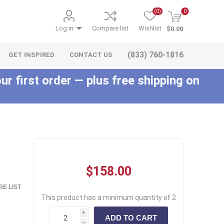
(0)
0
Log in
Compare list
Wishlist
$0.00
(833) 760-1816
GET INSPIRED
CONTACT US
ur first order — plus free shipping on
c
$158.00
E LIST
This product has a minimum quantity of 2
i
h