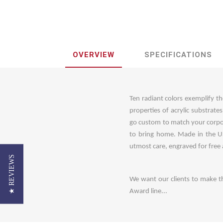
OVERVIEW
SPECIFICATIONS
Ten radiant colors exemplify th
properties of acrylic substrate
go custom to match your corpo
to bring home. Made in the US
utmost care, engraved for free
★ REVIEWS
We want our clients to make t
Award line...