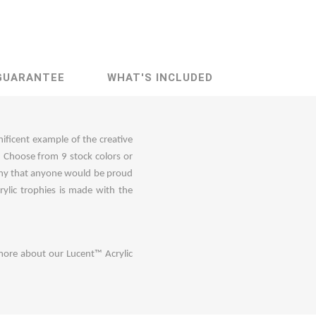
GUARANTEE
WHAT'S INCLUDED
nificent example of the creative
n. Choose from 9 stock colors or
phy that anyone would be proud
ylic trophies is made with the
more about our Lucent™ Acrylic