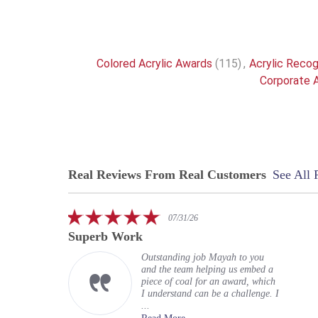
Colored Acrylic Awards
(115)
,
Acrylic Recog
Corporate A
Real Reviews From Real Customers
See All 
Reviews
carousel
5.0
07/31/26
star
Superb Work
rating
Outstanding job Mayah to you
and the team helping us embed a
piece of coal for an award, which
I understand can be a challenge. I
...