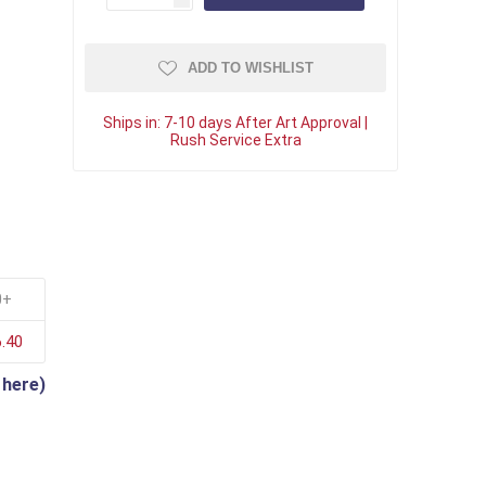
ADD TO WISHLIST
Ships in:
7-10 days After Art Approval |
Rush Service Extra
0+
.40
 here)