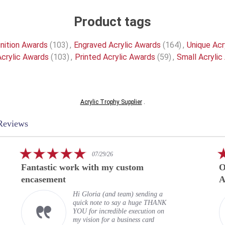
Product tags
nition Awards
(103)
,
Engraved Acrylic Awards
(164)
,
Unique Acr
crylic Awards
(103)
,
Printed Acrylic Awards
(59)
,
Small Acrylic
Acrylic Trophy Supplier
.
Reviews
5.0
07/29/26
star
Fantastic work with my custom
O
rating
encasement
A
Hi Gloria (and team) sending a
quick note to say a huge THANK
YOU for incredible execution on
my vision for a business card