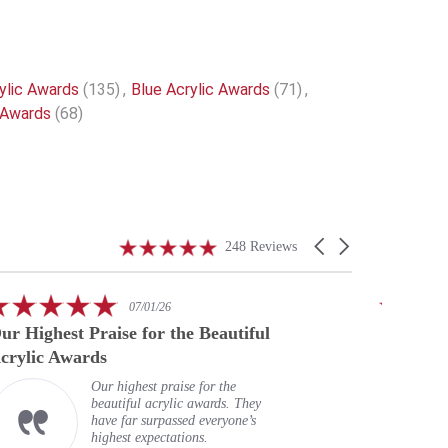
ylic Awards
(135)
,
Blue Acrylic Awards
(71)
,
 Awards
(68)
4.9
Carousel
248 Reviews
star
arrows
rating
5.0
07/01/26
star
ur Highest Praise for the Beautiful
A speci
rating
crylic Awards
Our highest praise for the
beautiful acrylic awards. They
have far surpassed everyone’s
highest expectations.