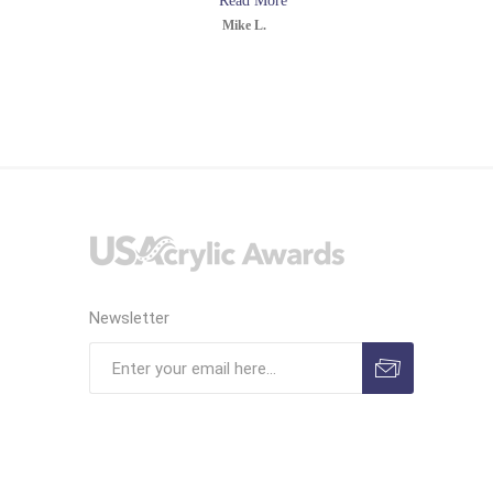
Read More
Mike L.
Newsletter