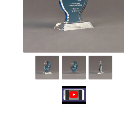
Lucent™ Acrylic
Awards