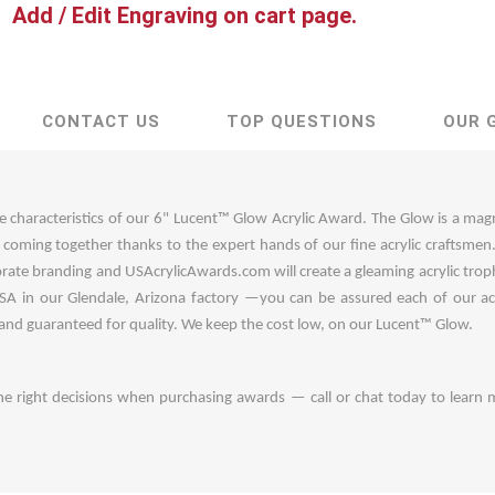
Add / Edit Engraving on cart page.
CONTACT US
TOP QUESTIONS
OUR 
e characteristics of our 6" Lucent™ Glow Acrylic Award. The Glow is a mag
s coming together thanks to the expert hands of our fine acrylic craftsme
rate branding and USAcrylicAwards.com will create a gleaming acrylic tro
A in our Glendale, Arizona factory —you can be assured each of our acr
 and guaranteed for quality. We keep the cost low, on our Lucent™ Glow.
he right decisions when purchasing awards — call or chat today to learn 