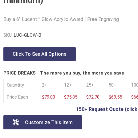
Lucite® Awards
Buy a 6" Lucent™ Glow Acrylic Award | Free Engraving
SKU:
LUC-GLOW-B
Click To See All Options
PRICE BREAKS - The more you buy, the more you save
Quantity
2+
12+
25+
50+
10
Price Each
$79.00
$75.85
$72.70
$69.55
$66
150+ Request Quote (click
Customize This Item