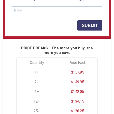
SKU:
USA-3D-611-B
SUBMIT
Click To See All Options
PRICE BREAKS - The more you buy, the
more you save
Quantity
Price Each
1+
$157.85
2+
$149.95
6+
$142.05
12+
$134.15
25+
$126.25