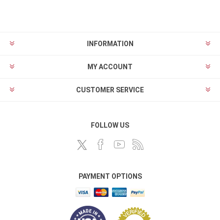
INFORMATION
MY ACCOUNT
CUSTOMER SERVICE
FOLLOW US
PAYMENT OPTIONS