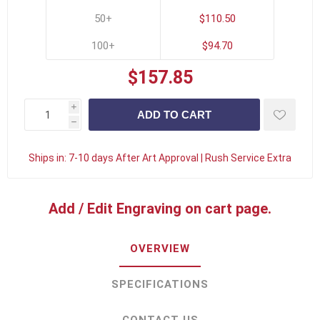
50+
$110.50
100+
$94.70
$157.85
i
h
Ships in:
7-10 days After Art Approval | Rush Service Extra
Add / Edit Engraving on cart page.
OVERVIEW
SPECIFICATIONS