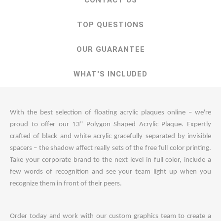
CONTACT US
TOP QUESTIONS
OUR GUARANTEE
WHAT'S INCLUDED
With the best selection of floating acrylic plaques online – we're
proud to offer our 13" Polygon Shaped Acrylic Plaque. Expertly
crafted of black and white acrylic gracefully separated by invisible
spacers – the shadow affect really sets of the free full color printing.
Take your corporate brand to the next level in full color, include a
few words of recognition and see your team light up when you
recognize them in front of their peers.
Order today and work with our custom graphics team to create a