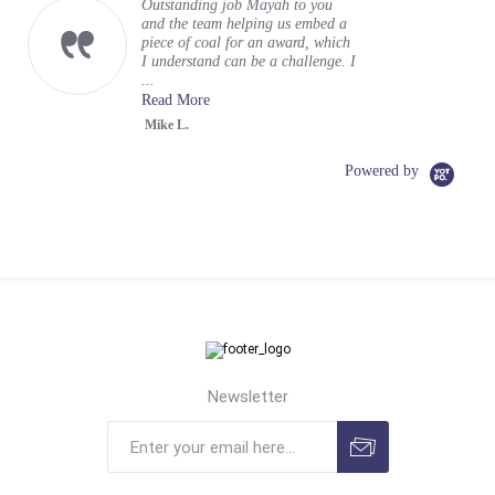
Outstanding job Mayah to you
and the team helping us embed a
piece of coal for an award, which
I understand can be a challenge. I
...
Read More
Mike L.
Powered by
Newsletter