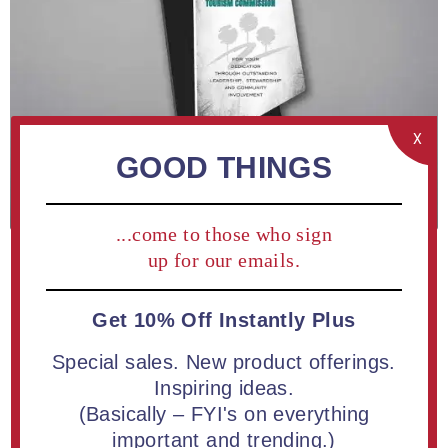
X
GOOD THINGS
...come to those who sign
up for our emails.
Get 10% Off Instantly Plus
ADD TO COMPARE LIST
Special sales. New product offerings.
Inspiring ideas.
Polygon Shaped Acrylic Plaque 13" Floating Design | Free
(Basically – FYI's on everything
Full Color Printing
important and trending.)