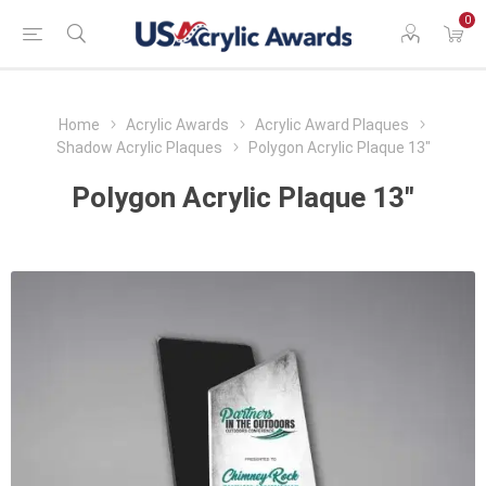
0
Home
Acrylic Awards
Acrylic Award Plaques
Shadow Acrylic Plaques
Polygon Acrylic Plaque 13"
Polygon Acrylic Plaque 13"