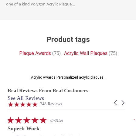
one of a kind Polygon Acrylic Plaque...
Product tags
Plaque Awards
(75)
,
Acrylic Wall Plaques
(75)
Acrylic Awards
Personalized acrylic plaques
.
Real Reviews From Real Customers
See All Reviews
Reviews
Carousel
carousel
4.9
248 Reviews
arrows
star
rating
5.0
07/31/26
star
Superb Work
rating