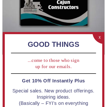
X
GOOD THINGS
...come to those who sign
up for our emails.
Get 10% Off Instantly Plus
ADD TO COMPARE LIST
Special sales. New product offerings.
Inspiring ideas.
(Basically – FYI's on everything
Rectangle Acrylic Plaque 9" available in white or black |