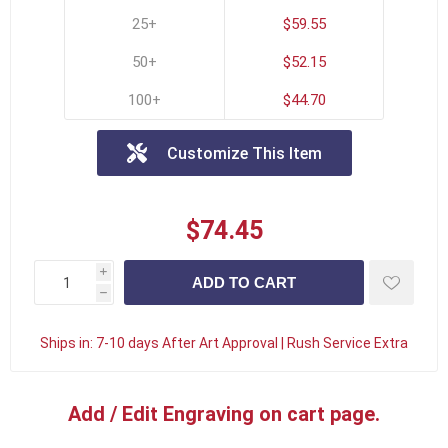
25+
$59.55
50+
$52.15
100+
$44.70
Customize This Item
$74.45
i
h
Ships in:
7-10 days After Art Approval | Rush Service Extra
Add / Edit Engraving on cart page.