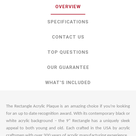
OVERVIEW
SPECIFICATIONS
CONTACT US
TOP QUESTIONS
OUR GUARANTEE
WHAT'S INCLUDED
The Rectangle Acrylic Plaque is an amazing choice if you're looking
for an up to date recognition award. With its contemporary black or
white acrylic background – the 9" Rectangle has a uniquely sleek
appeal to both young and old. Each crafted in the USA by acrylic
craftsmen with over 300 years of acrylic manufacturing experience.