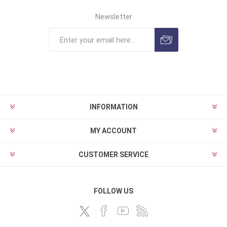
Newsletter
INFORMATION
MY ACCOUNT
CUSTOMER SERVICE
FOLLOW US