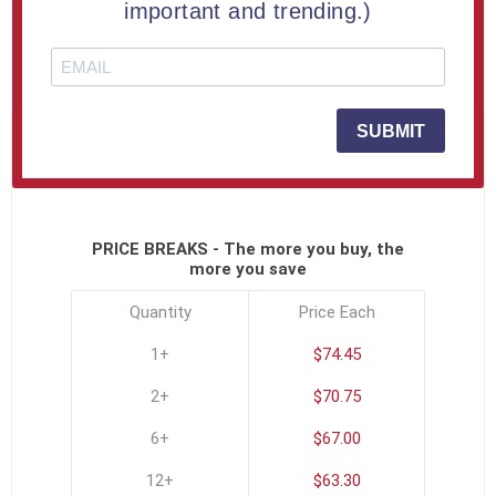
important and trending.)
Free Full Color Printing
SKU:
USA-RECTPLK-A
SUBMIT
Click To See All Options
PRICE BREAKS - The more you buy, the
more you save
Quantity
Price Each
1+
$74.45
2+
$70.75
6+
$67.00
12+
$63.30