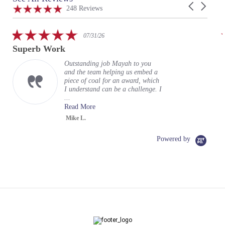
Carousel
carousel
4.9
248 Reviews
arrows
star
rating
5.0
07/31/26
star
Superb Work
rating
Outstanding job Mayah to you
and the team helping us embed a
piece of coal for an award, which
I understand can be a challenge. I
...
Read More
Mike L.
Powered by