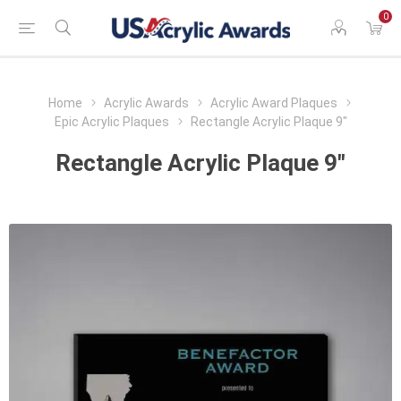
0
Home
Acrylic Awards
Acrylic Award Plaques
Epic Acrylic Plaques
Rectangle Acrylic Plaque 9"
Rectangle Acrylic Plaque 9"