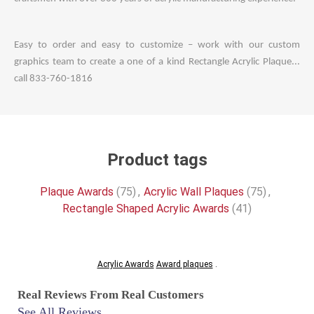
Easy to order and easy to customize – work with our custom
graphics team to create a one of a kind Rectangle Acrylic Plaque...
call 833-760-1816
Product tags
Plaque Awards
(75)
,
Acrylic Wall Plaques
(75)
,
Rectangle Shaped Acrylic Awards
(41)
Acrylic Awards
Award plaques
.
Real Reviews From Real Customers
See All Reviews
Reviews