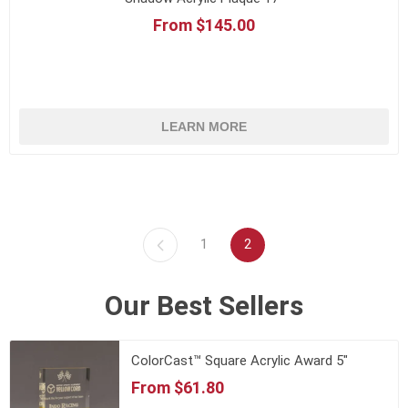
From $145.00
LEARN MORE
1
2
Our Best Sellers
ColorCast™ Square Acrylic Award 5"
From $61.80