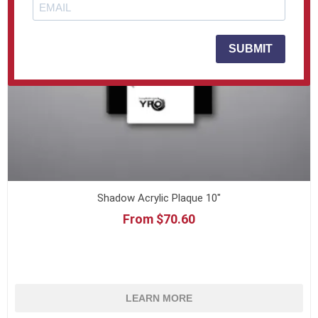
SUBMIT
Shadow Acrylic Plaque 10"
From $70.60
LEARN MORE