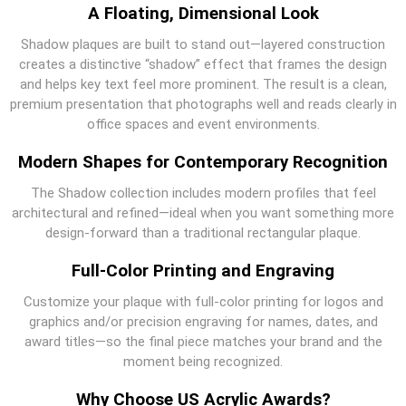
A Floating, Dimensional Look
Shadow plaques are built to stand out—layered construction
creates a distinctive “shadow” effect that frames the design
and helps key text feel more prominent. The result is a clean,
premium presentation that photographs well and reads clearly in
office spaces and event environments.
Modern Shapes for Contemporary Recognition
The Shadow collection includes modern profiles that feel
architectural and refined—ideal when you want something more
design-forward than a traditional rectangular plaque.
Full-Color Printing and Engraving
Customize your plaque with full-color printing for logos and
graphics and/or precision engraving for names, dates, and
award titles—so the final piece matches your brand and the
moment being recognized.
Why Choose US Acrylic Awards?