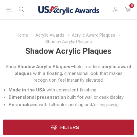
0
Home
Acrylic Awards
Acrylic Award Plaques
Shadow Acrylic Plaques
Shadow Acrylic Plaques
Shop
Shadow Acrylic Plaques
—bold, modern
acrylic award
plaques
with a floating, dimensional look that makes
recognition feel instantly elevated.
Made in the USA
with consistent finishing
Dimensional presentation
built for wall or desk display
Personalized
with full-color printing and/or engraving
FILTERS