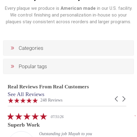
Every plaque we produce is
American made
in our U.S. facility.
We control finishing and personalization in-house so your
plaques stay consistent across reorders and larger programs.
Categories
Popular tags
Real Reviews From Real Customers
See All Reviews
Reviews
Carousel
carousel
4.9
248 Reviews
arrows
star
rating
5.0
07/31/26
star
Superb Work
rating
Outstanding job Mayah to you