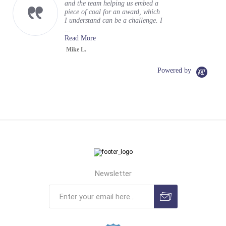
and the team helping us embed a
piece of coal for an award, which
I understand can be a challenge. I
...
Read More
Mike L.
Powered by
Newsletter