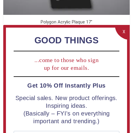
Polygon Acrylic Plaque 17"
From $153.30
X
GOOD THINGS
...come to those who sign
LEARN MORE
up for our emails.
Get 10% Off Instantly Plus
Special sales. New product offerings.
Inspiring ideas.
(Basically – FYI's on everything
important and trending.)