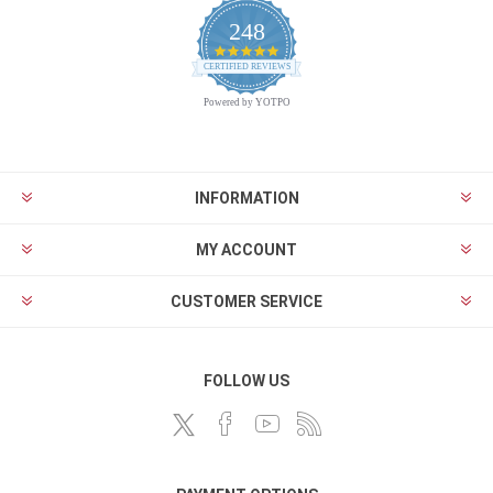
248
4.9
CERTIFIED REVIEWS
star
rating
Powered by YOTPO
INFORMATION
MY ACCOUNT
CUSTOMER SERVICE
FOLLOW US