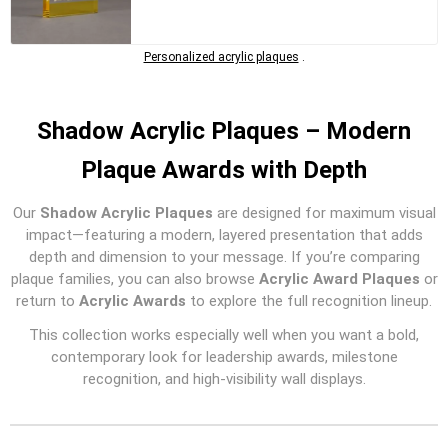
Personalized acrylic plaques
.
Shadow Acrylic Plaques – Modern
Plaque Awards with Depth
Our
Shadow Acrylic Plaques
are designed for maximum visual
impact—featuring a modern, layered presentation that adds
depth and dimension to your message. If you’re comparing
plaque families, you can also browse
Acrylic Award Plaques
or
return to
Acrylic Awards
to explore the full recognition lineup.
This collection works especially well when you want a bold,
contemporary look for leadership awards, milestone
recognition, and high-visibility wall displays.