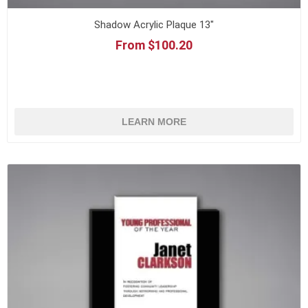
Shadow Acrylic Plaque 13"
From $100.20
LEARN MORE