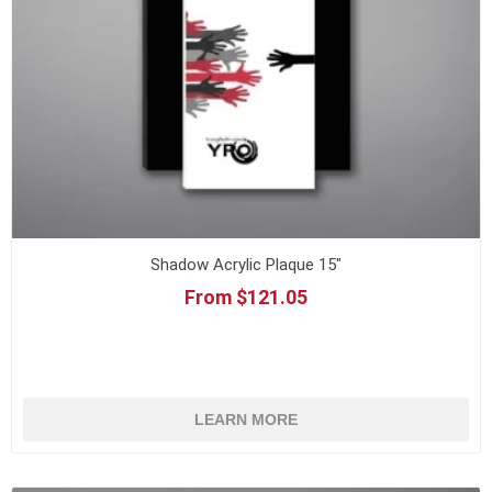
Shadow Acrylic Plaque 15"
From $121.05
LEARN MORE