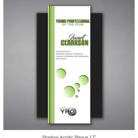
Shadow Acrylic Plaque 17"