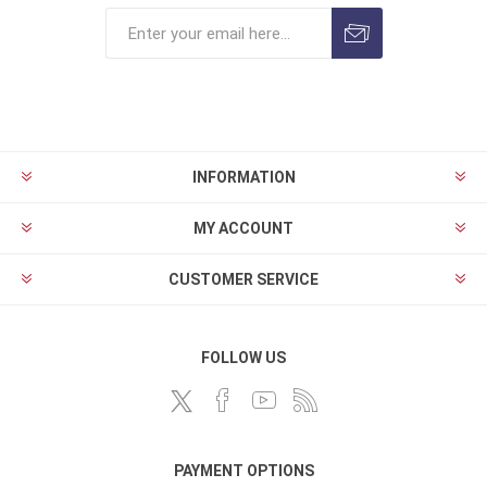
INFORMATION
MY ACCOUNT
CUSTOMER SERVICE
FOLLOW US
PAYMENT OPTIONS