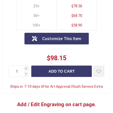
25+
$78.50
50+
$68.70
100+
$58.90
Customize This Item
$98.15
i
h
Ships in:
7-10 days After Art Approval | Rush Service Extra
Add / Edit Engraving on cart page.