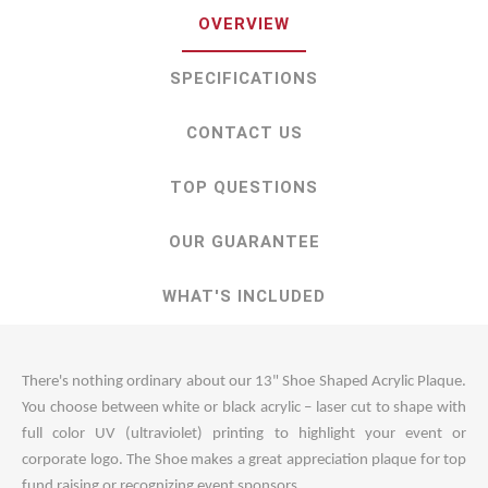
OVERVIEW
SPECIFICATIONS
CONTACT US
TOP QUESTIONS
OUR GUARANTEE
WHAT'S INCLUDED
There's nothing ordinary about our 13" Shoe Shaped Acrylic Plaque.
You choose between white or black acrylic – laser cut to shape with
full color UV (ultraviolet) printing to highlight your event or
corporate logo. The Shoe makes a great appreciation plaque for top
fund raising or recognizing event sponsors.