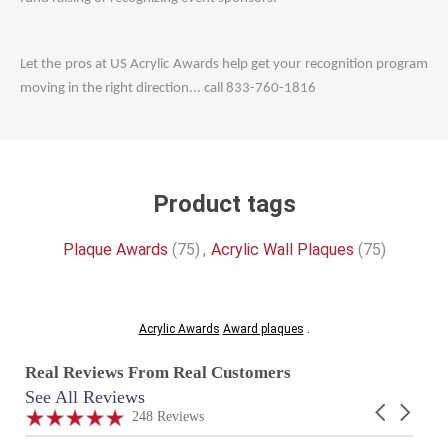
Let the pros at US Acrylic Awards help get your recognition program
moving in the right direction... call 833-760-1816
Product tags
Plaque Awards
(75)
,
Acrylic Wall Plaques
(75)
Acrylic Awards
Award plaques
.
Real Reviews From Real Customers
See All Reviews
Reviews
Carousel
carousel
4.9
248 Reviews
arrows
star