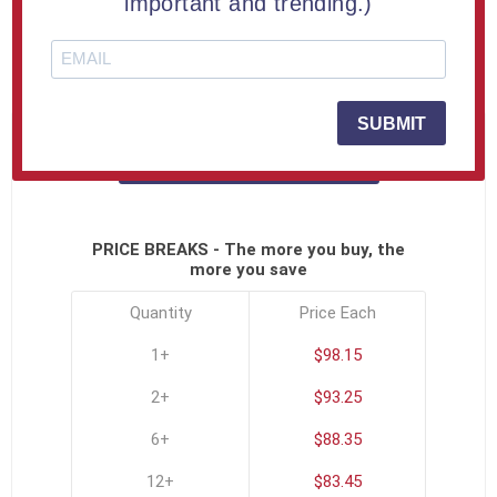
important and trending.)
Full Color Printing
SKU:
USA-SHOEPLK-C
SUBMIT
Click To See All Options
PRICE BREAKS - The more you buy, the
more you save
Quantity
Price Each
1+
$98.15
2+
$93.25
6+
$88.35
12+
$83.45