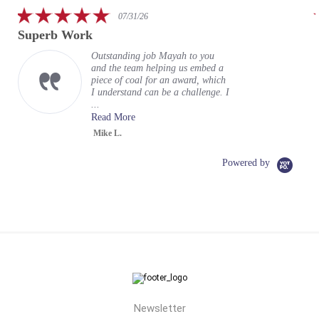
rating
5.0
07/31/26
star
Superb Work
rating
Outstanding job Mayah to you
and the team helping us embed a
piece of coal for an award, which
I understand can be a challenge. I
...
Read More
Mike L.
Powered by
Newsletter