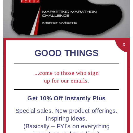
X
GOOD THINGS
...come to those who sign
up for our emails.
Get 10% Off Instantly Plus
Special sales. New product offerings.
ADD TO COMPARE LIST
Inspiring ideas.
(Basically – FYI's on everything
Shoe Acrylic Plaque 13" available in white or black | Free