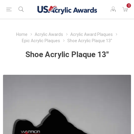
0
Home
Acrylic Awards
Acrylic Award Plaques
Epic Acrylic Plaques
Shoe Acrylic Plaque 13"
Shoe Acrylic Plaque 13"