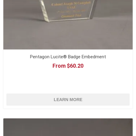
Pentagon Lucite® Badge Embedment
From $60.20
LEARN MORE