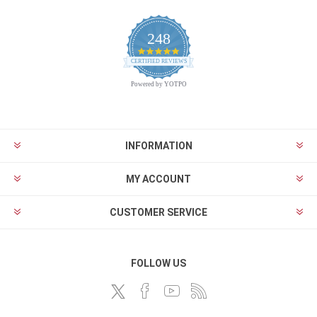
248
4.9
CERTIFIED REVIEWS
star
rating
Powered by YOTPO
INFORMATION
MY ACCOUNT
CUSTOMER SERVICE
FOLLOW US