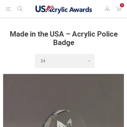
0
Made in the USA – Acrylic Police
Badge