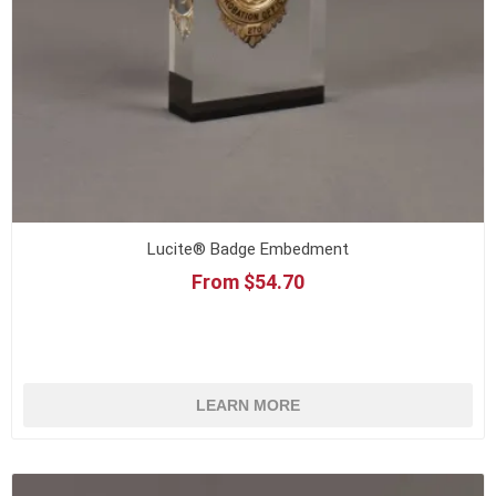
Lucite® Badge Embedment
From $54.70
LEARN MORE