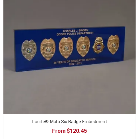
Lucite® Multi Six Badge Embedment
From $120.45