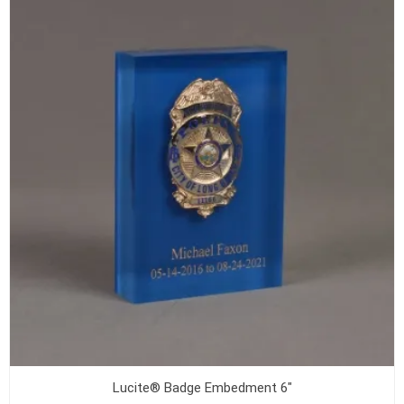
Lucite® Badge Embedment 6"