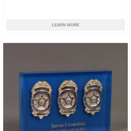
LEARN MORE