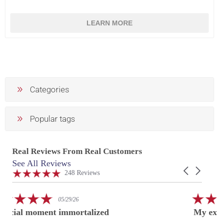
LEARN MORE
Categories
Popular tags
Real Reviews From Real Customers
See All Reviews
Reviews
Carousel
carousel
4.9
248 Reviews
arrows
star
rating
5.0
02/24/26
star
My experience at US Acrylic
rating