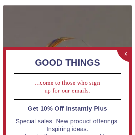
X
GOOD THINGS
...come to those who sign
up for our emails.
Get 10% Off Instantly Plus
Special sales. New product offerings.
Inspiring ideas.