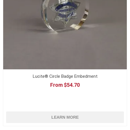
Lucite® Circle Badge Embedment
From $54.70
LEARN MORE