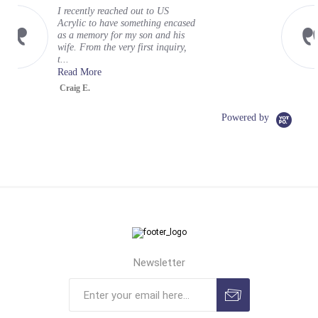
My experience at US Acrylic was
cased
wonderful. It exceeded my
his
expectations. Mayah was is a
iry,
terrific representative for your
organizati...
Read More
Greg
Powered by
Newsletter