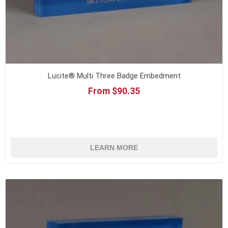
Lucite® Multi Three Badge Embedment
From $90.35
LEARN MORE