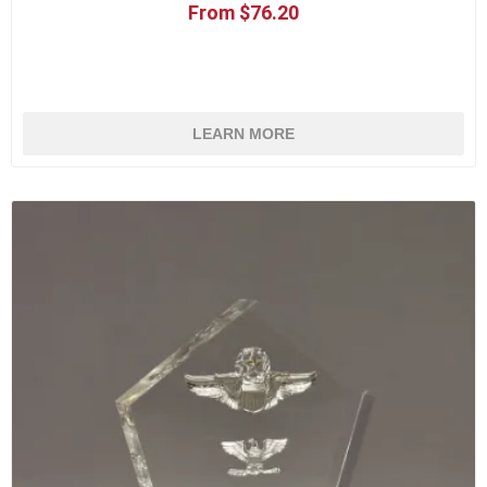
From $76.20
LEARN MORE