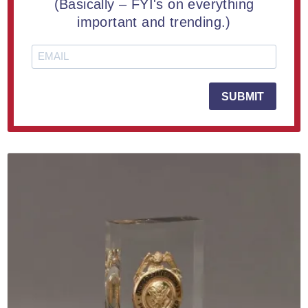
(Basically – FYI's on everything
Lucite® Circle Badge Embedment 5"
important and trending.)
From $60.20
SUBMIT
LEARN MORE