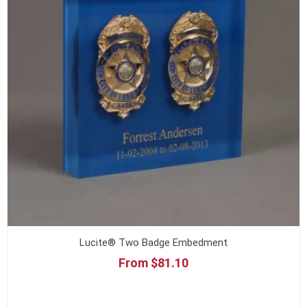
Lucite® Two Badge Embedment
From $81.10