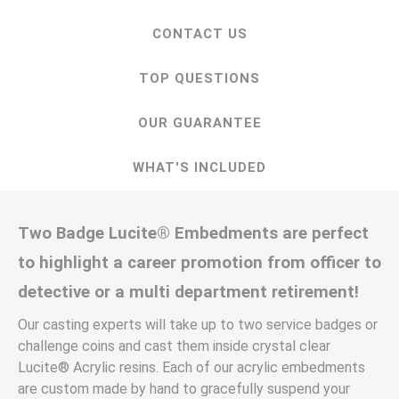
CONTACT US
TOP QUESTIONS
OUR GUARANTEE
WHAT'S INCLUDED
Two Badge Lucite® Embedments are perfect
to highlight a career promotion from officer to
detective or a multi department retirement!
Our casting experts will take up to two service badges or
challenge coins and cast them inside crystal clear
Lucite® Acrylic resins. Each of our acrylic embedments
are custom made by hand to gracefully suspend your