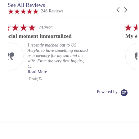
See All Reviews
Reviews
Carousel
carousel
4.9
248 Reviews
arrows
star
rating
5.0
02/24/26
star
lized
My experience at US Acrylic
rating
d out to US
My experience at US A
omething encased
wonderful. It exceeded
my son and his
expectations. Mayah wa
y first inquiry,
terrific representative 
organizati...
Read More
Greg
Powered by