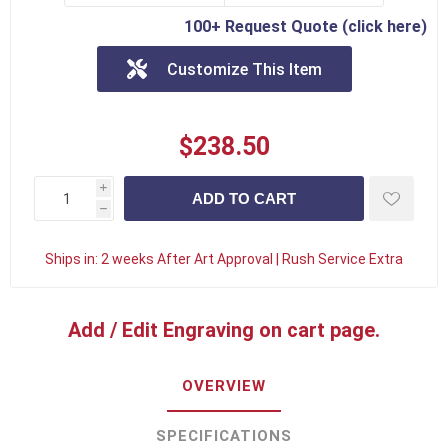
100+ Request Quote (click here)
Customize This Item
$238.50
i
h
Ships in:
2 weeks After Art Approval | Rush Service Extra
Add / Edit Engraving on cart page.
OVERVIEW
SPECIFICATIONS