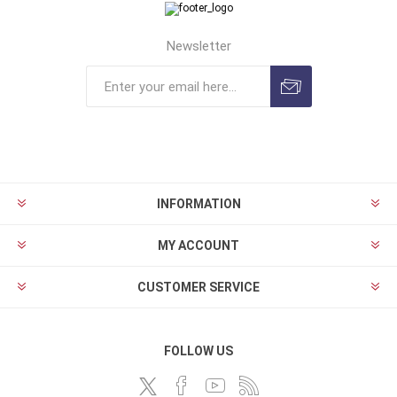
Newsletter
INFORMATION
MY ACCOUNT
CUSTOMER SERVICE
FOLLOW US