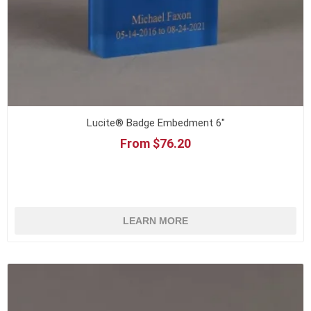
Lucite® Badge Embedment 6"
From $76.20
LEARN MORE