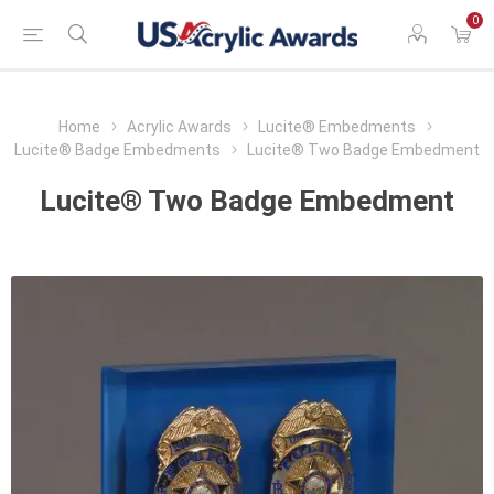
0
Home
Acrylic Awards
Lucite® Embedments
Lucite® Badge Embedments
Lucite® Two Badge Embedment
Lucite® Two Badge Embedment