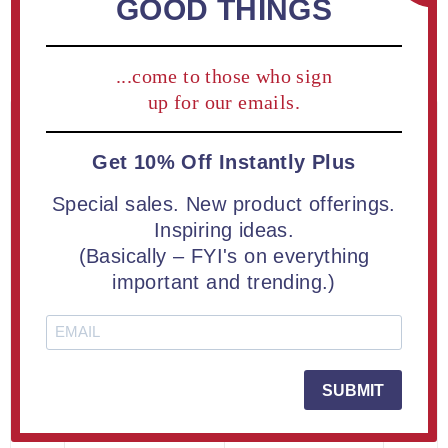
GOOD THINGS
Lucite® Embedment
SKU:
BADGE-008
...come to those who sign
up for our emails.
PRICE BREAKS - The more you buy, the
Get 10% Off Instantly Plus
more you save
Special sales. New product offerings.
Quantity
Price Each
Inspiring ideas.
1+
$238.50
(Basically – FYI's on everything
important and trending.)
2+
$133.60
6+
$107.35
16+
$93.05
SUBMIT
25+
$87.30
50+
$81.10