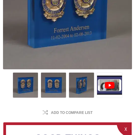
ADD TO COMPARE LIST
X
Encapsulate up to two service badges into a clear