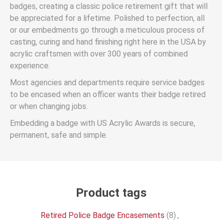
badges, creating a classic police retirement gift that will
be appreciated for a lifetime. Polished to perfection, all
or our embedments go through a meticulous process of
casting, curing and hand finishing right here in the USA by
acrylic craftsmen with over 300 years of combined
experience.
Most agencies and departments require service badges
to be encased when an officer wants their badge retired
or when changing jobs.
Embedding a badge with US Acrylic Awards is secure,
permanent, safe and simple.
Product tags
Retired Police Badge Encasements
(8)
,