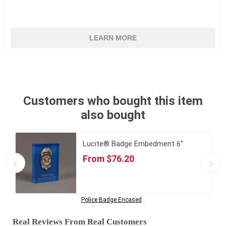
LEARN MORE
Customers who bought this item
also bought
Lucite® Badge Embedment 6"
From $76.20
Police Badge Encased
.
Real Reviews From Real Customers