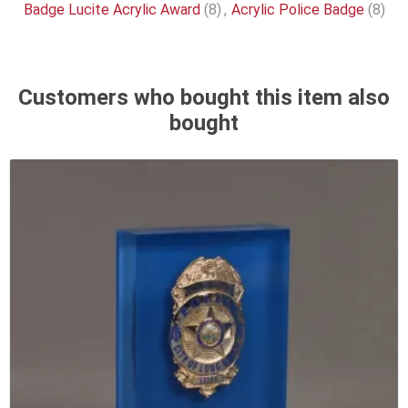
Badge Lucite Acrylic Award
(8)
,
Acrylic Police Badge
(8)
Customers who bought this item also
bought