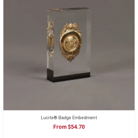
Lucite® Badge Embedment
From $54.70