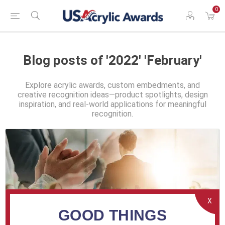
0
Blog posts of '2022' 'February'
Explore acrylic awards, custom embedments, and
creative recognition ideas—product spotlights, design
inspiration, and real-world applications for meaningful
recognition.
X
GOOD THINGS