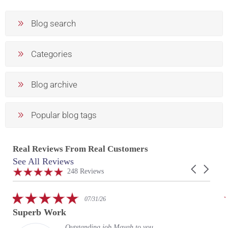
Blog search
Categories
Blog archive
Popular blog tags
Real Reviews From Real Customers
See All Reviews
Reviews
Carousel
carousel
4.9
248 Reviews
arrows
star
rating
5.0
07/31/26
star
Superb Work
rating
Outstanding job Mayah to you