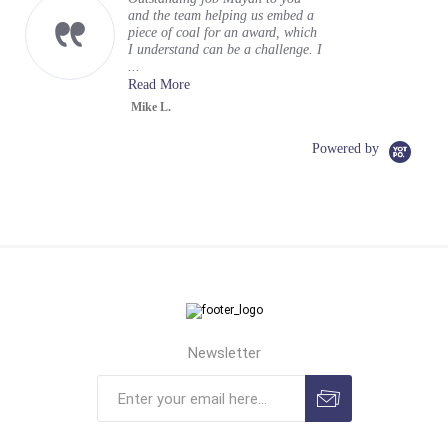
and the team helping us embed a
piece of coal for an award, which
I understand can be a challenge. I
...
Read More
Mike L.
Powered by
Newsletter