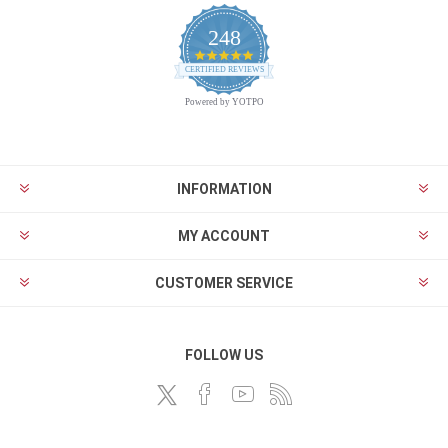
248
4.9
CERTIFIED REVIEWS
star
rating
Powered by YOTPO
INFORMATION
MY ACCOUNT
CUSTOMER SERVICE
FOLLOW US