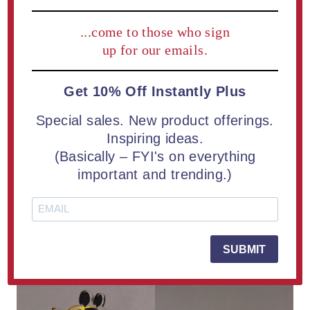
process of deal toys – the introduction of UV technology
...come to those who sign
has improved the quality, color matching ability and
production capabilities with the use of computer aided
up for our emails.
graphics.
Get 10% Off Instantly Plus
Special sales. New product offerings.
Inspiring ideas.
(Basically – FYI's on everything
important and trending.)
SUBMIT