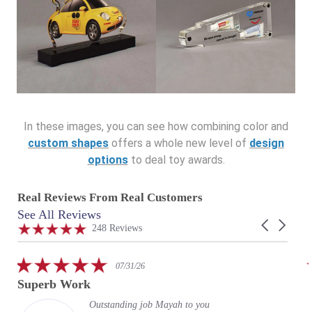
In these images, you can see how combining color and
custom shapes
offers a whole new level of
design
options
to deal toy awards.
Real Reviews From Real Customers
See All Reviews
Reviews
Carousel
carousel
4.9
248 Reviews
arrows
star
rating
5.0
07/31/26
star
Superb Work
rating
Outstanding job Mayah to you