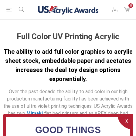
0
Full Color UV Printing Acrylic
The ability to add full color graphics to acrylic
sheet stock, embeddable paper and acetates
increases the deal toy design options
exponentially.
Over the past decade the ability to add color in our high
production manufacturing facility has been achieved with
the use of ultra violet printing techniques. US Acrylic Awards
has two
Mimaki
flat bed printers and an APEX deep bed
option with an adjustable printing bed to 24" for
X
GOOD THINGS
exceptionally thick printing requirements. Though screen
printing has been used for decades in the manufacturing