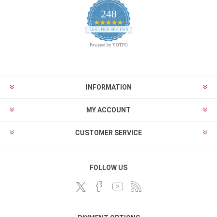
248
4.9
CERTIFIED REVIEWS
star
rating
Powered by YOTPO
INFORMATION
MY ACCOUNT
CUSTOMER SERVICE
FOLLOW US