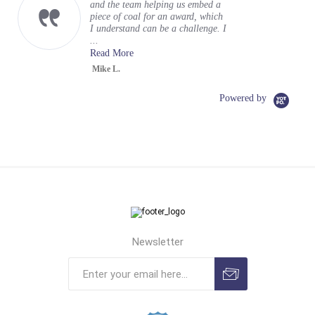
and the team helping us embed a
piece of coal for an award, which
I understand can be a challenge. I
...
Read More
Mike L.
Powered by
Newsletter