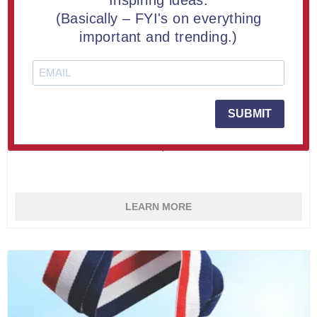
Inspiring ideas.
(Basically – FYI's on everything
important and trending.)
Custom LaserCut™ Acrylic Medal 3" (10 piece minimum)
SUBMIT
From $4.85
LEARN MORE