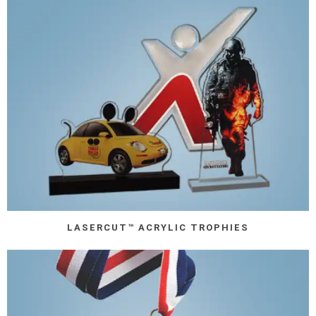
LASERCUT™ ACRYLIC TROPHIES