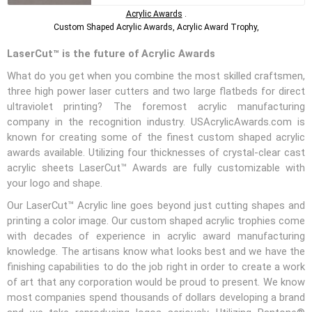
Acrylic Awards
.
Custom Shaped Acrylic Awards, Acrylic Award Trophy,
LaserCut™ is the future of Acrylic Awards
What do you get when you combine the most skilled craftsmen,
three high power laser cutters and two large flatbeds for direct
ultraviolet printing? The foremost acrylic manufacturing
company in the recognition industry. USAcrylicAwards.com is
known for creating some of the finest custom shaped acrylic
awards available. Utilizing four thicknesses of crystal-clear cast
acrylic sheets LaserCut™ Awards are fully customizable with
your logo and shape.
Our LaserCut™ Acrylic line goes beyond just cutting shapes and
printing a color image. Our custom shaped acrylic trophies come
with decades of experience in acrylic award manufacturing
knowledge. The artisans know what looks best and we have the
finishing capabilities to do the job right in order to create a work
of art that any corporation would be proud to present. We know
most companies spend thousands of dollars developing a brand