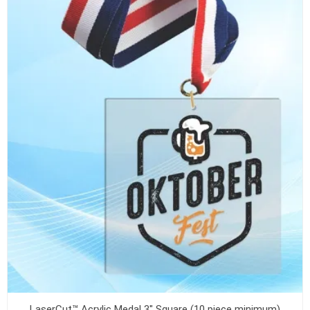
LaserCut™ Acrylic Medal 3" Square (10 piece minimum)