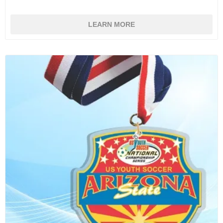
LEARN MORE