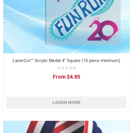
LaserCut™ Acrylic Medal 4" Square (10 piece minimum)
From $4.85
LEARN MORE