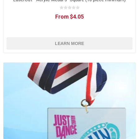
From $4.05
LEARN MORE