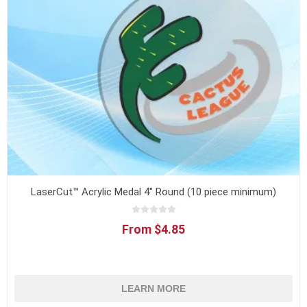
LaserCut™ Acrylic Medal 4" Round (10 piece minimum)
From $4.85
LEARN MORE