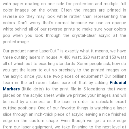
with paper coating on one side for protection and multiple full
color images on the other. Often the images are printed in
reverse so they may look white rather than representing the
colors. Don’t worry that’s normal because we use an opaque
white behind all of our reverse prints to make sure your colors
pop when you look through the crystal-clear acrylic at the
printed image.
Our product name LaserCut™ is exactly what it means, we have
three cutting lasers in house. A 400 watt, 320 watt and 150 watt
all of which cut to exacting standards. Some people ask, how do
you get the laser to cut so precisely to the printed images on
the acrylic since you use two pieces of equipment? Our brilliant
team in the art room takes care of that by adding
Fiducial
Markers
(little dots) to the print file in 5 locations that were
placed on the acrylic sheet while we printed your images and will
be read by a camera on the laser in order to calculate exact
cutting positions. One of our favorite things is watching a laser
slice through an inch-thick piece of acrylic leaving a nice finished
edge on the custom shape. Even though we get a nice edge
from our laser equipment, we take finishing to the next level at