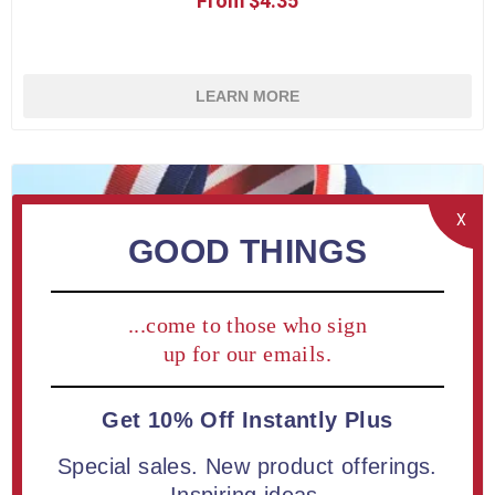
From $4.35
LEARN MORE
X
GOOD THINGS
...come to those who sign
up for our emails.
Get 10% Off Instantly Plus
Special sales. New product offerings.