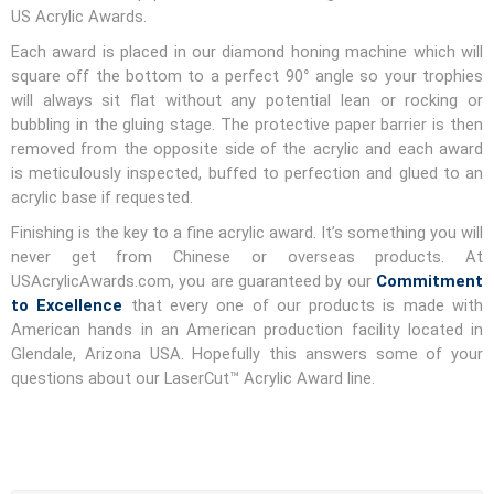
US Acrylic Awards.
Each award is placed in our diamond honing machine which will
square off the bottom to a perfect 90° angle so your trophies
will always sit flat without any potential lean or rocking or
bubbling in the gluing stage. The protective paper barrier is then
removed from the opposite side of the acrylic and each award
is meticulously inspected, buffed to perfection and glued to an
acrylic base if requested.
Finishing is the key to a fine acrylic award. It’s something you will
never get from Chinese or overseas products. At
USAcrylicAwards.com, you are guaranteed by our
Commitment
to Excellence
that every one of our products is made with
American hands in an American production facility located in
Glendale, Arizona USA. Hopefully this answers some of your
questions about our LaserCut™ Acrylic Award line.