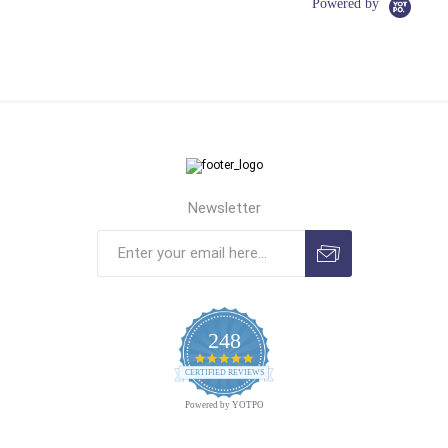
Powered by
Newsletter
248
4.9
CERTIFIED REVIEWS
star
rating
Powered by YOTPO