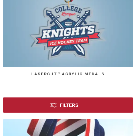
LASERCUT™ ACRYLIC MEDALS
FILTERS