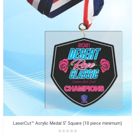
LaserCut™ Acrylic Medal 5" Square (10 piece minimum)