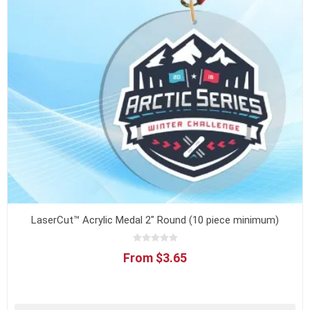
LaserCut™ Acrylic Medal 2" Round (10 piece minimum)
From $3.65