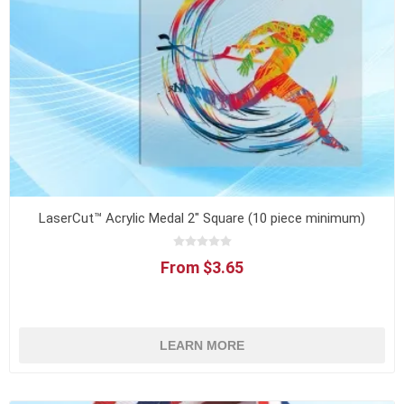
LaserCut™ Acrylic Medal 2" Square (10 piece minimum)
From $3.65
LEARN MORE