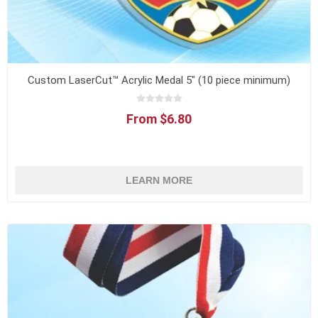
Custom LaserCut™ Acrylic Medal 5" (10 piece minimum)
From $6.80
LEARN MORE