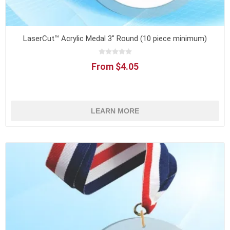
LaserCut™ Acrylic Medal 3" Round (10 piece minimum)
From $4.05
LEARN MORE