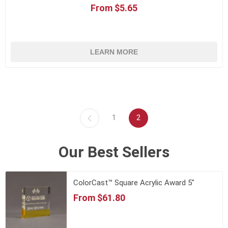
From $5.65
LEARN MORE
1
2
Our Best Sellers
ColorCast™ Square Acrylic Award 5"
From $61.80