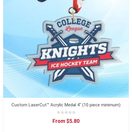
Custom LaserCut™ Acrylic Medal 4" (10 piece minimum)
From $5.80