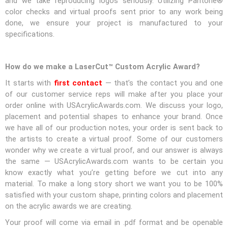
and we take reproducing logos seriously. Utilizing Pantone®
color checks and virtual proofs sent prior to any work being
done, we ensure your project is manufactured to your
specifications.
How do we make a LaserCut™ Custom Acrylic Award?
It starts with
first contact
— that’s the contact you and one
of our customer service reps will make after you place your
order online with USAcrylicAwards.com. We discuss your logo,
placement and potential shapes to enhance your brand. Once
we have all of our production notes, your order is sent back to
the artists to create a virtual proof. Some of our customers
wonder why we create a virtual proof, and our answer is always
the same — USAcrylicAwards.com wants to be certain you
know exactly what you’re getting before we cut into any
material. To make a long story short we want you to be 100%
satisfied with your custom shape, printing colors and placement
on the acrylic awards we are creating.
Your proof will come via email in .pdf format and be openable