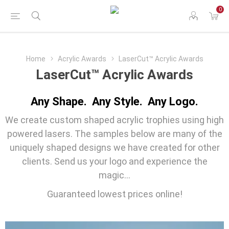
0
Home
Acrylic Awards
LaserCut™ Acrylic Awards
LaserCut™ Acrylic Awards
Any Shape. Any Style. Any Logo.
We create custom shaped acrylic trophies using high
powered lasers. The samples below are many of the
uniquely shaped designs we have created for other
clients. Send us your logo and experience the
magic...
Guaranteed lowest prices online!