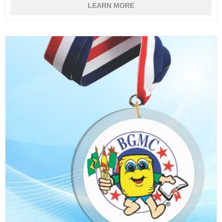
LEARN MORE