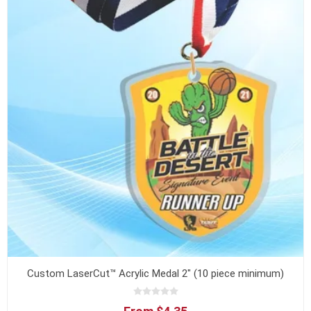
Custom LaserCut™ Acrylic Medal 2" (10 piece minimum)