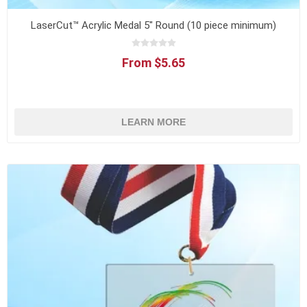
LaserCut™ Acrylic Medal 5" Round (10 piece minimum)
From $5.65
LEARN MORE