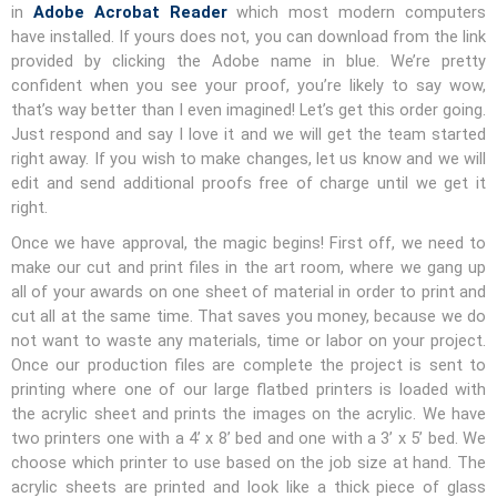
in
Adobe Acrobat Reader
which most modern computers
have installed. If yours does not, you can download from the link
provided by clicking the Adobe name in blue. We’re pretty
confident when you see your proof, you’re likely to say wow,
that’s way better than I even imagined! Let’s get this order going.
Just respond and say I love it and we will get the team started
right away. If you wish to make changes, let us know and we will
edit and send additional proofs free of charge until we get it
right.
Once we have approval, the magic begins! First off, we need to
make our cut and print files in the art room, where we gang up
all of your awards on one sheet of material in order to print and
cut all at the same time. That saves you money, because we do
not want to waste any materials, time or labor on your project.
Once our production files are complete the project is sent to
printing where one of our large flatbed printers is loaded with
the acrylic sheet and prints the images on the acrylic. We have
two printers one with a 4’ x 8’ bed and one with a 3’ x 5’ bed. We
choose which printer to use based on the job size at hand. The
acrylic sheets are printed and look like a thick piece of glass