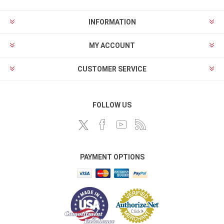
INFORMATION
MY ACCOUNT
CUSTOMER SERVICE
FOLLOW US
PAYMENT OPTIONS