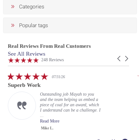
Categories
Popular tags
Real Reviews From Real Customers
See All Reviews
Reviews
Carousel
carousel
4.9
248 Reviews
arrows
star
rating
5.0
07/29/26
star
Fantastic work with my custom
rating
encasement
Hi Gloria (and team) sending a
quick note to say a huge THANK
YOU for incredible execution on
my vision for a business card
encase...
Read More
Tom R.