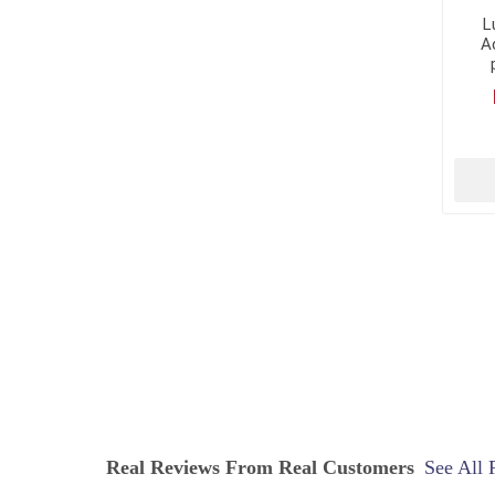
L
Ac
Real Reviews From Real Customers
See All 
Reviews