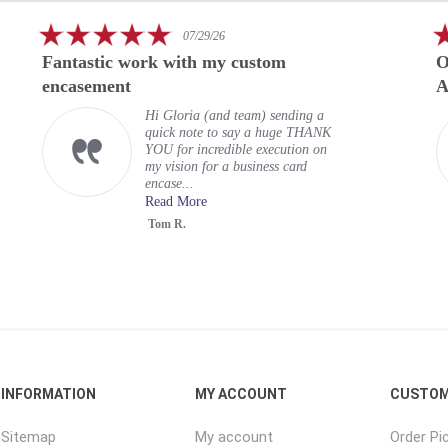
5.0
07/29/26
star
Fantastic work with my custom
O
rating
encasement
A
Hi Gloria (and team) sending a
quick note to say a huge THANK
YOU for incredible execution on
my vision for a business card
encase...
Read More
Tom R.
INFORMATION
MY ACCOUNT
CUSTOM
Sitemap
My account
Order Pi