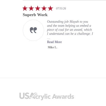
carousel
5.0
07/31/26
star
Superb Work
rating
Outstanding job Mayah to you
and the team helping us embed a
piece of coal for an award, which
I understand can be a challenge. I
...
Read More
Mike L.