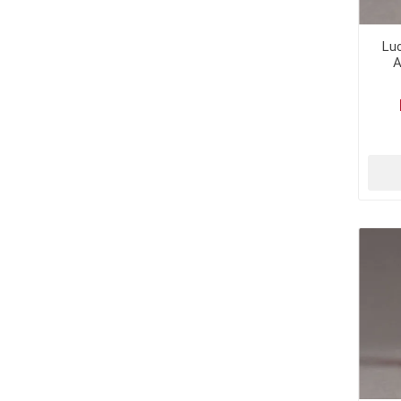
Luc
A