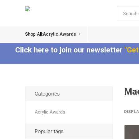
Shop All:
Acrylic Awards
Click here to join our newsletter
"Get
Mad
Acrylic Trophies
Acrylic Award
Categories
Plaques
Aspect™ Acrylic
Awards
Epic Acrylic Plaques
Acrylic Awards
DISPLA
ColorCast™ Acrylic
Shadow Acrylic
Awards
Plaques
Popular tags
Composites™ Acrylic
Awards