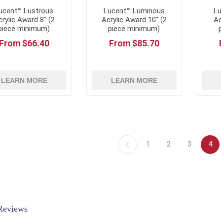
ucent™ Lustrous
Lucent™ Luminous
L
rylic Award 8" (2
Acrylic Award 10" (2
Ac
piece minimum)
piece minimum)
From $66.40
From $85.70
LEARN MORE
LEARN MORE
1
2
3
4
Reviews