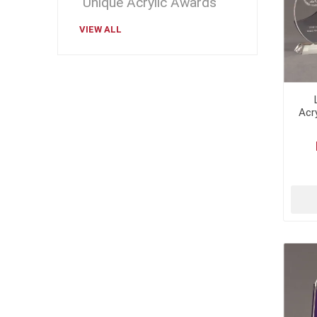
Unique Acrylic Awards
VIEW ALL
Acr