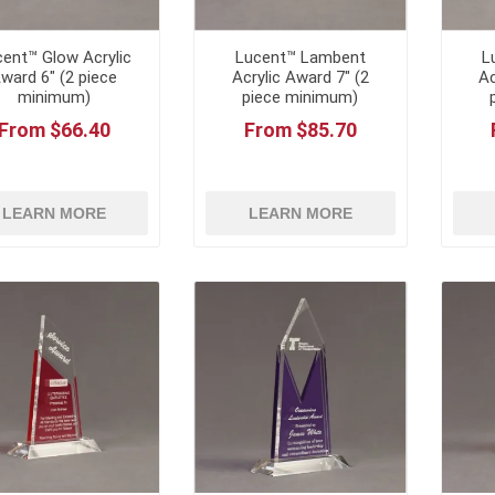
ent™ Glow Acrylic
Lucent™ Lambent
L
ward 6" (2 piece
Acrylic Award 7" (2
Ac
minimum)
piece minimum)
From $66.40
From $85.70
LEARN MORE
LEARN MORE