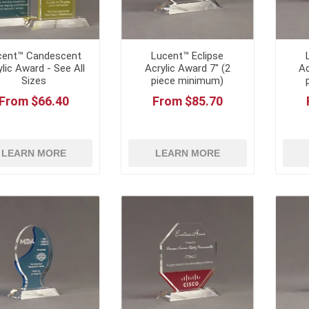
cent™ Candescent
Lucent™ Eclipse
ylic Award - See All
Acrylic Award 7" (2
Ac
Sizes
piece minimum)
From $66.40
From $85.70
LEARN MORE
LEARN MORE