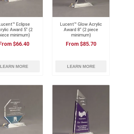
Lucent™ Eclipse
Lucent™ Glow Acrylic
rylic Award 5" (2
Award 8" (2 piece
piece minimum)
minimum)
From $66.40
From $85.70
LEARN MORE
LEARN MORE