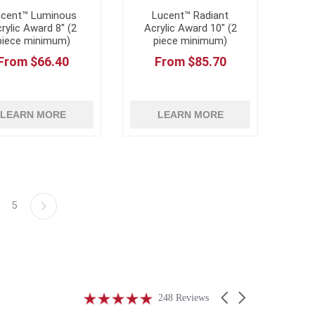
ucent™ Luminous
Lucent™ Radiant
rylic Award 8" (2
Acrylic Award 10" (2
piece minimum)
piece minimum)
From $66.40
From $85.70
LEARN MORE
LEARN MORE
5
4.9
Carousel
248 Reviews
star
arrows