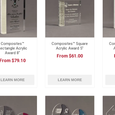
Lucite® Awards
Composites™
Composites™ Square
Co
ectangle Acrylic
Acrylic Award 5"
Award 8"
From $61.00
From $79.10
LEARN MORE
LEARN MORE