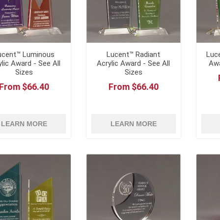
ucent™ Luminous
Lucent™ Radiant
Luce
ylic Award - See All
Acrylic Award - See All
Awa
Sizes
Sizes
From $66.40
From $66.40
LEARN MORE
LEARN MORE