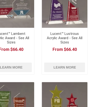
ucent™ Lambent
Lucent™ Lustrous
lic Award - See All
Acrylic Award - See All
Sizes
Sizes
From $66.40
From $66.40
LEARN MORE
LEARN MORE