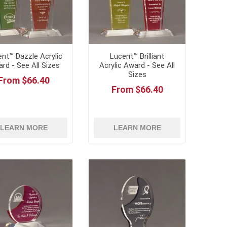
nt™ Dazzle Acrylic
Lucent™ Brilliant
rd - See All Sizes
Acrylic Award - See All
Sizes
From $66.40
From $66.40
LEARN MORE
LEARN MORE