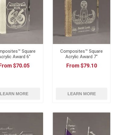
mposites™ Square
Composites™ Square
Acrylic Award 6"
Acrylic Award 7"
From $70.05
From $79.10
LEARN MORE
LEARN MORE