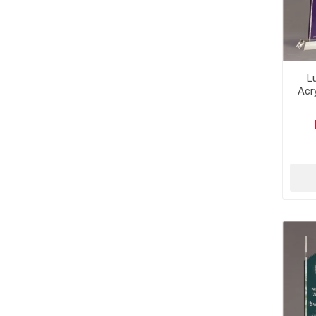
L
Acr