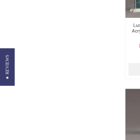
Lu
Acr
★ REVIEWS