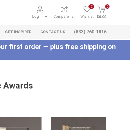
(0)
0
Log in
Compare list
Wishlist
$0.00
(833) 760-1816
GET INSPIRED
CONTACT US
ur first order — plus free shipping on
c Awards
c