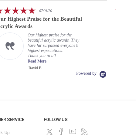
rating
5.0
07/01/26
star
ur Highest Praise for the Beautiful
A speci
rating
crylic Awards
Our highest praise for the
beautiful acrylic awards. They
have far surpassed everyone’s
highest expectations.
Thank you to all...
Read More
David E.
Powered by
ER SERVICE
FOLLOW US
ck-Up