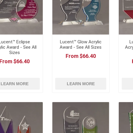
Lucent™ Eclipse
Lucent™ Glow Acrylic
L
ylic Award - See All
Award - See All Sizes
Acry
Sizes
From $66.40
From $66.40
LEARN MORE
LEARN MORE