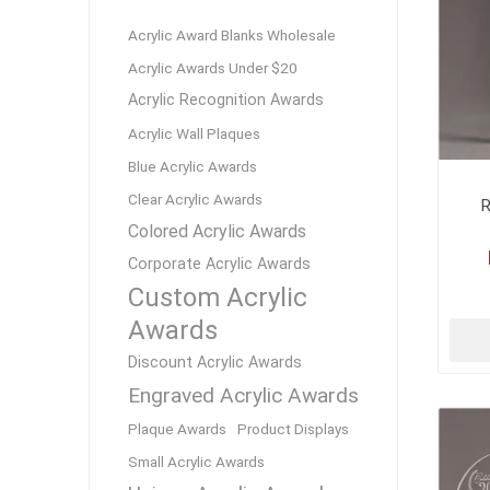
Lucent™ Acrylic
Acrylic Award Blanks Wholesale
Awards
Acrylic Awards Under $20
Acrylic Recognition Awards
Acrylic Wall Plaques
Blue Acrylic Awards
Clear Acrylic Awards
R
Colored Acrylic Awards
Corporate Acrylic Awards
Custom Acrylic
Awards
Discount Acrylic Awards
Engraved Acrylic Awards
Plaque Awards
Product Displays
Small Acrylic Awards