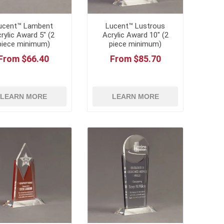
ucent™ Lambent
Lucent™ Lustrous
rylic Award 5" (2
Acrylic Award 10" (2
piece minimum)
piece minimum)
From $66.40
From $85.70
LEARN MORE
LEARN MORE