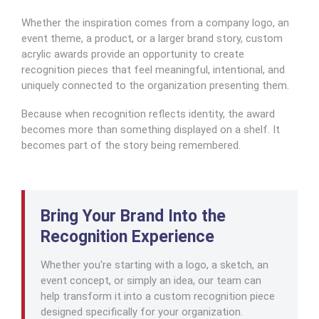
Whether the inspiration comes from a company logo, an
event theme, a product, or a larger brand story, custom
acrylic awards provide an opportunity to create
recognition pieces that feel meaningful, intentional, and
uniquely connected to the organization presenting them.
Because when recognition reflects identity, the award
becomes more than something displayed on a shelf. It
becomes part of the story being remembered.
Bring Your Brand Into the
Recognition Experience
Whether you're starting with a logo, a sketch, an
event concept, or simply an idea, our team can
help transform it into a custom recognition piece
designed specifically for your organization.