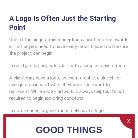
A Logo Is Often Just the Starting
Point
One of the biggest misconceptions about custom awards
is that buyers need to have every detail figured out before
the project can begin.
In reality, many projects start with a simple conversation.
A client may have a logo, an event graphic, a sketch, or
even just an idea of what they want the award to
represent. While vector artwork is always helpful, it's not
required to begin exploring concepts.
In some cases, organizations only have a logo
downloaded from their website or a graphic pulled from
X
an old presentation. When that happens, we often help
GOOD THINGS
guide them toward the resources needed to locate
higher-quality artwork or connect with the appropriate