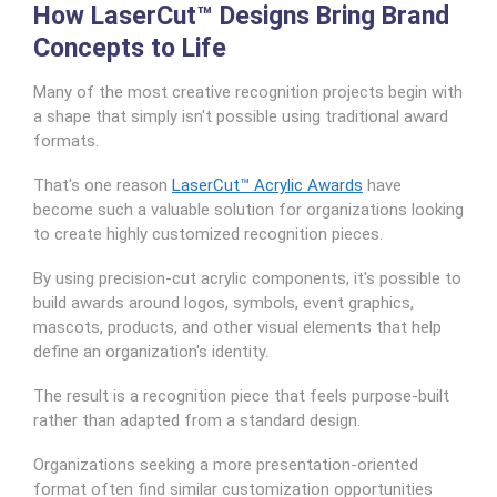
How LaserCut™ Designs Bring Brand
Concepts to Life
Many of the most creative recognition projects begin with
a shape that simply isn't possible using traditional award
formats.
That's one reason
LaserCut™ Acrylic Awards
have
become such a valuable solution for organizations looking
to create highly customized recognition pieces.
By using precision-cut acrylic components, it's possible to
build awards around logos, symbols, event graphics,
mascots, products, and other visual elements that help
define an organization's identity.
The result is a recognition piece that feels purpose-built
rather than adapted from a standard design.
Organizations seeking a more presentation-oriented
format often find similar customization opportunities