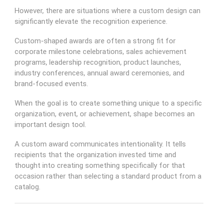
However, there are situations where a custom design can
significantly elevate the recognition experience.
Custom-shaped awards are often a strong fit for
corporate milestone celebrations, sales achievement
programs, leadership recognition, product launches,
industry conferences, annual award ceremonies, and
brand-focused events.
When the goal is to create something unique to a specific
organization, event, or achievement, shape becomes an
important design tool.
A custom award communicates intentionality. It tells
recipients that the organization invested time and
thought into creating something specifically for that
occasion rather than selecting a standard product from a
catalog.