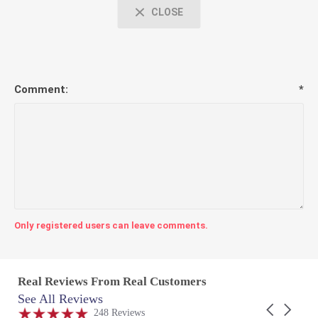
CLOSE
Comment:
*
Only registered users can leave comments.
Real Reviews From Real Customers
See All Reviews
Reviews
Carousel
carousel
4.9
248 Reviews