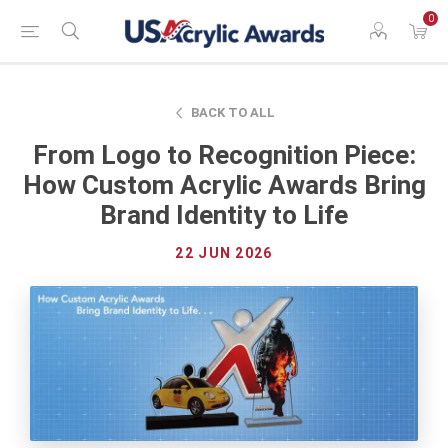
0
BACK TO ALL
From Logo to Recognition Piece:
How Custom Acrylic Awards Bring
Brand Identity to Life
22 JUN 2026