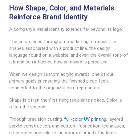
How Shape, Color, and Materials
Reinforce Brand Identity
A company's visual identity extends far beyond its logo.
The colors used throughout marketing materials, the
shapes associated with a product line, the design
language found on a website, and even the overall tone of
a brand can influence how an award is perceived.
When we design custom acrylic awards, one of our
primary goals is ensuring the finished piece feels
connected to the organization it represents.
Shape is often the first thing recipients notice. Color is
often the second.
Through precision cutting,
full-color UV printing
, layered
acrylic construction, and custom fabrication techniques,
it becomes possible to incorporate brand standards