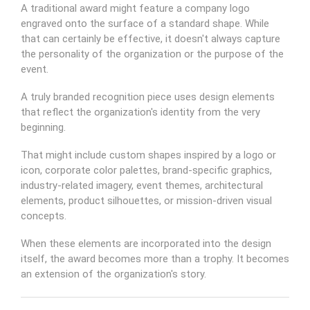
A traditional award might feature a company logo
engraved onto the surface of a standard shape. While
that can certainly be effective, it doesn't always capture
the personality of the organization or the purpose of the
event.
A truly branded recognition piece uses design elements
that reflect the organization's identity from the very
beginning.
That might include custom shapes inspired by a logo or
icon, corporate color palettes, brand-specific graphics,
industry-related imagery, event themes, architectural
elements, product silhouettes, or mission-driven visual
concepts.
When these elements are incorporated into the design
itself, the award becomes more than a trophy. It becomes
an extension of the organization's story.