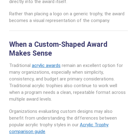
directly into the award itself.
Rather than placing a logo on a generic trophy, the award
becomes a visual representation of the company.
When a Custom-Shaped Award
Makes Sense
Traditional
acrylic awards
remain an excellent option for
many organizations, especially when simplicity,
consistency, and budget are primary considerations.
Traditional acrylic trophies also continue to work well
when a program needs a clean, repeatable format across
multiple award levels.
Organizations evaluating custom designs may also
benefit from understanding the differences between
popular acrylic trophy styles in our
Acrylic Trophy
comparison guide
.