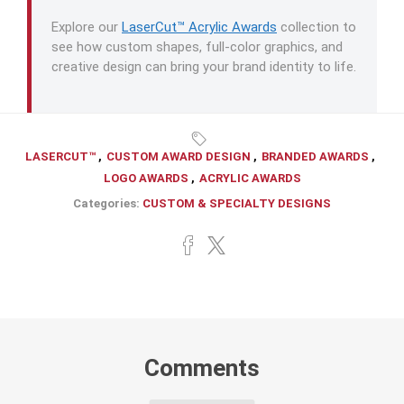
Explore our
LaserCut™ Acrylic Awards
collection to
see how custom shapes, full-color graphics, and
creative design can bring your brand identity to life.
LASERCUT™
,
CUSTOM AWARD DESIGN
,
BRANDED AWARDS
,
LOGO AWARDS
,
ACRYLIC AWARDS
Categories:
CUSTOM & SPECIALTY DESIGNS
Comments