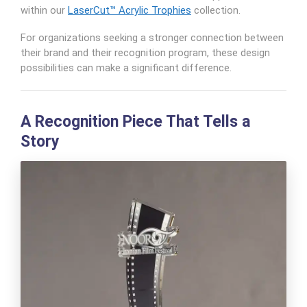
within our
LaserCut™ Acrylic Trophies
collection.
For organizations seeking a stronger connection between
their brand and their recognition program, these design
possibilities can make a significant difference.
A Recognition Piece That Tells a
Story