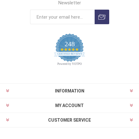
Newsletter
248
4.9
CERTIFIED REVIEWS
star
rating
Powered by YOTPO
INFORMATION
MY ACCOUNT
CUSTOMER SERVICE