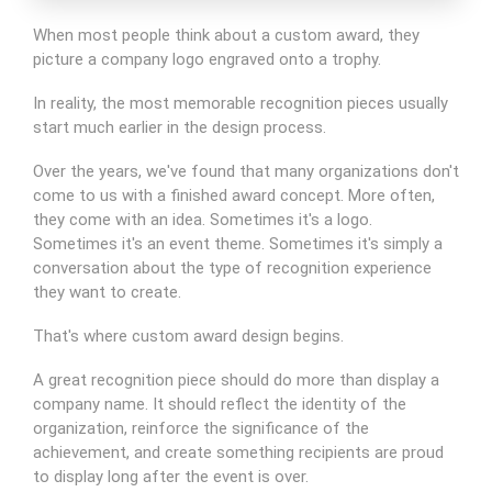
When most people think about a custom award, they
picture a company logo engraved onto a trophy.
In reality, the most memorable recognition pieces usually
start much earlier in the design process.
Over the years, we've found that many organizations don't
come to us with a finished award concept. More often,
they come with an idea. Sometimes it's a logo.
Sometimes it's an event theme. Sometimes it's simply a
conversation about the type of recognition experience
they want to create.
That's where custom award design begins.
A great recognition piece should do more than display a
company name. It should reflect the identity of the
organization, reinforce the significance of the
achievement, and create something recipients are proud
to display long after the event is over.