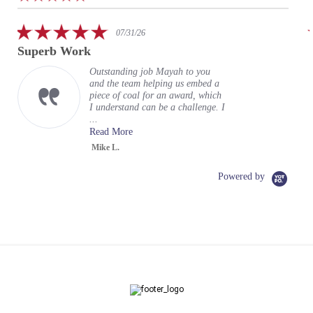
arrows
star
rating
5.0
07/31/26
star
Superb Work
rating
Outstanding job Mayah to you
and the team helping us embed a
piece of coal for an award, which
I understand can be a challenge. I
...
Read More
Mike L.
Powered by