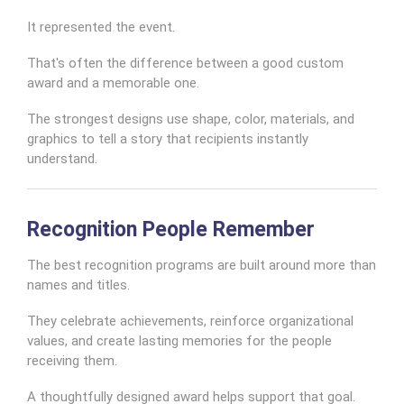
It represented the event.
That's often the difference between a good custom
award and a memorable one.
The strongest designs use shape, color, materials, and
graphics to tell a story that recipients instantly
understand.
Recognition People Remember
The best recognition programs are built around more than
names and titles.
They celebrate achievements, reinforce organizational
values, and create lasting memories for the people
receiving them.
A thoughtfully designed award helps support that goal.