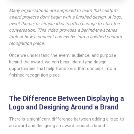
Many organizations are surprised to learn that custom
award projects don't begin with a finished design. A logo,
event theme, or simple idea is often enough to start the
conversation. This video provides a behind-the-scenes
look at how a concept can evolve into a finished custom
recognition piece.
Once we understand the event, audience, and purpose
behind the award, we can begin identifying design
opportunities that help transform that concept into a
finished recognition piece.
The Difference Between Displaying a
Logo and Designing Around a Brand
There is a significant difference between adding a logo to
an award and designing an award around a brand.