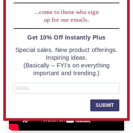
marketing team to obtain the files necessary for
...come to those who sign
production.
up for our emails.
The goal isn't to begin with perfect artwork. The goal is to
begin with an idea worth recognizing.
Get 10% Off Instantly Plus
Special sales. New product offerings.
Inspiring ideas.
(Basically – FYI's on everything
important and trending.)
SUBMIT