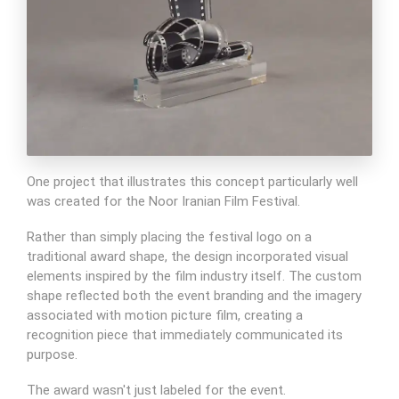
One project that illustrates this concept particularly well
was created for the Noor Iranian Film Festival.
Rather than simply placing the festival logo on a
traditional award shape, the design incorporated visual
elements inspired by the film industry itself. The custom
shape reflected both the event branding and the imagery
associated with motion picture film, creating a
recognition piece that immediately communicated its
purpose.
The award wasn't just labeled for the event.