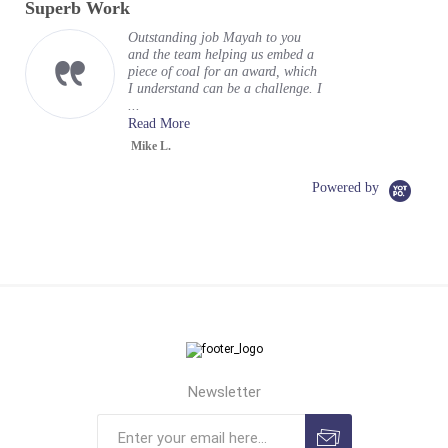
Superb Work
rating
Outstanding job Mayah to you
and the team helping us embed a
piece of coal for an award, which
I understand can be a challenge. I
...
Read More
Mike L.
Powered by
Newsletter