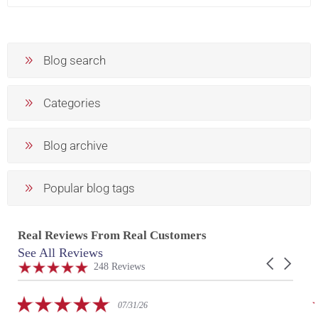
Blog search
Categories
Blog archive
Popular blog tags
Real Reviews From Real Customers
See All Reviews
Reviews
Carousel
carousel
4.9
248 Reviews
arrows
star
rating
5.0
07/31/26
star