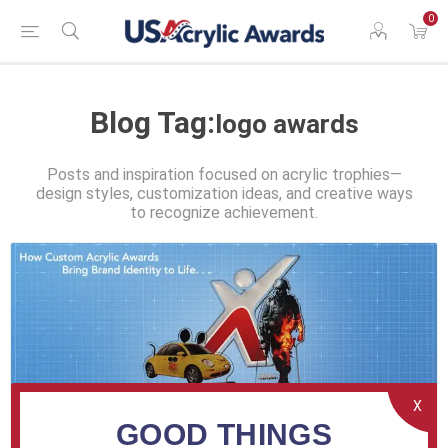
0
Blog Tag:
logo awards
Posts and inspiration focused on acrylic trophies—
design styles, customization ideas, and creative ways
to recognize achievement.
X
GOOD THINGS