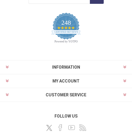
248
4.9
CERTIFIED REVIEWS
star
rating
Powered by YOTPO
INFORMATION
MY ACCOUNT
CUSTOMER SERVICE
FOLLOW US