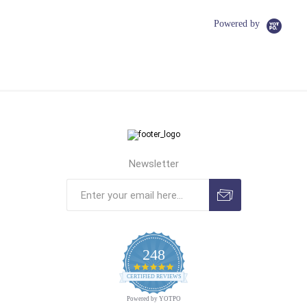
Powered by
Newsletter
248
4.9
CERTIFIED REVIEWS
star
rating
Powered by YOTPO