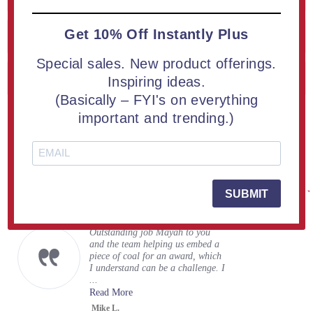
Get 10% Off Instantly Plus
Blog archive
Special sales. New product offerings.
Popular blog tags
Inspiring ideas.
(Basically – FYI's on everything
important and trending.)
Real Reviews From Real Customers
See All Reviews
Reviews
Carousel
carousel
4.9
248 Reviews
arrows
star
rating
5.0
SUBMIT
07/31/26
star
Superb Work
rating
Outstanding job Mayah to you
and the team helping us embed a
piece of coal for an award, which
I understand can be a challenge. I
...
Read More
Mike L.