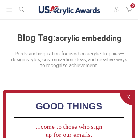
0
Blog Tag:
acrylic embedding
Posts and inspiration focused on acrylic trophies—
design styles, customization ideas, and creative ways
to recognize achievement.
X
GOOD THINGS
Blog search
...come to those who sign
up for our emails.
Categories