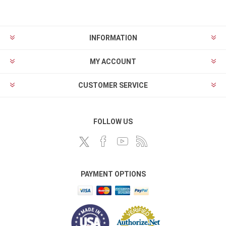
INFORMATION
MY ACCOUNT
CUSTOMER SERVICE
FOLLOW US
PAYMENT OPTIONS