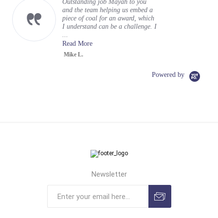
Outstanding job Mayah to you
and the team helping us embed a
piece of coal for an award, which
I understand can be a challenge. I
...
Read More
Mike L.
Powered by
Newsletter