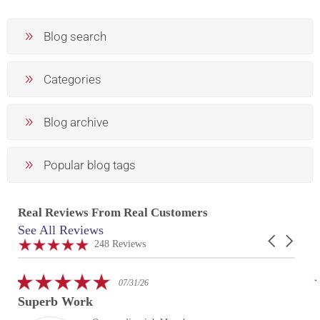
Blog search
Categories
Blog archive
Popular blog tags
Real Reviews From Real Customers
See All Reviews
Reviews
Carousel
carousel
4.9
248 Reviews
arrows
star
rating
5.0
07/31/26
star
Superb Work
rating