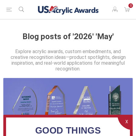
0
Blog posts of '2026' 'May'
Explore acrylic awards, custom embedments, and
creative recognition ideas—product spotlights, design
inspiration, and real-world applications for meaningful
recognition.
X
GOOD THINGS