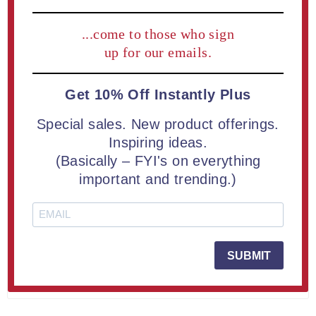
21 MAY 2026
(0)
How to Choose the Right Acrylic
...come to those who sign
up for our emails.
Trophy: Aspect™ vs ColorCast™ vs
Composites™ vs Lucent™
Get 10% Off Instantly Plus
Choosing the right acrylic trophy starts with
Special sales. New product offerings.
understanding the style you want to present. This guide
Inspiring ideas.
compares Aspect™, ColorCast™, Composites™, and
Lucent™ Acrylic Trophies to help you match the right
(Basically – FYI's on everything
look, finish, and visual impact to your recognition
important and trending.)
program.
READ MORE
SUBMIT