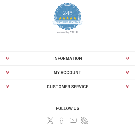
248
4.9
CERTIFIED REVIEWS
star
rating
Powered by YOTPO
INFORMATION
MY ACCOUNT
CUSTOMER SERVICE
FOLLOW US