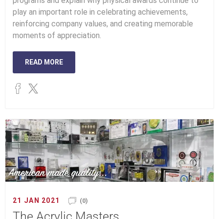
programs and explain why physical awards continue to
play an important role in celebrating achievements,
reinforcing company values, and creating memorable
moments of appreciation.
READ MORE
21 JAN 2021
(0)
The Acrylic Masters