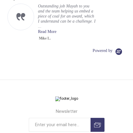
Outstanding job Mayah to you
and the team helping us embed a
piece of coal for an award, which
I understand can be a challenge. I
...
Read More
Mike L.
Powered by
Newsletter