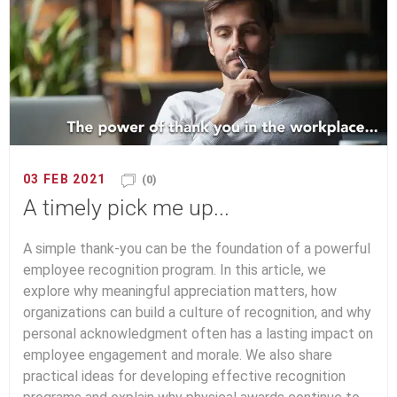
03 FEB 2021
(0)
A timely pick me up...
A simple thank-you can be the foundation of a powerful
employee recognition program. In this article, we
explore why meaningful appreciation matters, how
organizations can build a culture of recognition, and why
personal acknowledgment often has a lasting impact on
employee engagement and morale. We also share
practical ideas for developing effective recognition