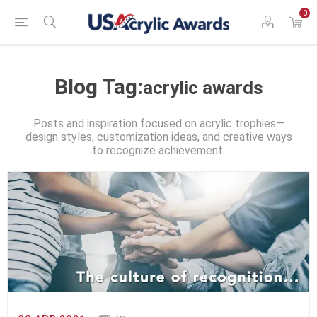
0
Blog Tag:
acrylic awards
Posts and inspiration focused on acrylic trophies—
design styles, customization ideas, and creative ways
to recognize achievement.