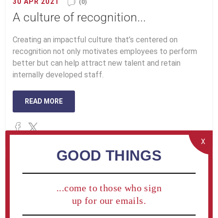
30 APR 2021
(0)
A culture of recognition...
Creating an impactful culture that’s centered on
recognition not only motivates employees to perform
better but can help attract new talent and retain
internally developed staff.
READ MORE
X
GOOD THINGS
...come to those who sign
up for our emails.