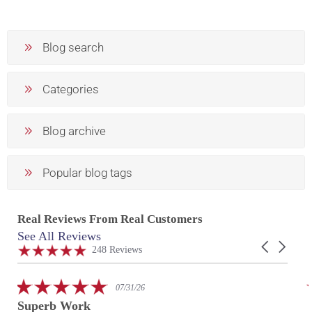
Blog search
Categories
Blog archive
Popular blog tags
Real Reviews From Real Customers
See All Reviews
Reviews
Carousel
carousel
4.9
248 Reviews
arrows
star
rating
5.0
07/31/26
star
Superb Work
rating