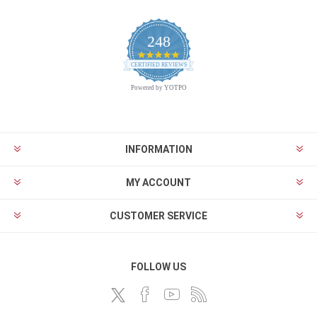
248
4.9
CERTIFIED REVIEWS
star
rating
Powered by YOTPO
INFORMATION
MY ACCOUNT
CUSTOMER SERVICE
FOLLOW US