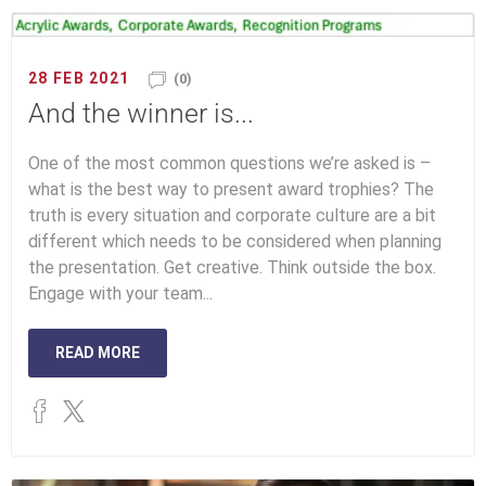
28 FEB 2021
(0)
And the winner is...
One of the most common questions we’re asked is –
what is the best way to present award trophies? The
truth is every situation and corporate culture are a bit
different which needs to be considered when planning
the presentation. Get creative. Think outside the box.
Engage with your team...
READ MORE