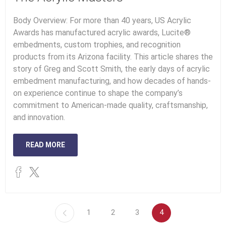
Body Overview: For more than 40 years, US Acrylic
Awards has manufactured acrylic awards, Lucite®
embedments, custom trophies, and recognition
products from its Arizona facility. This article shares the
story of Greg and Scott Smith, the early days of acrylic
embedment manufacturing, and how decades of hands-
on experience continue to shape the company’s
commitment to American-made quality, craftsmanship,
and innovation.
READ MORE
1
2
3
4